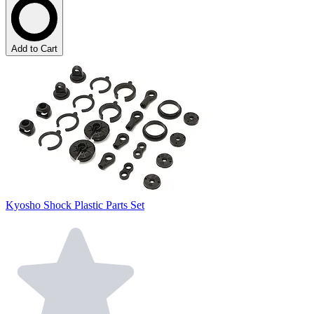
Add to Cart
Kyosho Shock Plastic Parts Set