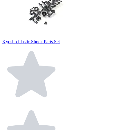
Kyosho Plastic Shock Parts Set