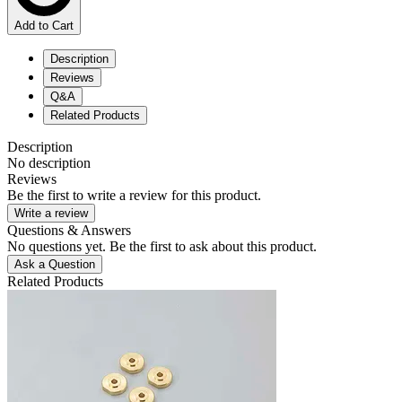
Add to Cart
Description
Reviews
Q&A
Related Products
Description
No description
Reviews
Be the first to write a review for this product.
Write a review
Questions & Answers
No questions yet. Be the first to ask about this product.
Ask a Question
Related Products