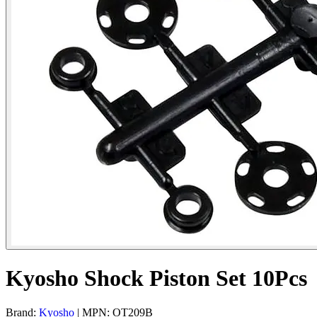
Kyosho Shock Piston Set 10Pcs
Brand:
Kyosho
| MPN: OT209B