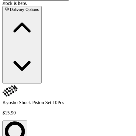
stock is here.
Delivery Options
Kyosho Shock Piston Set 10Pcs
$15.90