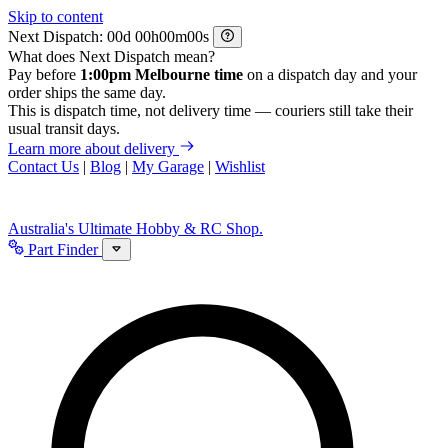
Skip to content
Next Dispatch:
d
h
m
s
What does Next Dispatch mean?
Pay before
1:00pm Melbourne time
on a dispatch day and your
order ships the same day.
This is dispatch time, not delivery time — couriers still take their
usual transit days.
Learn more about delivery
Contact Us
|
Blog
|
My Garage
|
Wishlist
Australia's Ultimate Hobby & RC Shop.
Part Finder