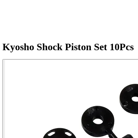
Kyosho Shock Piston Set 10Pcs