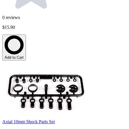
0
reviews
$15.90
Add to Cart
Axial 10mm Shock Parts Set