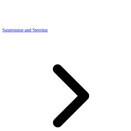
Suspension and Steering