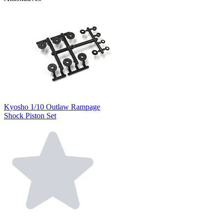
Kyosho 1/10 Outlaw Rampage
Shock Piston Set