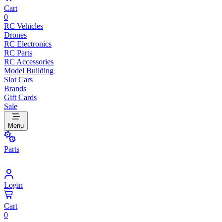
Cart
0
RC Vehicles
Drones
RC Electronics
RC Parts
RC Accessories
Model Building
Slot Cars
Brands
Gift Cards
Sale
Menu
Parts
Login
Cart
0