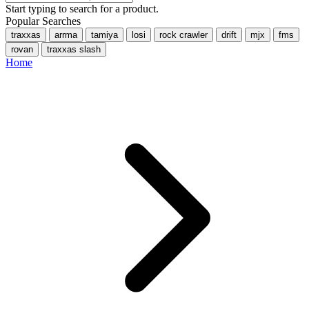
Start typing to search for a product.
Popular Searches
traxxas
arrma
tamiya
losi
rock crawler
drift
mjx
fms
rovan
traxxas slash
Home