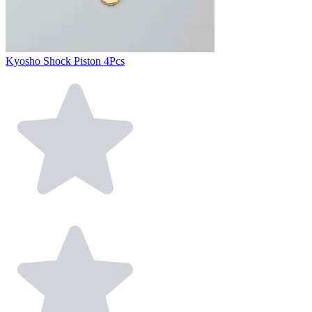
Kyosho Shock Piston 4Pcs