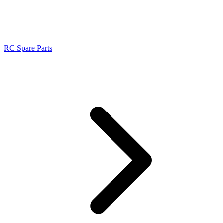
RC Spare Parts