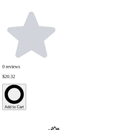
0
reviews
$20.32
Add to Cart