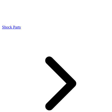
Shock Parts