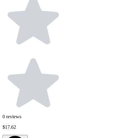
0
reviews
$17.62