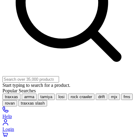
Start typing to search for a product.
Popular Searches
traxxas
arrma
tamiya
losi
rock crawler
drift
mjx
fms
rovan
traxxas slash
Help
Login