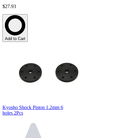
$27.93
Add to Cart
Kyosho Shock Piston 1.2mm 6
holes 2Pcs