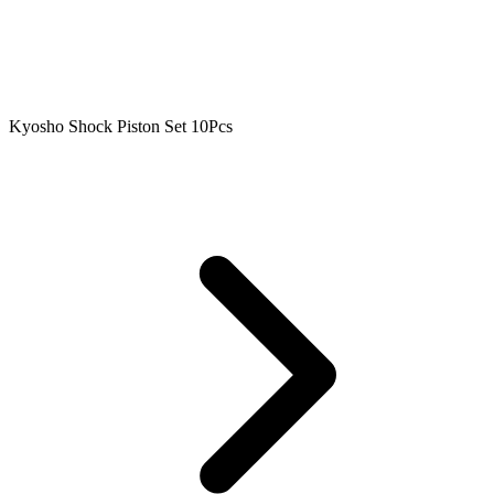
Kyosho Shock Piston Set 10Pcs