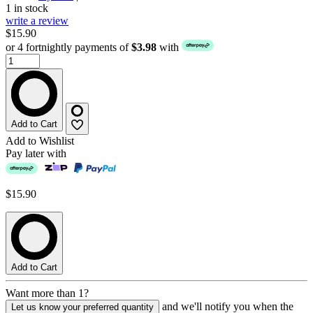
1 in stock
write a review
$15.90
or 4 fortnightly payments of
$3.98
with
Add to Cart
Add to Wishlist
Pay later with
$15.90
Add to Cart
Want more than 1?
and we'll notify you when the
Let us know your preferred quantity