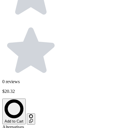
0
reviews
$20.32
Add to Cart
Alternatives