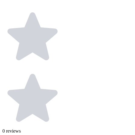
0
reviews