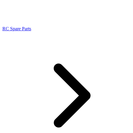
RC Spare Parts