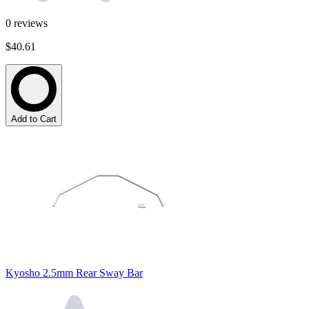
0
reviews
$40.61
Add to Cart
Kyosho 2.5mm Rear Sway Bar