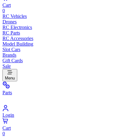
Cart
0
RC Vehicles
Drones
RC Electronics
RC Parts
RC Accessories
Model Building
Slot Cars
Brands
Gift Cards
Sale
Menu
Parts
Login
Cart
0