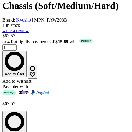
Chassis (Soft/Medium/Hard)
Brand:
Kyosho
| MPN: FAW208B
1 in stock
write a review
$63.57
or 4 fortnightly payments of
$15.89
with
Add to Cart
Add to Wishlist
Pay later with
$63.57