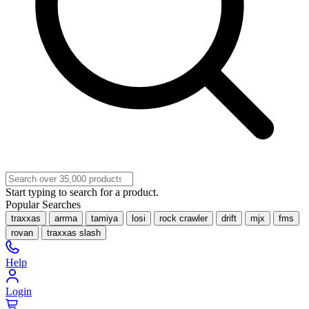
Start typing to search for a product.
Popular Searches
traxxas
arrma
tamiya
losi
rock crawler
drift
mjx
fms
rovan
traxxas slash
Help
Login