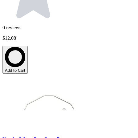
0
reviews
$12.08
Add to Cart