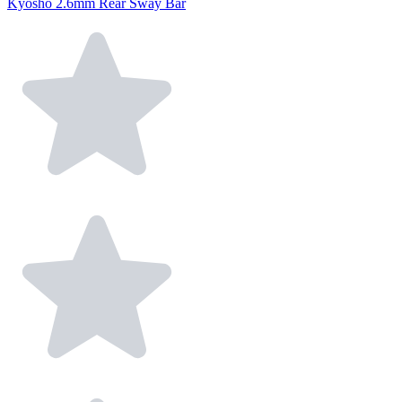
Kyosho 2.6mm Rear Sway Bar