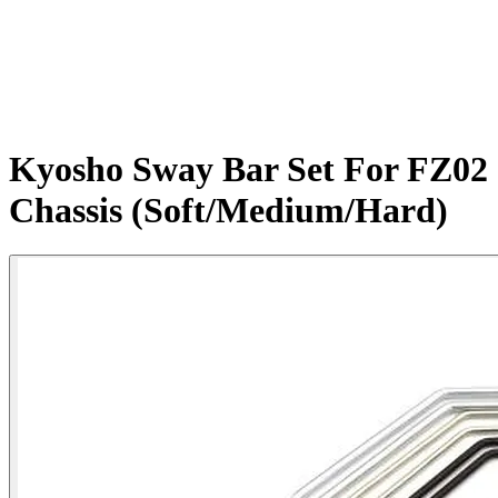
Kyosho Sway Bar Set For FZ02
Chassis (Soft/Medium/Hard)