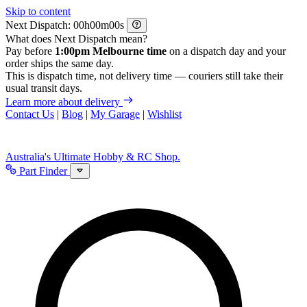
Skip to content
Next Dispatch:
h
m
s
What does Next Dispatch mean?
Pay before
1:00pm Melbourne time
on a dispatch day and your
order ships the same day.
This is dispatch time, not delivery time — couriers still take their
usual transit days.
Learn more about delivery
Contact Us
|
Blog
|
My Garage
|
Wishlist
Australia's Ultimate Hobby & RC Shop.
Part Finder