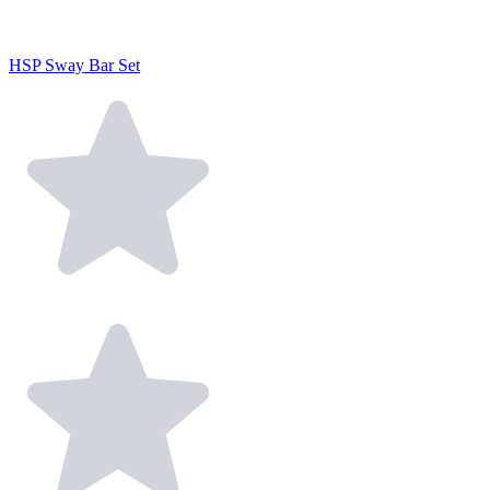
HSP Sway Bar Set