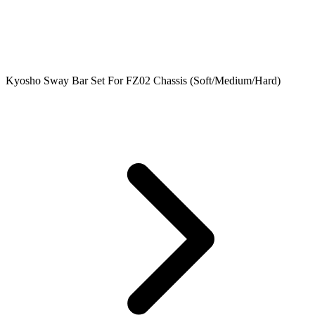
Kyosho Sway Bar Set For FZ02 Chassis (Soft/Medium/Hard)