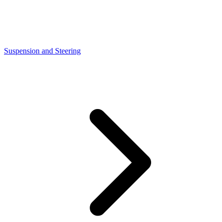
Suspension and Steering