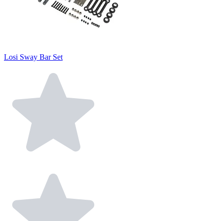
Losi Sway Bar Set