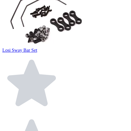
Losi Sway Bar Set