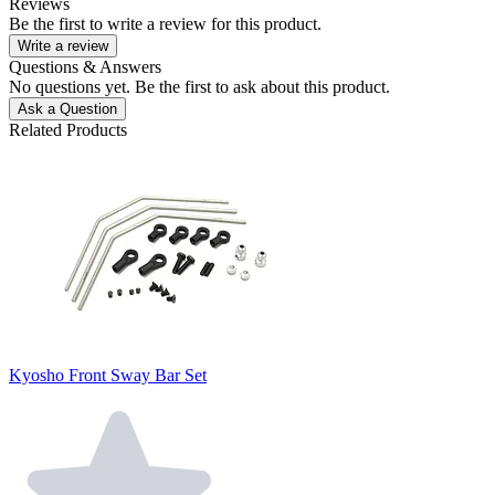
Reviews
Be the first to write a review for this product.
Write a review
Questions & Answers
No questions yet. Be the first to ask about this product.
Ask a Question
Related Products
Kyosho Front Sway Bar Set