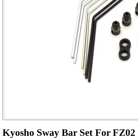
Kyosho Sway Bar Set For FZ02