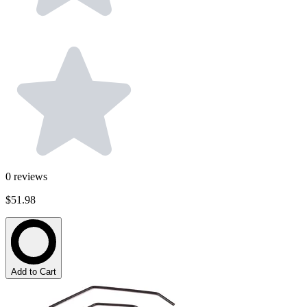
0
reviews
$51.98
Add to Cart