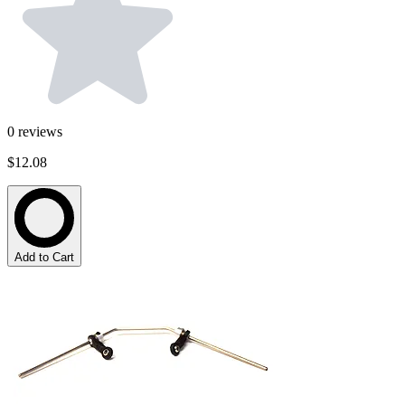
0
reviews
$12.08
Add to Cart