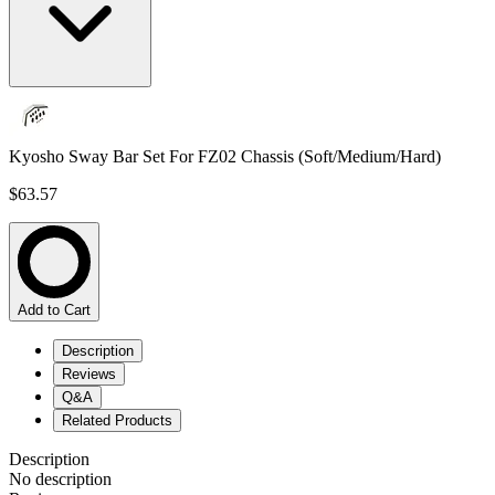
Kyosho Sway Bar Set For FZ02 Chassis (Soft/Medium/Hard)
$63.57
Add to Cart
Description
Reviews
Q&A
Related Products
Description
No description