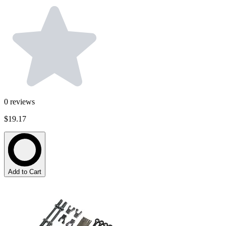
0
reviews
$19.17
Add to Cart