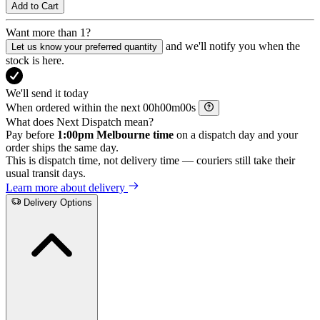
Add to Cart
Want more than 1?
and we'll notify you when the
Let us know your preferred quantity
stock is here.
We'll send it today
When ordered within the next
h
m
s
What does Next Dispatch mean?
Pay before
1:00pm Melbourne time
on a dispatch day and your
order ships the same day.
This is dispatch time, not delivery time — couriers still take their
usual transit days.
Learn more about delivery
Delivery Options