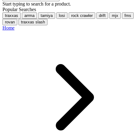
Start typing to search for a product.
Popular Searches
traxxas
arrma
tamiya
losi
rock crawler
drift
mjx
fms
rovan
traxxas slash
Home