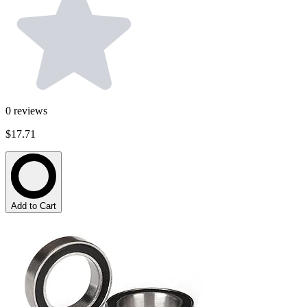
0
reviews
$17.71
Add to Cart