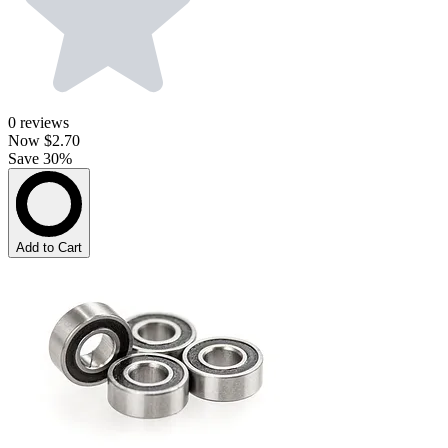
0
reviews
Now
$2.70
Save 30%
Add to Cart