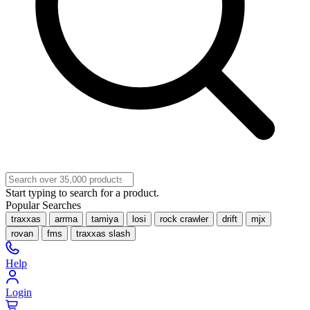
Start typing to search for a product.
Popular Searches
traxxas
arrma
tamiya
losi
rock crawler
drift
mjx
rovan
fms
traxxas slash
Help
Login