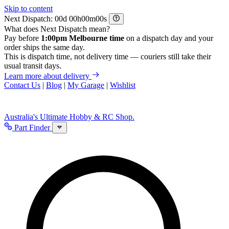
Skip to content
Next Dispatch:
d
h
m
s
What does Next Dispatch mean?
Pay before
1:00pm Melbourne time
on a dispatch day and your
order ships the same day.
This is dispatch time, not delivery time — couriers still take their
usual transit days.
Learn more about delivery
Contact Us
|
Blog
|
My Garage
|
Wishlist
Australia's Ultimate Hobby & RC Shop.
Part Finder