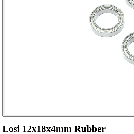
Losi 12x18x4mm Rubber