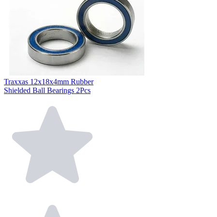
Traxxas 12x18x4mm Rubber
Shielded Ball Bearings 2Pcs