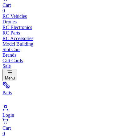
Cart
0
RC Vehicles
Drones
RC Electronics
RC Parts
RC Accessories
Model Building
Slot Cars
Brands
Gift Cards
Sale
Menu
Parts
Login
Cart
0