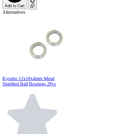
Add to Cart
Alternatives
Kyosho 12x18x4mm Metal
Shielded Ball Bearings 2Pcs