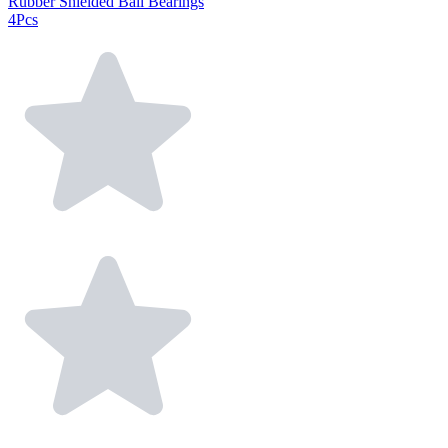
Rubber Shielded Ball Bearings
4Pcs