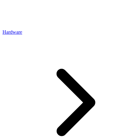
Hardware