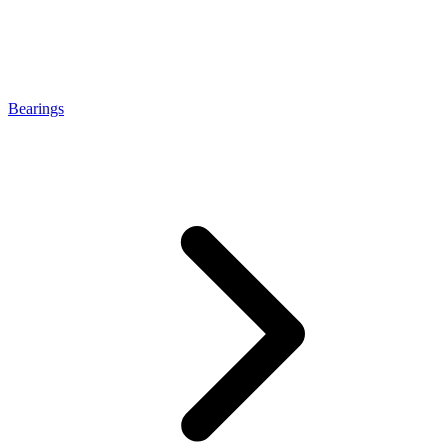
Bearings