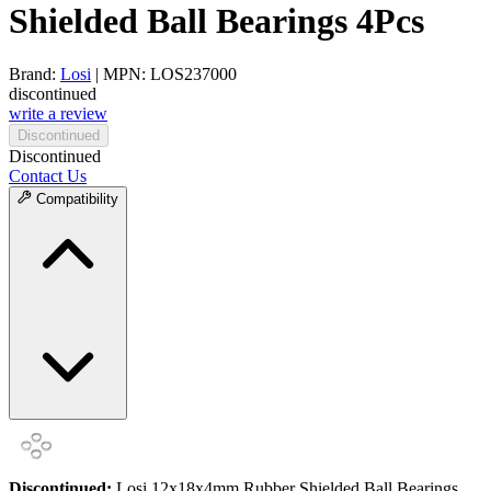
Shielded Ball Bearings 4Pcs
Brand:
Losi
| MPN: LOS237000
discontinued
write a review
Discontinued
Discontinued
Contact Us
Compatibility
Discontinued:
Losi 12x18x4mm Rubber Shielded Ball Bearings