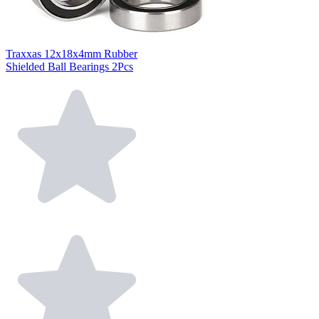
Traxxas 12x18x4mm Rubber
Shielded Ball Bearings 2Pcs