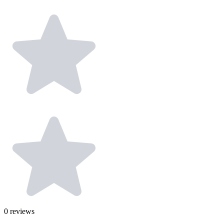
0
reviews