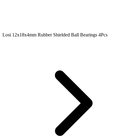
Losi 12x18x4mm Rubber Shielded Ball Bearings 4Pcs