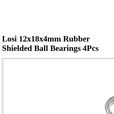
Losi 12x18x4mm Rubber
Shielded Ball Bearings 4Pcs