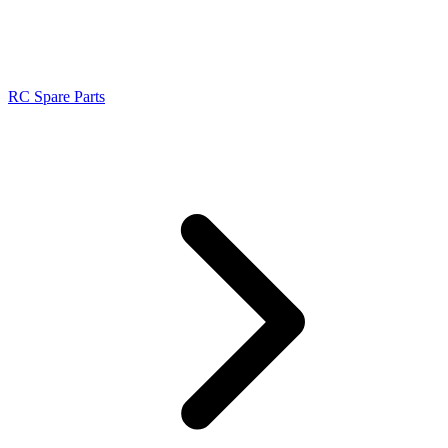
RC Spare Parts