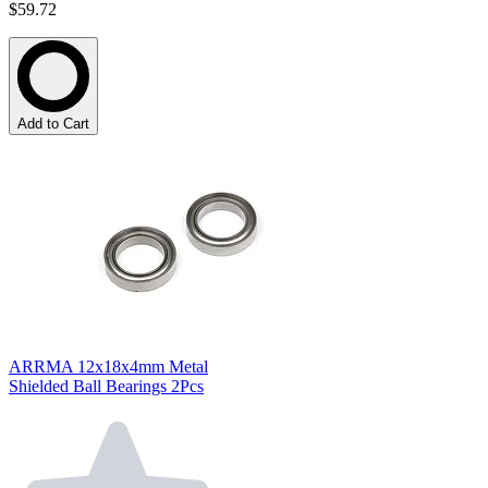
$59.72
Add to Cart
ARRMA 12x18x4mm Metal
Shielded Ball Bearings 2Pcs