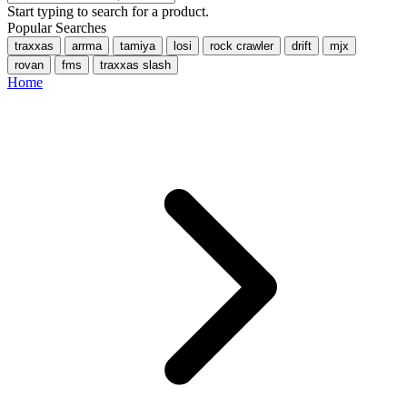
Start typing to search for a product.
Popular Searches
traxxas
arrma
tamiya
losi
rock crawler
drift
mjx
rovan
fms
traxxas slash
Home