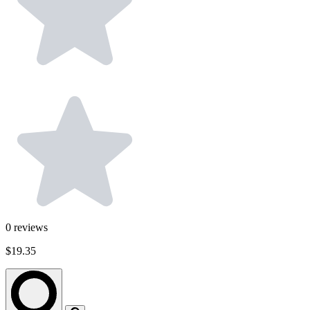
0
reviews
$19.35