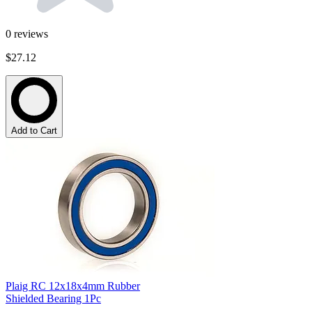
0
reviews
$27.12
Add to Cart
Plaig RC 12x18x4mm Rubber
Shielded Bearing 1Pc