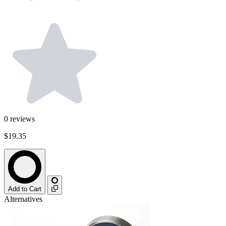
0
reviews
$19.35
Add to Cart
Alternatives