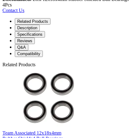
4Pcs
Contact Us
Related Products
Description
Specifications
Reviews
Q&A
Compatibility
Related Products
Team Associated 12x18x4mm