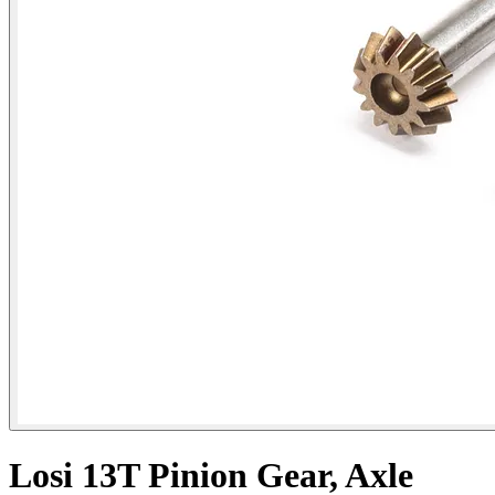
Losi 13T Pinion Gear, Axle