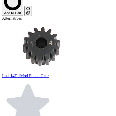
Add to Cart
Alternatives
Losi 14T 1Mod Pinion Gear