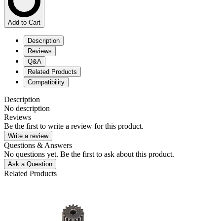
Add to Cart
Description
Reviews
Q&A
Related Products
Compatibility
Description
No description
Reviews
Be the first to write a review for this product.
Write a review
Questions & Answers
No questions yet. Be the first to ask about this product.
Ask a Question
Related Products