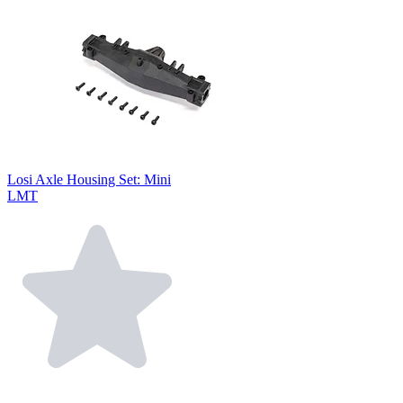
Losi Axle Housing Set: Mini
LMT