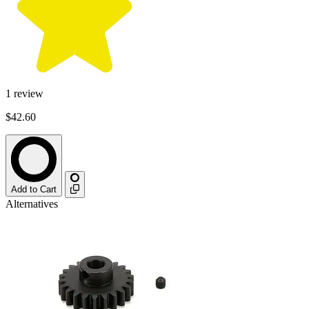
1
review
$42.60
Add to Cart
Alternatives