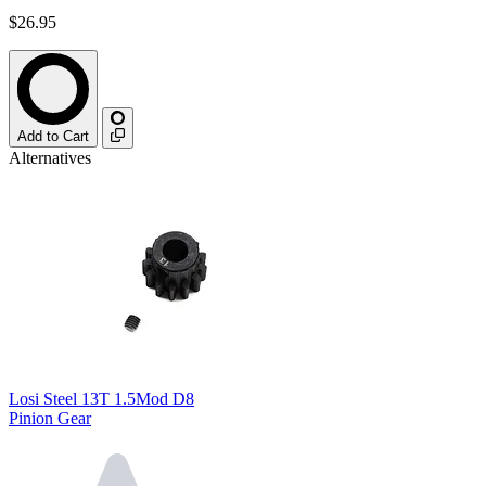
$26.95
Add to Cart
Alternatives
Losi Steel 13T 1.5Mod D8
Pinion Gear