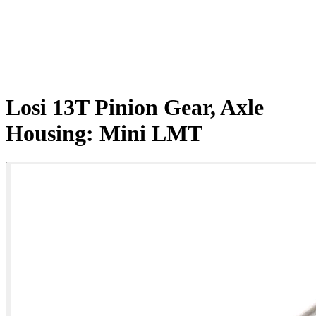
Losi 13T Pinion Gear, Axle
Housing: Mini LMT