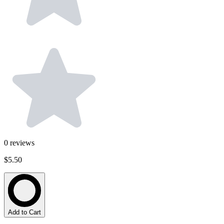
0
reviews
$5.50
Add to Cart