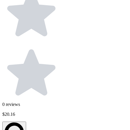
0
reviews
$20.16