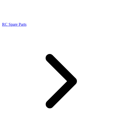
RC Spare Parts