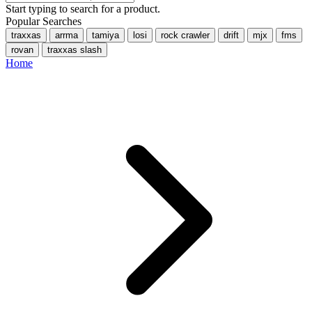
Start typing to search for a product.
Popular Searches
traxxas
arrma
tamiya
losi
rock crawler
drift
mjx
fms
rovan
traxxas slash
Home