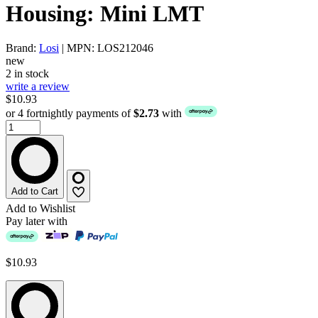
Housing: Mini LMT
Brand:
Losi
| MPN: LOS212046
new
2 in stock
write a review
$10.93
or 4 fortnightly payments of
$2.73
with
Add to Cart
Add to Wishlist
Pay later with
$10.93