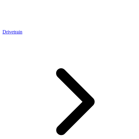
Drivetrain