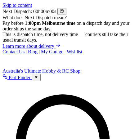
Skip to content
Next Dispatch:
h
m
s
What does Next Dispatch mean?
Pay before
1:00pm Melbourne time
on a dispatch day and your
order ships the same day.
This is dispatch time, not delivery time — couriers still take their
usual transit days.
Learn more about delivery
Contact Us
|
Blog
|
My Garage
|
Wishlist
Australia's Ultimate Hobby & RC Shop.
Part Finder