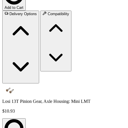
Add to Cart
Delivery Options
Compatibility
Losi 13T Pinion Gear, Axle Housing: Mini LMT
$10.93