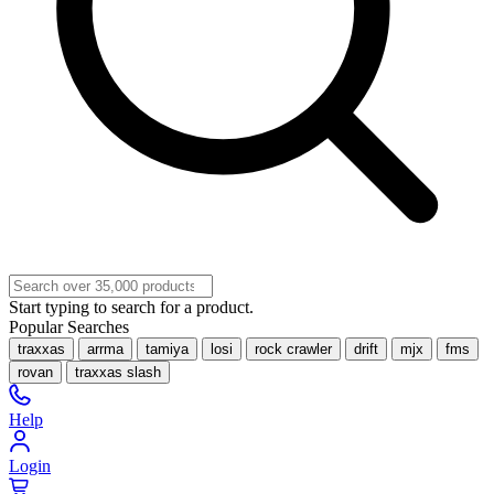
Start typing to search for a product.
Popular Searches
traxxas
arrma
tamiya
losi
rock crawler
drift
mjx
fms
rovan
traxxas slash
Help
Login