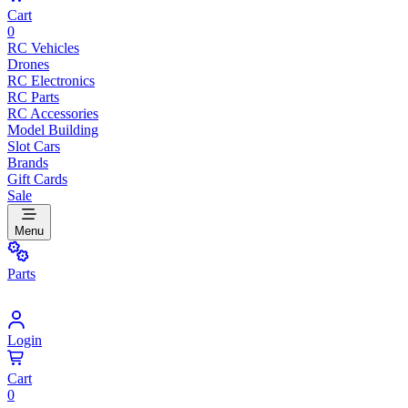
Cart
0
RC Vehicles
Drones
RC Electronics
RC Parts
RC Accessories
Model Building
Slot Cars
Brands
Gift Cards
Sale
Menu
Parts
Login
Cart
0