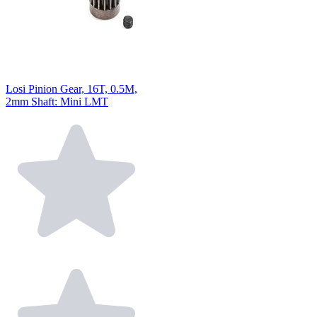
Losi Pinion Gear, 16T, 0.5M,
2mm Shaft: Mini LMT