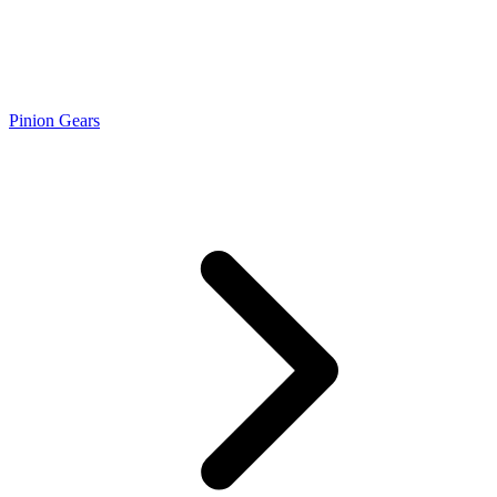
Pinion Gears