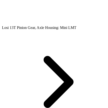
Losi 13T Pinion Gear, Axle Housing: Mini LMT