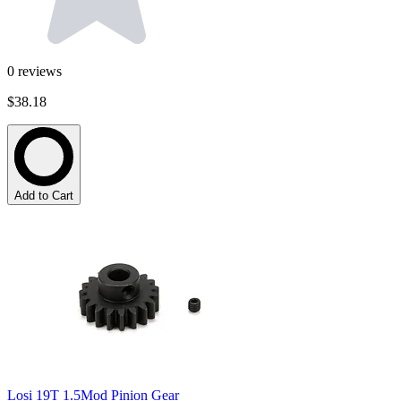
0
reviews
$38.18
Add to Cart
Losi 19T 1.5Mod Pinion Gear