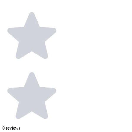
0
reviews