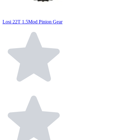
Losi 22T 1.5Mod Pinion Gear