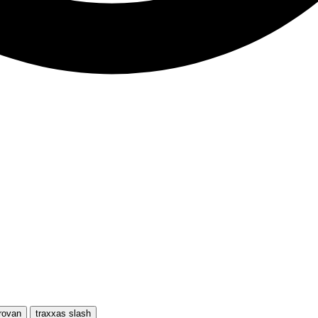
rovan
traxxas slash