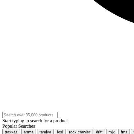
Start typing to search for a product.
Popular Searches
traxxas
arrma
tamiya
losi
rock crawler
drift
mjx
fms