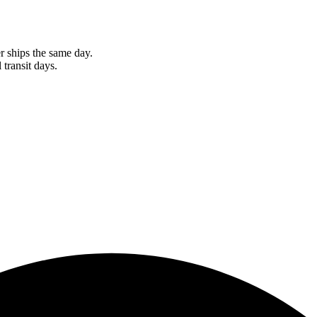
r ships the same day.
 transit days.