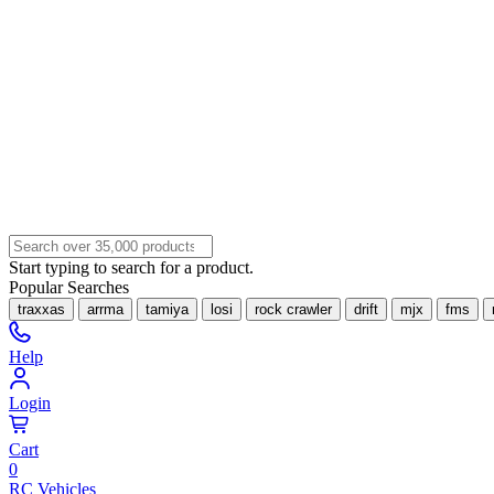
Start typing to search for a product.
Popular Searches
traxxas
arrma
tamiya
losi
rock crawler
drift
mjx
fms
Help
Login
Cart
0
RC Vehicles