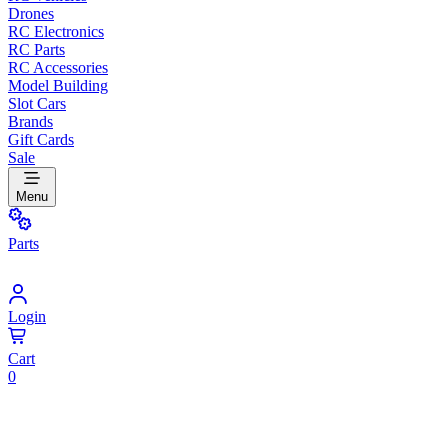
Drones
RC Electronics
RC Parts
RC Accessories
Model Building
Slot Cars
Brands
Gift Cards
Sale
Menu
Parts
Login
Cart
0