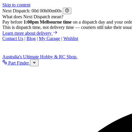
Skip to content
Next Dispatch:
d
h
m
s
What does Next Dispatch mean?
Pay before
1:00pm Melbourne time
on a dispatch day and your orde
This is dispatch time, not delivery time — couriers still take their usual
Learn more about delivery
Contact Us
|
Blog
|
My Garage
|
Wishlist
Australia's Ultimate Hobby & RC Shop.
Part Finder