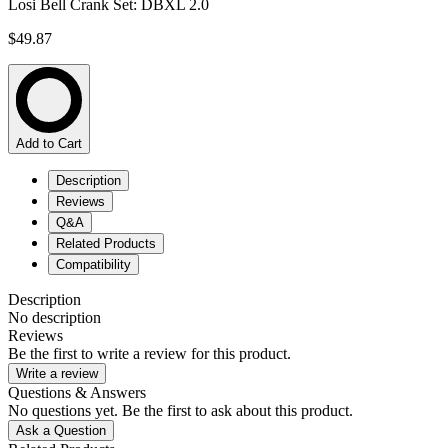
Losi Bell Crank Set: DBXL 2.0
$49.87
Add to Cart
Description
Reviews
Q&A
Related Products
Compatibility
Description
No description
Reviews
Be the first to write a review for this product.
Write a review
Questions & Answers
No questions yet. Be the first to ask about this product.
Ask a Question