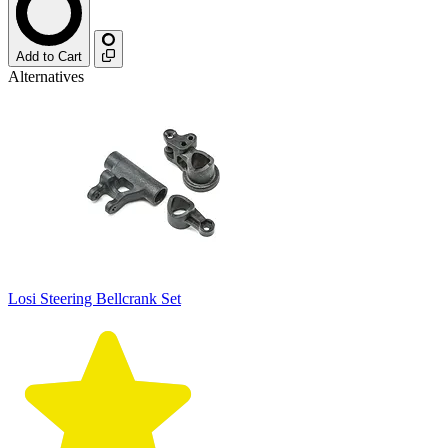
Add to Cart
Alternatives
Losi Steering Bellcrank Set