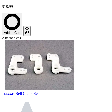
$18.99
Add to Cart
Alternatives
Traxxas Bell Crank Set