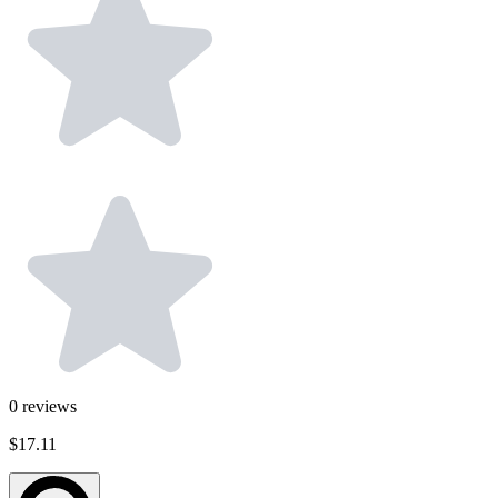
0
reviews
$17.11