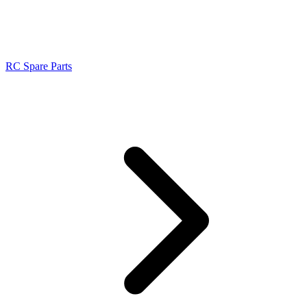
RC Spare Parts