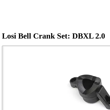
Losi Bell Crank Set: DBXL 2.0