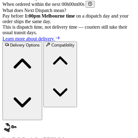
When ordered within the next
h
m
s
What does Next Dispatch mean?
Pay before
1:00pm Melbourne time
on a dispatch day and your
order ships the same day.
This is dispatch time, not delivery time — couriers still take their
usual transit days.
Learn more about delivery
Delivery Options
Compatibility