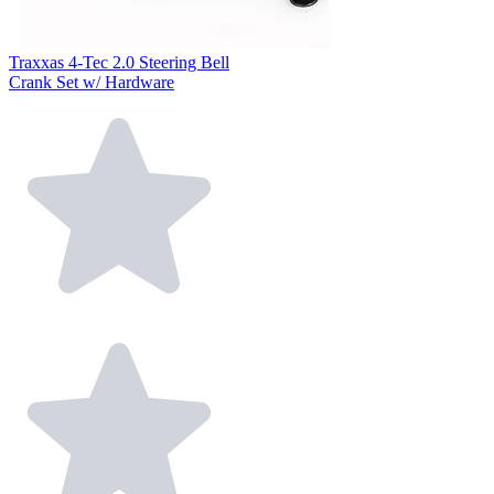
Traxxas 4-Tec 2.0 Steering Bell
Crank Set w/ Hardware