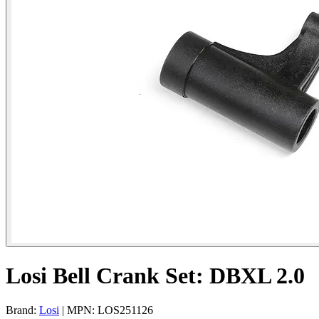
Losi Bell Crank Set: DBXL 2.0
Brand:
Losi
| MPN: LOS251126