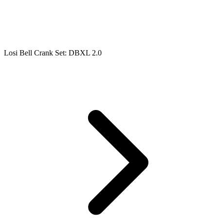
Losi Bell Crank Set: DBXL 2.0