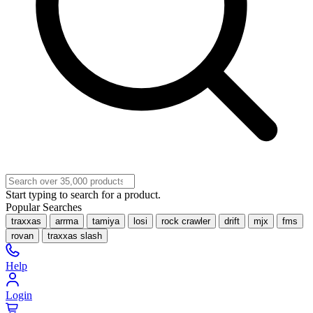
Start typing to search for a product.
Popular Searches
traxxas
arrma
tamiya
losi
rock crawler
drift
mjx
fms
rovan
traxxas slash
Help
Login