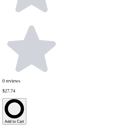
0
reviews
$27.74
Add to Cart