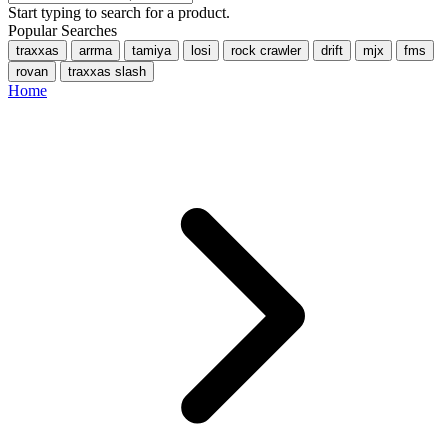
Start typing to search for a product.
Popular Searches
traxxas
arrma
tamiya
losi
rock crawler
drift
mjx
fms
rovan
traxxas slash
Home