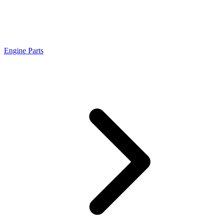
Engine Parts