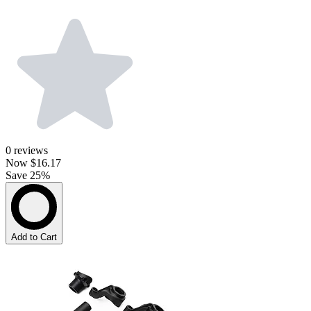
0
reviews
Now
$16.17
Save 25%
Add to Cart