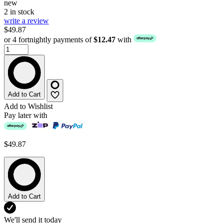
new
2 in stock
write a review
$49.87
or 4 fortnightly payments of
$12.47
with
Add to Cart
Add to Wishlist
Pay later with
$49.87
Add to Cart
We'll send it today