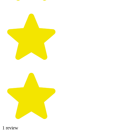
1
review