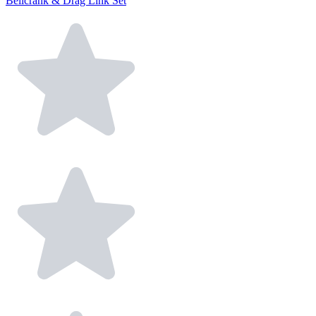
Bellcrank & Drag Link Set