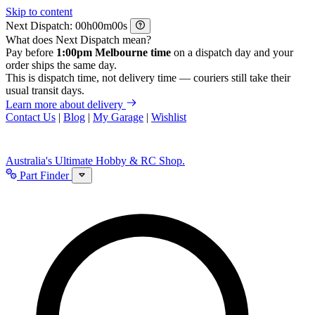
Skip to content
Next Dispatch:
h
m
s
What does Next Dispatch mean?
Pay before
1:00pm Melbourne time
on a dispatch day and your
order ships the same day.
This is dispatch time, not delivery time — couriers still take their
usual transit days.
Learn more about delivery
Contact Us
|
Blog
|
My Garage
|
Wishlist
Australia's Ultimate Hobby & RC Shop.
Part Finder