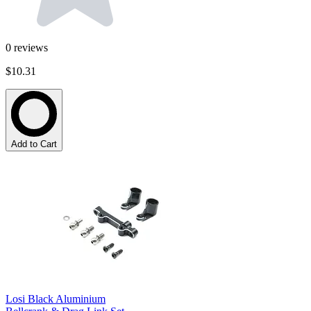
0
reviews
$10.31
Add to Cart
Losi Black Aluminium