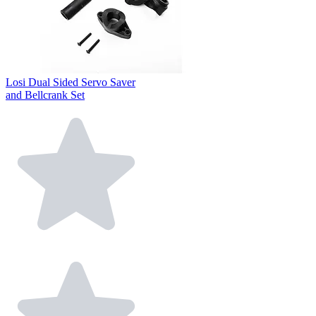
Losi Dual Sided Servo Saver
and Bellcrank Set