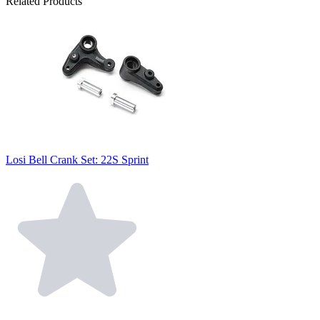
Related Products
Losi Bell Crank Set: 22S Sprint