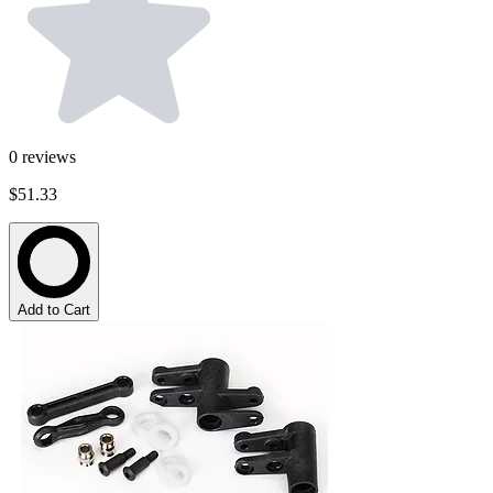
0
reviews
$51.33
Add to Cart