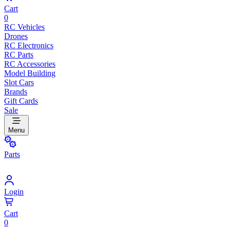
Cart
0
RC Vehicles
Drones
RC Electronics
RC Parts
RC Accessories
Model Building
Slot Cars
Brands
Gift Cards
Sale
Menu
Parts
Login
Cart
0