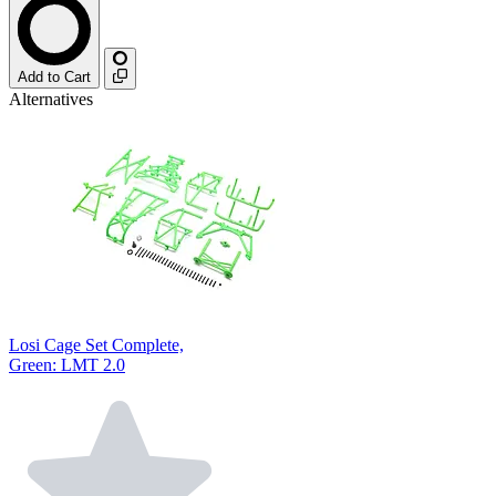
Add to Cart
Alternatives
Losi Cage Set Complete,
Green: LMT 2.0