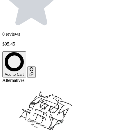
0
reviews
$95.45
Add to Cart
Alternatives