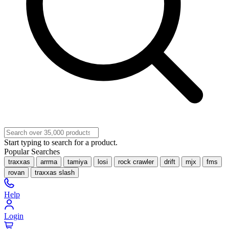
Start typing to search for a product.
Popular Searches
traxxas
arrma
tamiya
losi
rock crawler
drift
mjx
fms
rovan
traxxas slash
Help
Login