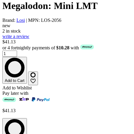
Megalodon: Mini LMT
Brand:
Losi
| MPN: LOS-2056
new
2 in stock
write a review
$41.13
or 4 fortnightly payments of
$10.28
with
Add to Cart
Add to Wishlist
Pay later with
$41.13