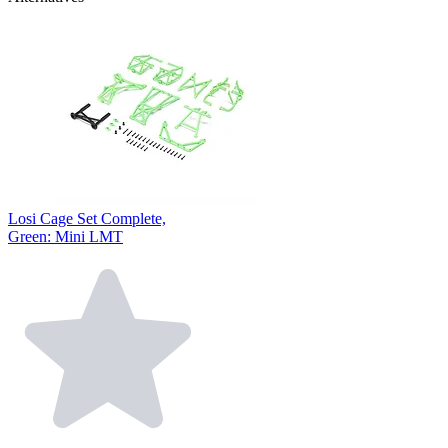
Losi Cage Set Complete,
Green: Mini LMT