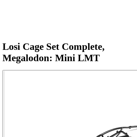
Losi Cage Set Complete,
Megalodon: Mini LMT