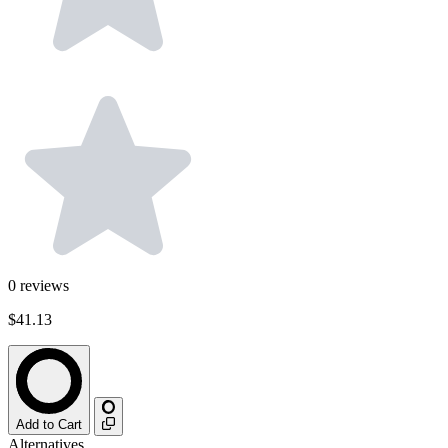
0
reviews
$41.13
Add to Cart
Alternatives