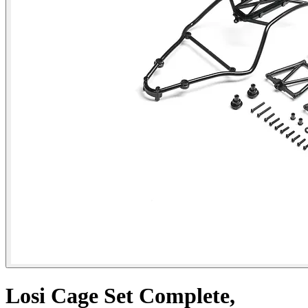
Losi Cage Set Complete,