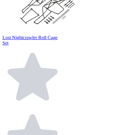
Losi Nightcrawler Roll Cage
Set