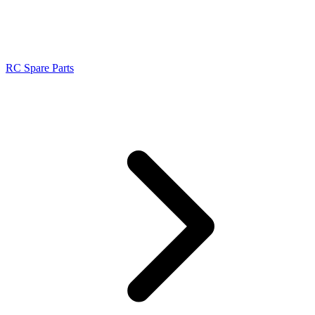
RC Spare Parts