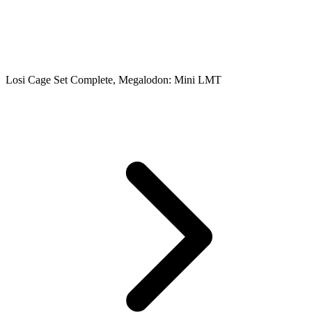
Losi Cage Set Complete, Megalodon: Mini LMT