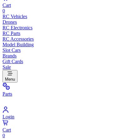
Cart
0
RC Vehicles
Drones
RC Electronics
RC Parts
RC Accessories
Model Building
Slot Cars
Brands
Gift Cards
Sale
Menu
Parts
Login
Cart
0