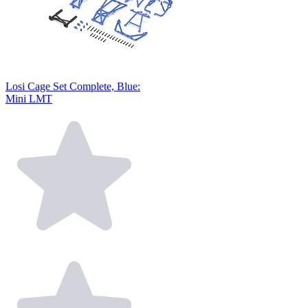
Losi Cage Set Complete, Blue:
Mini LMT