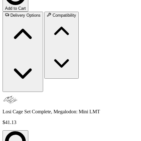
Add to Cart
Delivery Options
Compatibility
Losi Cage Set Complete, Megalodon: Mini LMT
$41.13