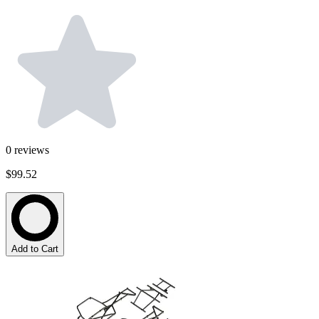
0
reviews
$99.52
Add to Cart