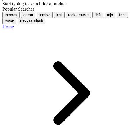
Start typing to search for a product.
Popular Searches
traxxas
arrma
tamiya
losi
rock crawler
drift
mjx
fms
rovan
traxxas slash
Home