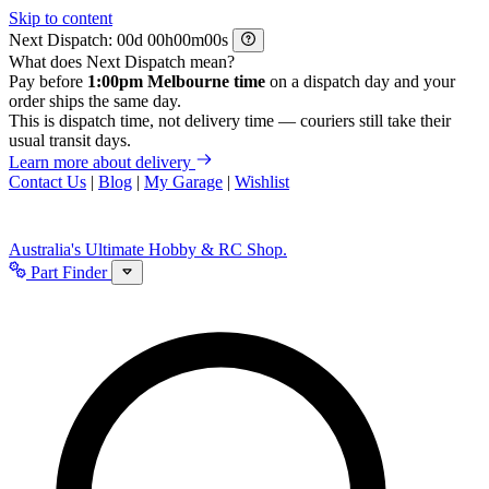
Skip to content
Next Dispatch:
d
h
m
s
What does Next Dispatch mean?
Pay before
1:00pm Melbourne time
on a dispatch day and your
order ships the same day.
This is dispatch time, not delivery time — couriers still take their
usual transit days.
Learn more about delivery
Contact Us
|
Blog
|
My Garage
|
Wishlist
Australia's Ultimate Hobby & RC Shop.
Part Finder