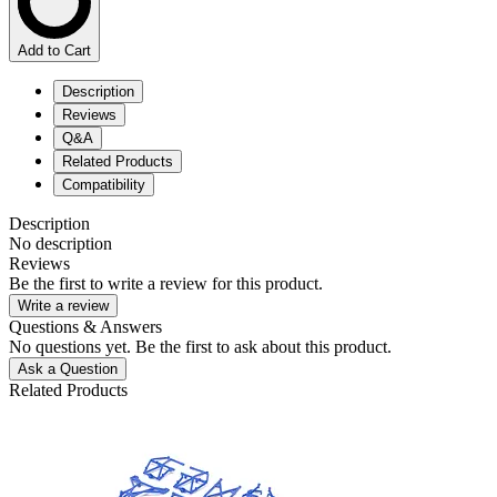
Add to Cart
Description
Reviews
Q&A
Related Products
Compatibility
Description
No description
Reviews
Be the first to write a review for this product.
Write a review
Questions & Answers
No questions yet. Be the first to ask about this product.
Ask a Question
Related Products