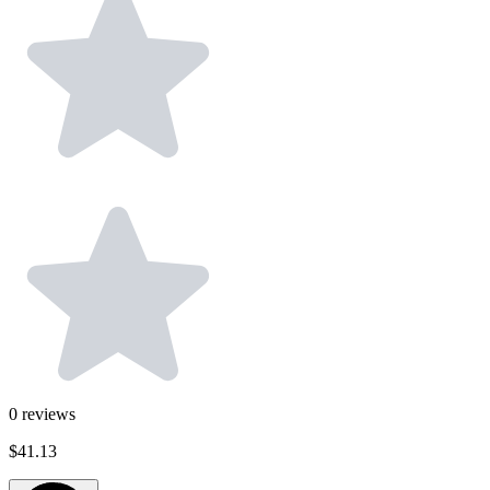
0
reviews
$41.13