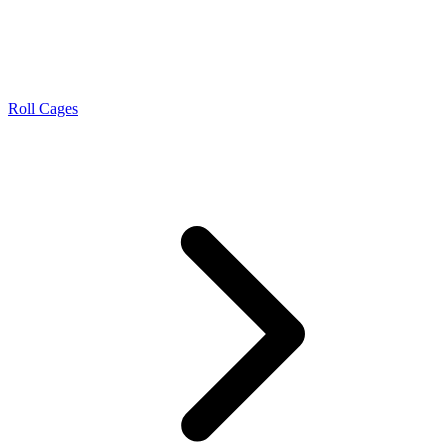
Roll Cages