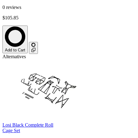
0
reviews
$105.85
Add to Cart
Alternatives
Losi Black Complete Roll
Cage Set