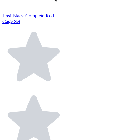
Losi Black Complete Roll
Cage Set