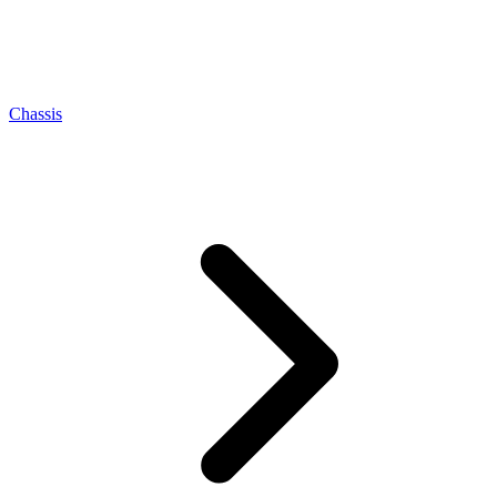
Chassis