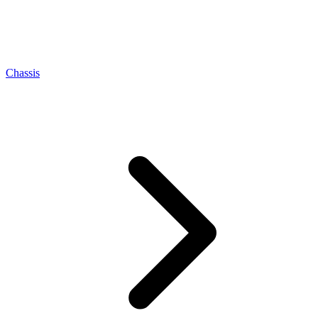
Chassis