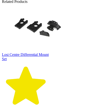
Related Products
Losi Centre Differential Mount
Set