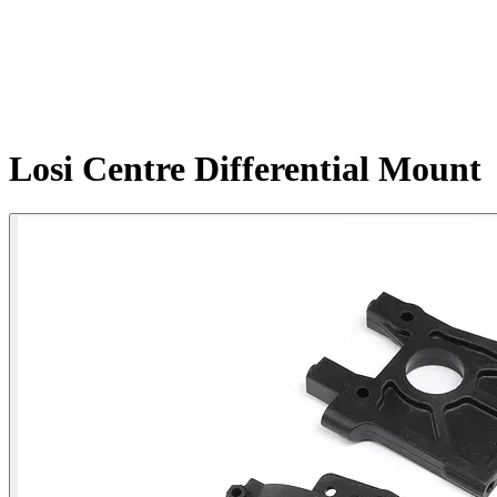
Losi Centre Differential Mount