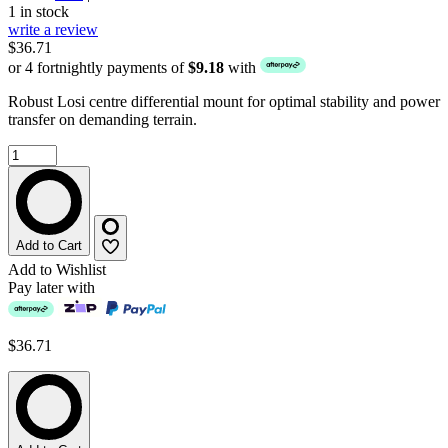
1 in stock
write a review
$36.71
or 4 fortnightly payments of
$9.18
with
Robust Losi centre differential mount for optimal stability and power
transfer on demanding terrain.
Add to Cart
Add to Wishlist
Pay later with
$36.71