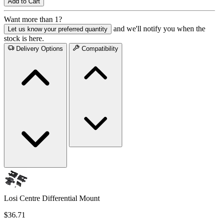
Add to Cart
Want more than 1?
and we'll notify you when the
Let us know your preferred quantity
stock is here.
Delivery Options
Compatibility
Losi Centre Differential Mount
$36.71