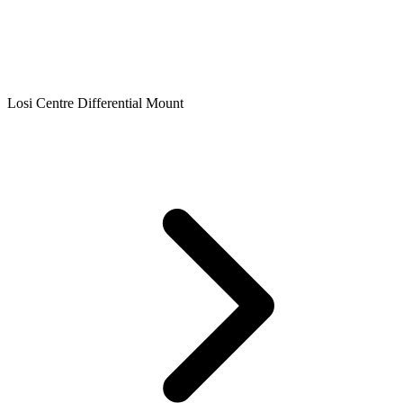
Losi Centre Differential Mount