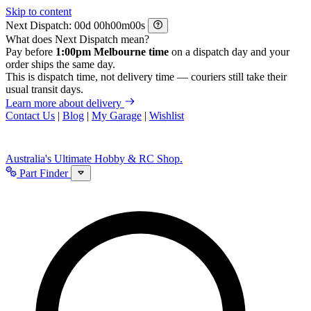
Skip to content
Next Dispatch:
d
h
m
s
What does Next Dispatch mean?
Pay before
1:00pm Melbourne time
on a dispatch day and your
order ships the same day.
This is dispatch time, not delivery time — couriers still take their
usual transit days.
Learn more about delivery
Contact Us
|
Blog
|
My Garage
|
Wishlist
Australia's Ultimate Hobby & RC Shop.
Part Finder