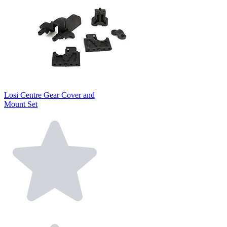
Losi Centre Gear Cover and
Mount Set