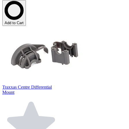
Add to Cart
Traxxas Centre Differential
Mount