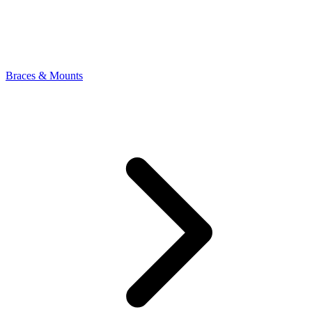
Braces & Mounts