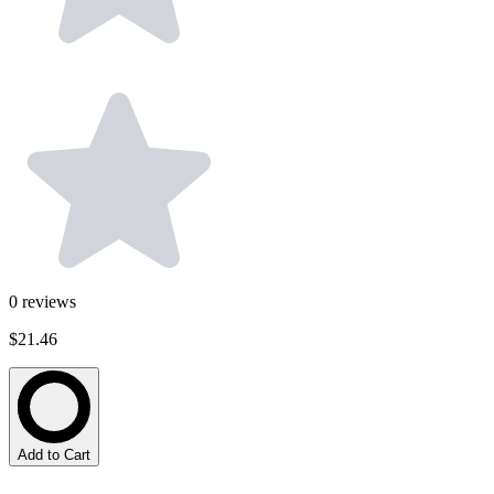
0
reviews
$21.46
Add to Cart