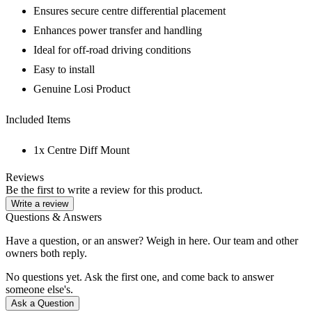
Ensures secure centre differential placement
Enhances power transfer and handling
Ideal for off-road driving conditions
Easy to install
Genuine Losi Product
Included Items
1x Centre Diff Mount
Reviews
Be the first to write a review for this product.
Write a review
Questions & Answers
Have a question, or an answer? Weigh in here. Our team and other
owners both reply.
No questions yet. Ask the first one, and come back to answer
someone else's.
Ask a Question