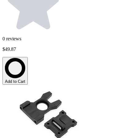
0
reviews
$49.87
Add to Cart