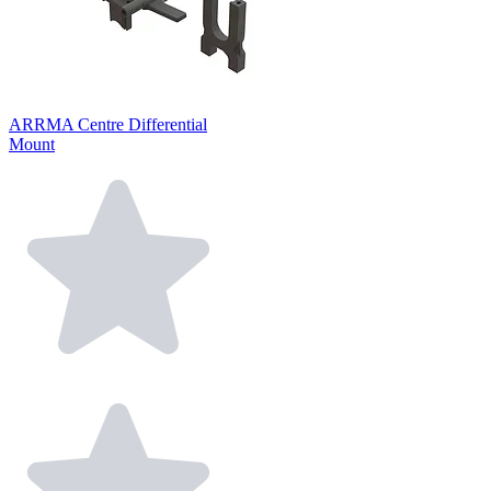
ARRMA Centre Differential
Mount