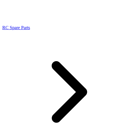
RC Spare Parts