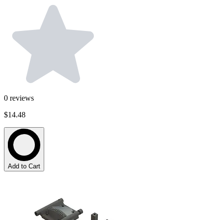
0
reviews
$14.48
Add to Cart