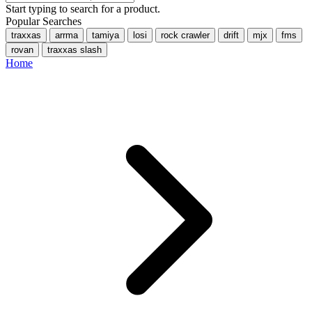
Start typing to search for a product.
Popular Searches
traxxas
arrma
tamiya
losi
rock crawler
drift
mjx
fms
rovan
traxxas slash
Home