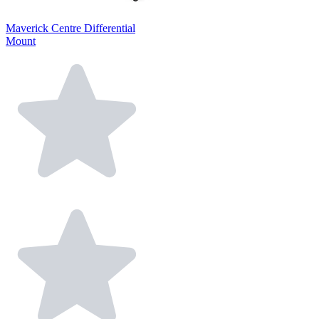
Maverick Centre Differential
Mount