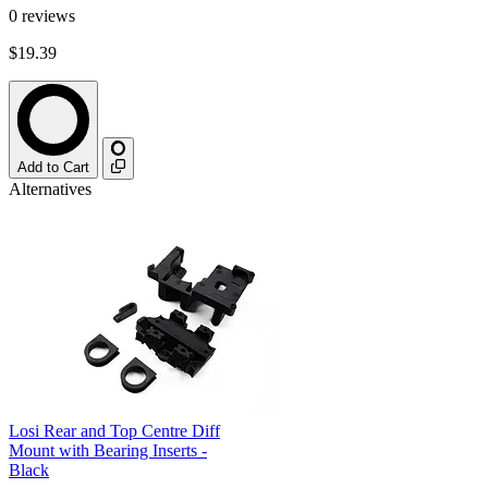
0
reviews
$19.39
Add to Cart
Alternatives
Losi Rear and Top Centre Diff
Mount with Bearing Inserts -
Black