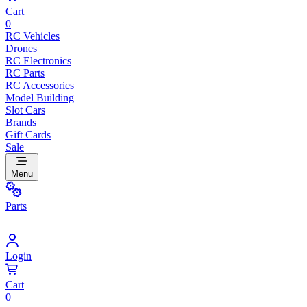
Cart
0
RC Vehicles
Drones
RC Electronics
RC Parts
RC Accessories
Model Building
Slot Cars
Brands
Gift Cards
Sale
Menu
Parts
Login
Cart
0