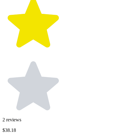
2
reviews
$38.18