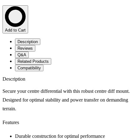
Add to Cart
Description
Reviews
Q&A
Related Products
Compatibility
Description
Secure your centre differential with this robust centre diff mount.
Designed for optimal stability and power transfer on demanding
terrain.
Features
Durable construction for optimal performance