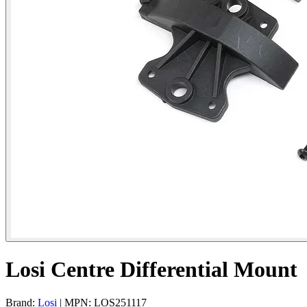
Losi Centre Differential Mount
Brand:
Losi
| MPN: LOS251117