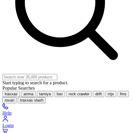
Start typing to search for a product.
Popular Searches
traxxas
arrma
tamiya
losi
rock crawler
drift
mjx
fms
rovan
traxxas slash
Help
Login