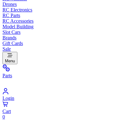
Drones
RC Electronics
RC Parts
RC Accessories
Model Building
Slot Cars
Brands
Gift Cards
Sale
Menu
Parts
Login
Cart
0