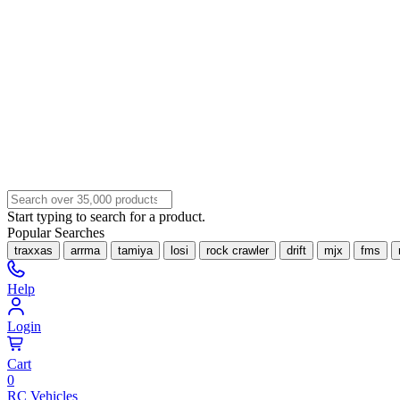
Start typing to search for a product.
Popular Searches
traxxas
arrma
tamiya
losi
rock crawler
drift
mjx
fms
Help
Login
Cart
0
RC Vehicles