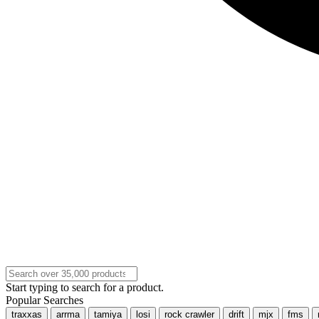
Start typing to search for a product.
Popular Searches
traxxas
arrma
tamiya
losi
rock crawler
drift
mjx
fms