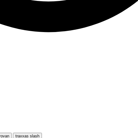
rovan
traxxas slash