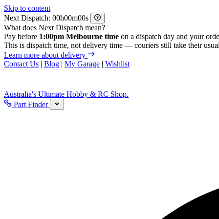
Skip to content
Next Dispatch:
h
m
s
What does Next Dispatch mean?
Pay before
1:00pm Melbourne time
on a dispatch day and your orde
This is dispatch time, not delivery time — couriers still take their usual
Learn more about delivery
Contact Us
|
Blog
|
My Garage
|
Wishlist
Australia's Ultimate Hobby & RC Shop.
Part Finder