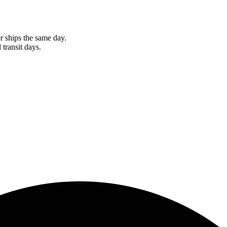
r ships the same day.
 transit days.