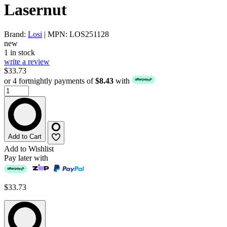
Lasernut
Brand:
Losi
| MPN: LOS251128
new
1 in stock
write a review
$33.73
or 4 fortnightly payments of
$8.43
with
Add to Cart
Add to Wishlist
Pay later with
$33.73