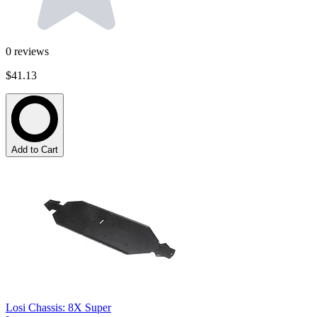
0
reviews
$41.13
Add to Cart
Losi Chassis: 8X Super