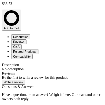
$33.73
Add to Cart
Description
Reviews
Q&A
Related Products
Compatibility
Description
No description
Reviews
Be the first to write a review for this product.
Write a review
Questions & Answers
Have a question, or an answer? Weigh in here. Our team and other
owners both reply.