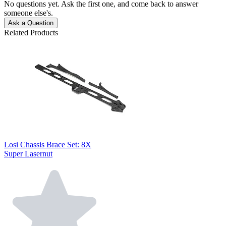
No questions yet. Ask the first one, and come back to answer
someone else's.
Ask a Question
Related Products
Losi Chassis Brace Set: 8X
Super Lasernut