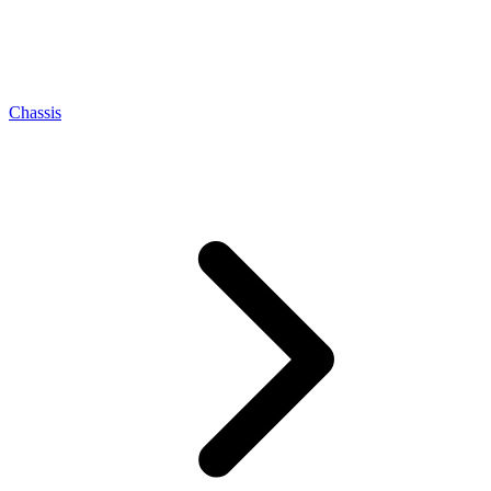
Chassis