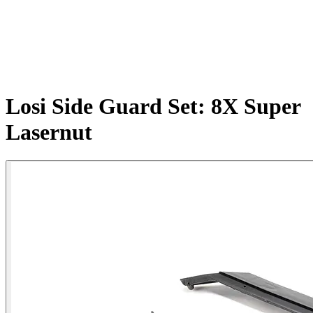
Losi Side Guard Set: 8X Super
Lasernut