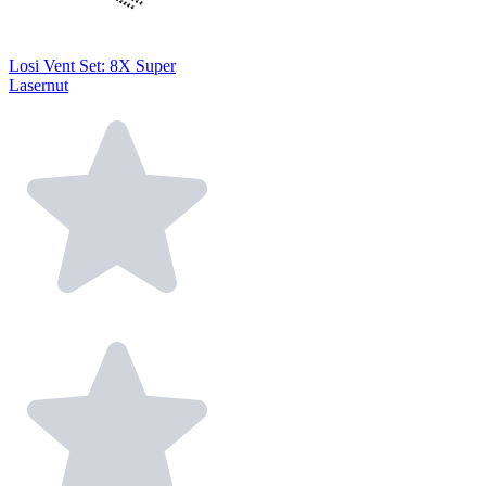
Losi Vent Set: 8X Super
Lasernut