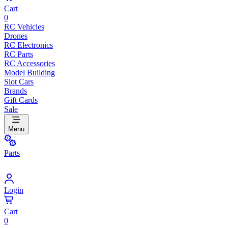
Cart
0
RC Vehicles
Drones
RC Electronics
RC Parts
RC Accessories
Model Building
Slot Cars
Brands
Gift Cards
Sale
Menu
Parts
Login
Cart
0