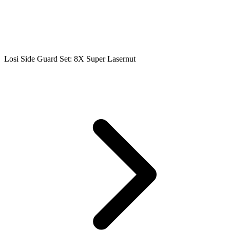
Losi Side Guard Set: 8X Super Lasernut