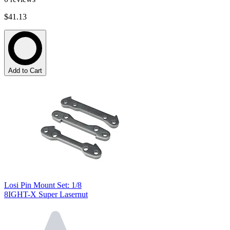
$41.13
Add to Cart
Losi Pin Mount Set: 1/8
8IGHT-X Super Lasernut