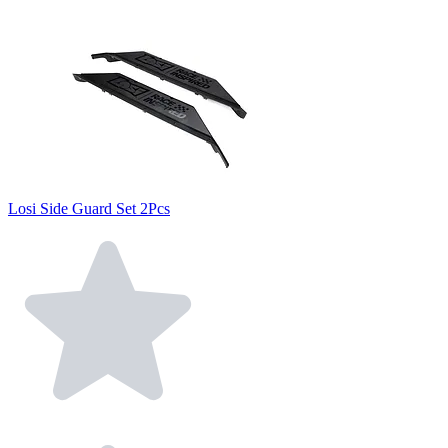
Losi Side Guard Set 2Pcs