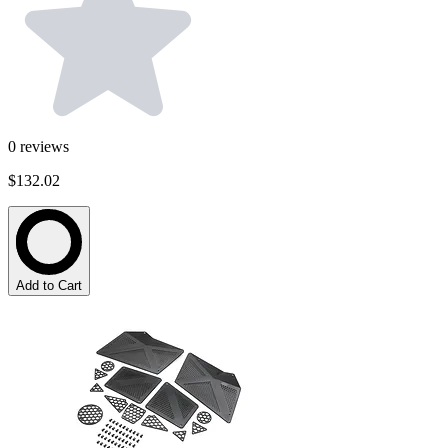
0
reviews
$132.02
Add to Cart