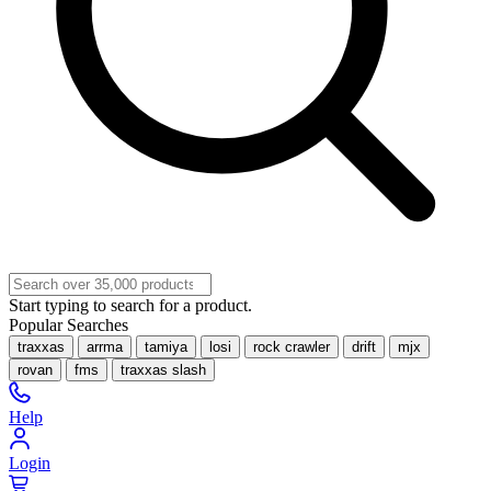
Start typing to search for a product.
Popular Searches
traxxas
arrma
tamiya
losi
rock crawler
drift
mjx
rovan
fms
traxxas slash
Help
Login