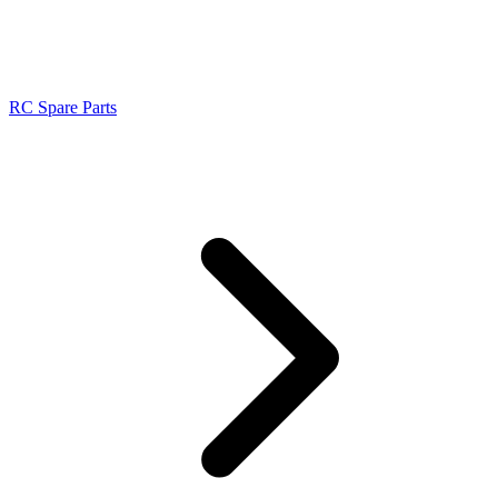
RC Spare Parts