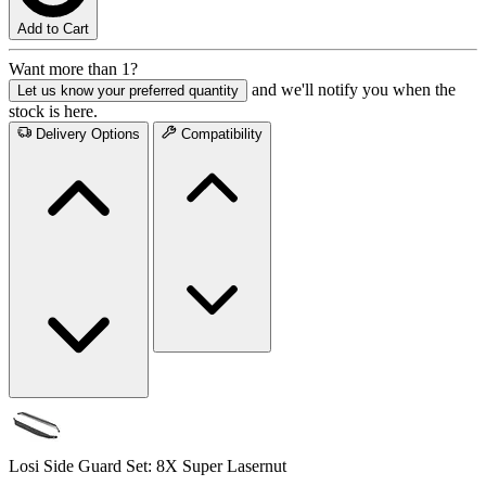
Add to Cart
Want more than 1?
and we'll notify you when the
Let us know your preferred quantity
stock is here.
Delivery Options
Compatibility
Losi Side Guard Set: 8X Super Lasernut