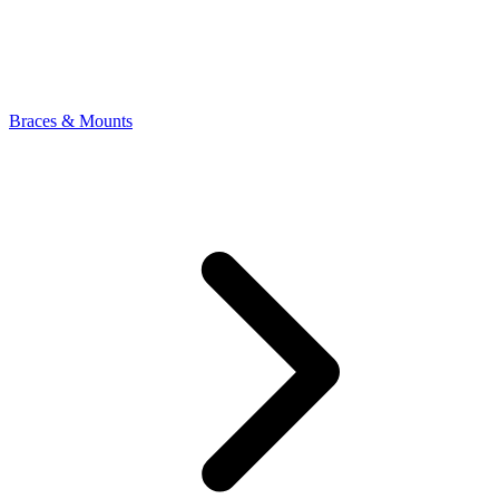
Braces & Mounts