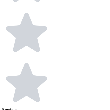
0
reviews