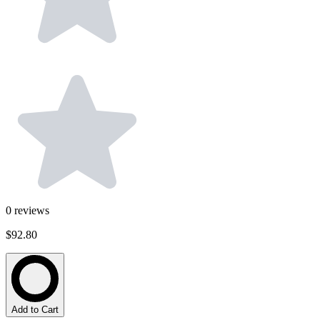
0
reviews
$92.80
Add to Cart