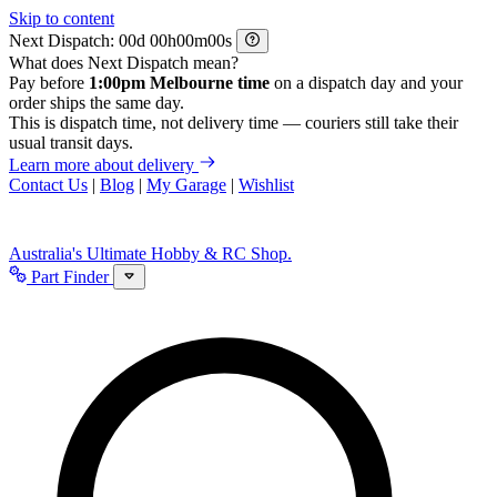
Skip to content
Next Dispatch:
d
h
m
s
What does Next Dispatch mean?
Pay before
1:00pm Melbourne time
on a dispatch day and your
order ships the same day.
This is dispatch time, not delivery time — couriers still take their
usual transit days.
Learn more about delivery
Contact Us
|
Blog
|
My Garage
|
Wishlist
Australia's Ultimate Hobby & RC Shop.
Part Finder