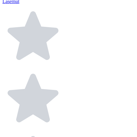
Lasernut