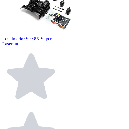
Losi Interior Set: 8X Super
Lasernut