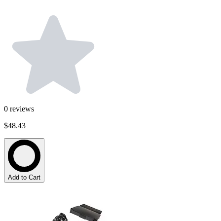
0
reviews
$48.43
Add to Cart