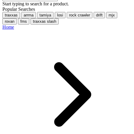
Start typing to search for a product.
Popular Searches
traxxas
arrma
tamiya
losi
rock crawler
drift
mjx
rovan
fms
traxxas slash
Home