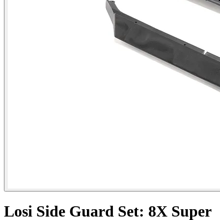
Losi Side Guard Set: 8X Super