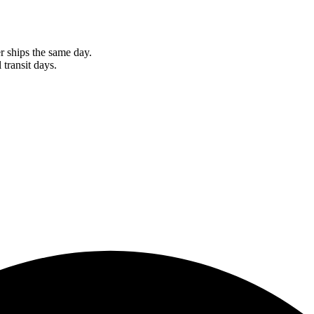
r ships the same day.
 transit days.