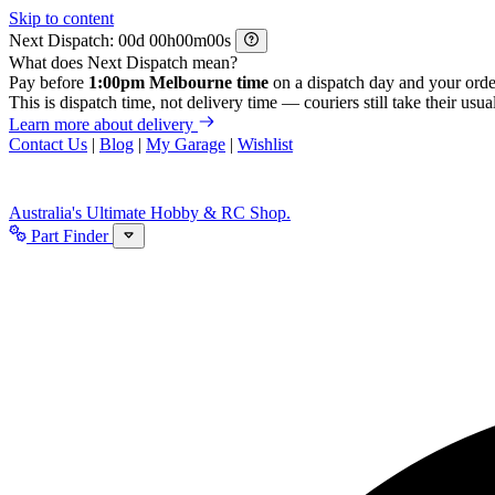
Skip to content
Next Dispatch:
d
h
m
s
What does Next Dispatch mean?
Pay before
1:00pm Melbourne time
on a dispatch day and your orde
This is dispatch time, not delivery time — couriers still take their usual
Learn more about delivery
Contact Us
|
Blog
|
My Garage
|
Wishlist
Australia's Ultimate Hobby & RC Shop.
Part Finder