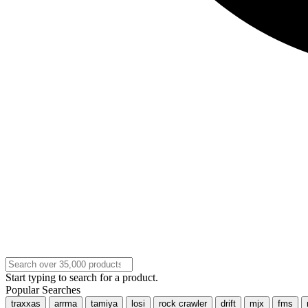
Start typing to search for a product.
Popular Searches
traxxas
arrma
tamiya
losi
rock crawler
drift
mjx
fms