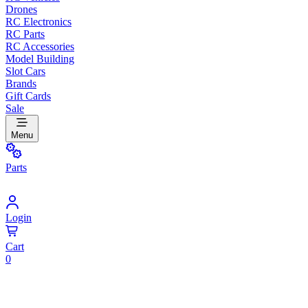
Drones
RC Electronics
RC Parts
RC Accessories
Model Building
Slot Cars
Brands
Gift Cards
Sale
Menu
Parts
Login
Cart
0