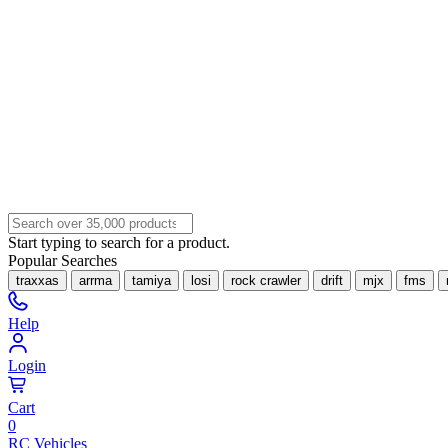
Start typing to search for a product.
Popular Searches
traxxas
arrma
tamiya
losi
rock crawler
drift
mjx
fms
Help
Login
Cart
0
RC Vehicles