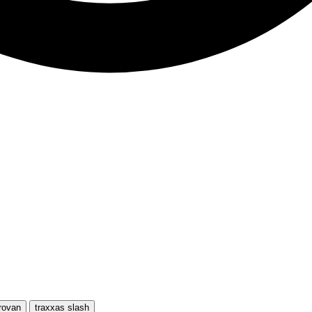
rovan
traxxas slash