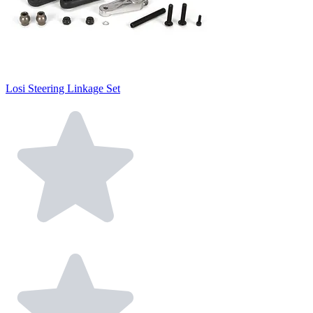
Losi Steering Linkage Set