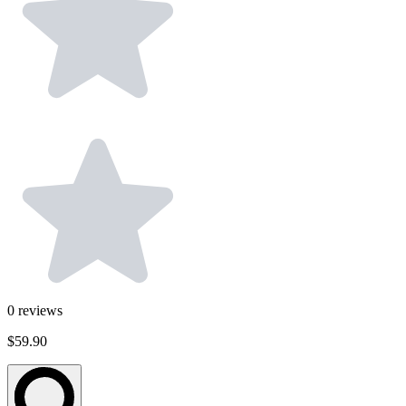
0
reviews
$59.90