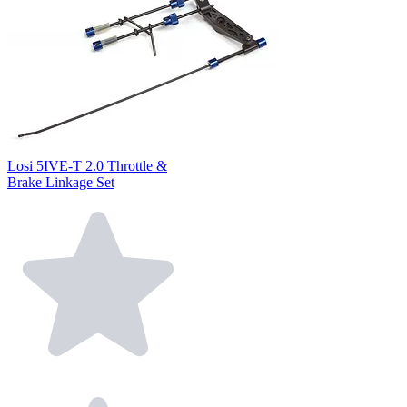
Losi 5IVE-T 2.0 Throttle &
Brake Linkage Set