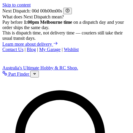
Skip to content
Next Dispatch:
d
h
m
s
What does Next Dispatch mean?
Pay before
1:00pm Melbourne time
on a dispatch day and your
order ships the same day.
This is dispatch time, not delivery time — couriers still take their
usual transit days.
Learn more about delivery
Contact Us
|
Blog
|
My Garage
|
Wishlist
Australia's Ultimate Hobby & RC Shop.
Part Finder