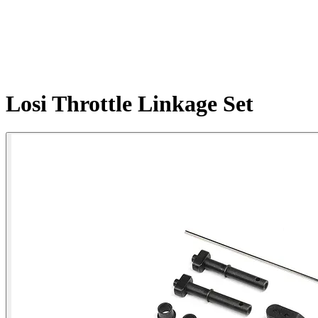
Losi Throttle Linkage Set