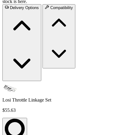
stock is here.
Delivery Options
Compatibility
Losi Throttle Linkage Set
$55.63