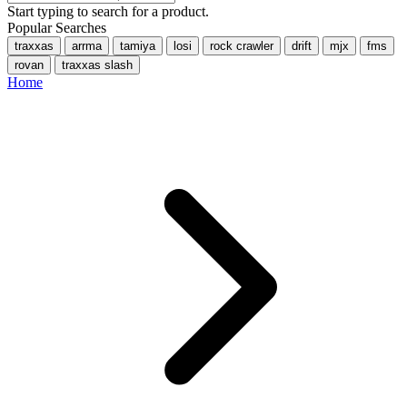
Start typing to search for a product.
Popular Searches
traxxas
arrma
tamiya
losi
rock crawler
drift
mjx
fms
rovan
traxxas slash
Home