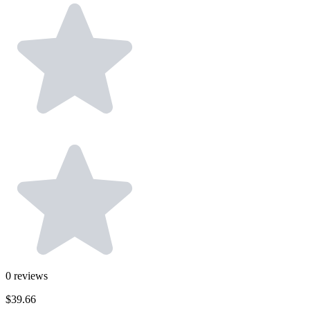
0
reviews
$39.66