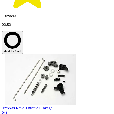
1
review
$5.95
Add to Cart
Traxxas Revo Throttle Linkage
Set