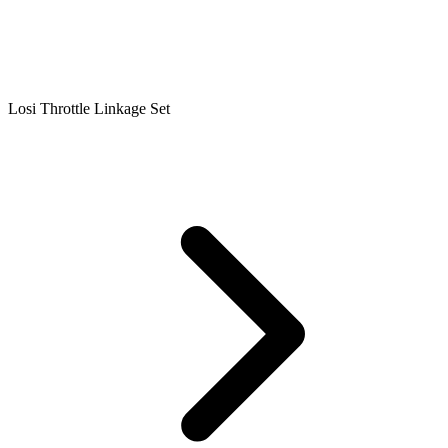
Losi Throttle Linkage Set