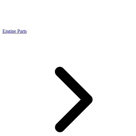
Engine Parts