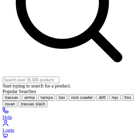
Start typing to search for a product.
Popular Searches
traxxas
arrma
tamiya
losi
rock crawler
drift
mjx
fms
rovan
traxxas slash
Help
Login