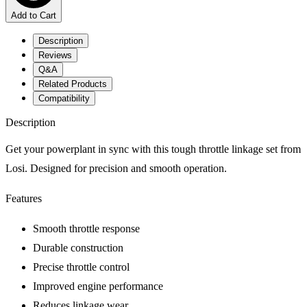
Add to Cart
Description
Reviews
Q&A
Related Products
Compatibility
Description
Get your powerplant in sync with this tough throttle linkage set from
Losi. Designed for precision and smooth operation.
Features
Smooth throttle response
Durable construction
Precise throttle control
Improved engine performance
Reduces linkage wear