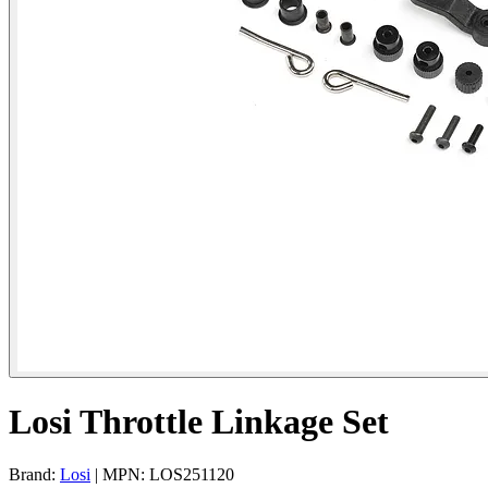
Losi Throttle Linkage Set
Brand:
Losi
| MPN: LOS251120