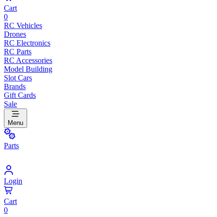
Cart
0
RC Vehicles
Drones
RC Electronics
RC Parts
RC Accessories
Model Building
Slot Cars
Brands
Gift Cards
Sale
Menu
Parts
Login
Cart
0