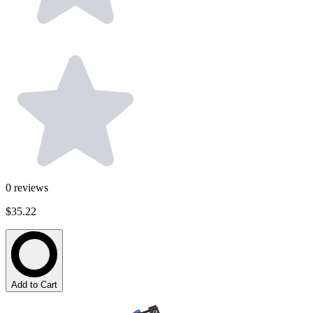
0
reviews
$35.22
Add to Cart