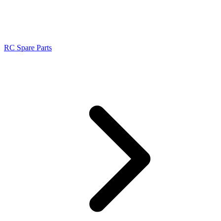
RC Spare Parts