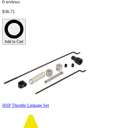
0
reviews
$36.71
Add to Cart
HSP Throttle Linkage Set