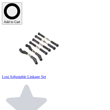
Add to Cart
Losi Adjustable Linkage Set