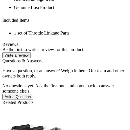
Genuine Losi Product
Included Items
1 set of Throttle Linkage Parts
Reviews
Be the first to write a review for this product.
Write a review
Questions & Answers
Have a question, or an answer? Weigh in here. Our team and other
owners both reply.
No questions yet. Ask the first one, and come back to answer
someone else's.
Ask a Question
Related Products