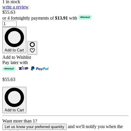
1 in stock
write a review
$55.63
or 4 fortnightly payments of
$13.91
with
Add to Cart
Add to Wishlist
Pay later with
$55.63
Add to Cart
Want more than 1?
and we'll notify you when the
Let us know your preferred quantity