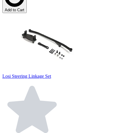
Add to Cart
Losi Steering Linkage Set