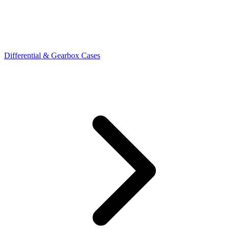
Differential & Gearbox Cases