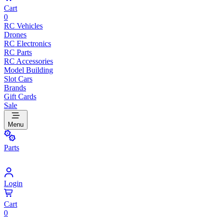
Cart
0
RC Vehicles
Drones
RC Electronics
RC Parts
RC Accessories
Model Building
Slot Cars
Brands
Gift Cards
Sale
Menu
Parts
Login
Cart
0