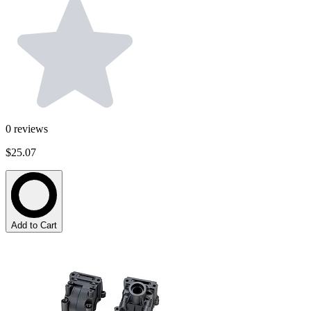
0
reviews
$25.07
Add to Cart