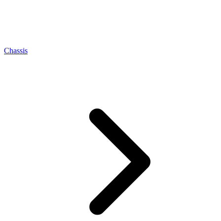
Chassis