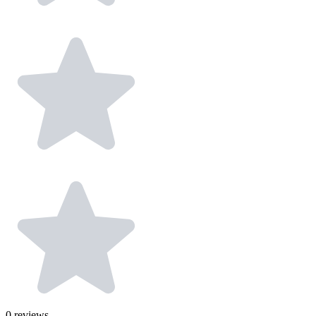
0
reviews