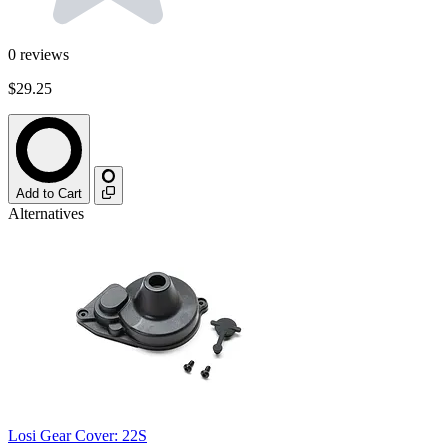
0
reviews
$29.25
Add to Cart
Alternatives
Losi Gear Cover: 22S