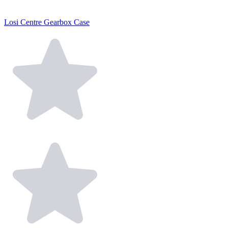
Losi Centre Gearbox Case