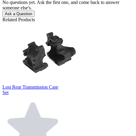
No questions yet. Ask the first one, and come back to answer
someone else's.
Ask a Question
Related Products
Losi Rear Transmission Case
Set