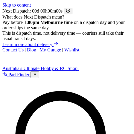
Skip to content
Next Dispatch:
d
h
m
s
What does Next Dispatch mean?
Pay before
1:00pm Melbourne time
on a dispatch day and your
order ships the same day.
This is dispatch time, not delivery time — couriers still take their
usual transit days.
Learn more about delivery
Contact Us
|
Blog
|
My Garage
|
Wishlist
Australia's Ultimate Hobby & RC Shop.
Part Finder