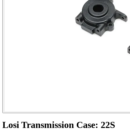
Losi Transmission Case: 22S