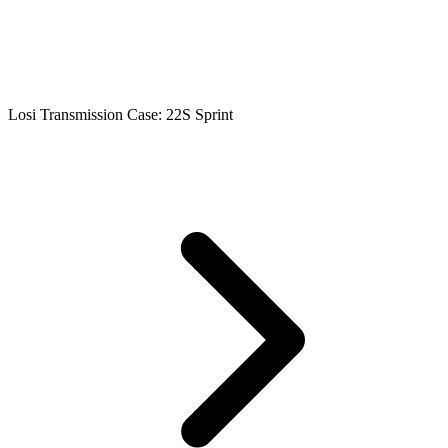
Losi Transmission Case: 22S Sprint