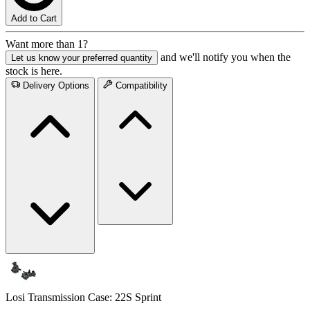
Add to Cart
Want more than 1?
and we'll notify you when the
Let us know your preferred quantity
stock is here.
Delivery Options
Compatibility
Losi Transmission Case: 22S Sprint