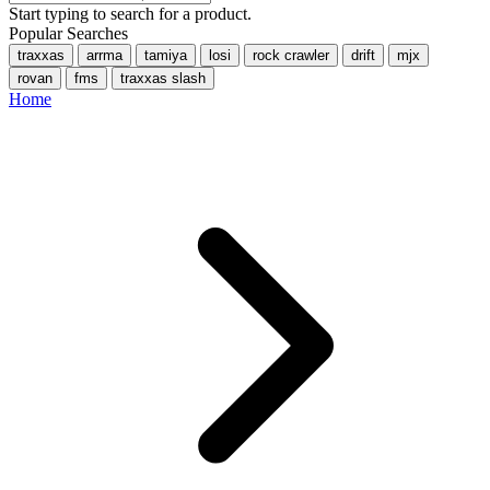
Start typing to search for a product.
Popular Searches
traxxas
arrma
tamiya
losi
rock crawler
drift
mjx
rovan
fms
traxxas slash
Home