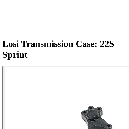
Losi Transmission Case: 22S
Sprint