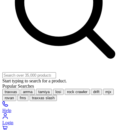
Start typing to search for a product.
Popular Searches
traxxas
arrma
tamiya
losi
rock crawler
drift
mjx
rovan
fms
traxxas slash
Help
Login