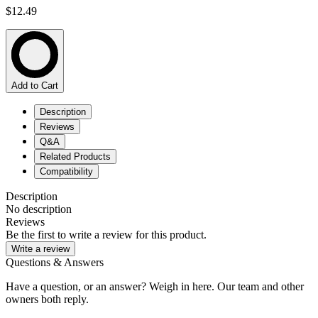
$12.49
Add to Cart
Description
Reviews
Q&A
Related Products
Compatibility
Description
No description
Reviews
Be the first to write a review for this product.
Write a review
Questions & Answers
Have a question, or an answer? Weigh in here. Our team and other
owners both reply.