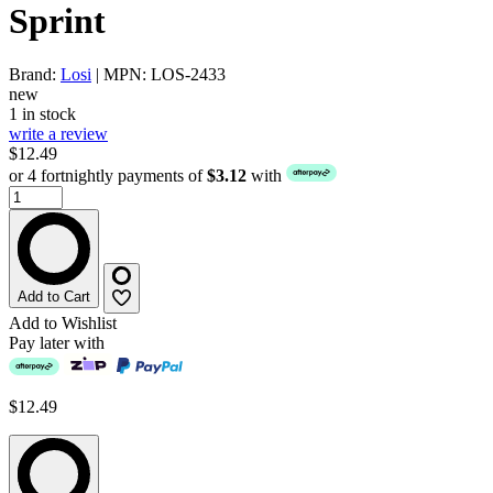
Sprint
Brand:
Losi
| MPN: LOS-2433
new
1 in stock
write a review
$12.49
or 4 fortnightly payments of
$3.12
with
Add to Cart
Add to Wishlist
Pay later with
$12.49