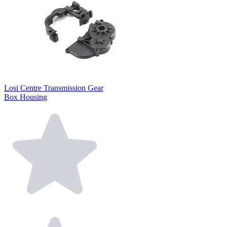
Losi Centre Transmission Gear
Box Housing