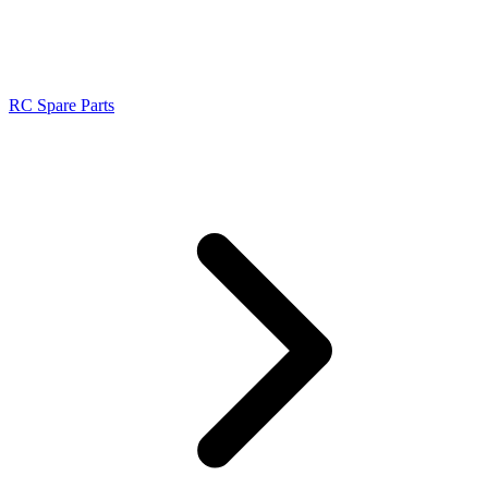
RC Spare Parts