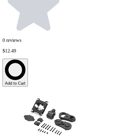
0
reviews
$12.49
Add to Cart