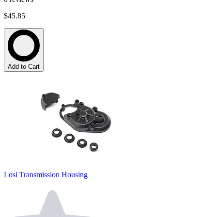
$45.85
Add to Cart
Losi Transmission Housing