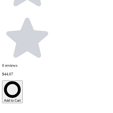
0
reviews
$44.07
Add to Cart