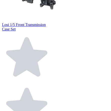
Losi 1/5 Front Transmission
Case Set