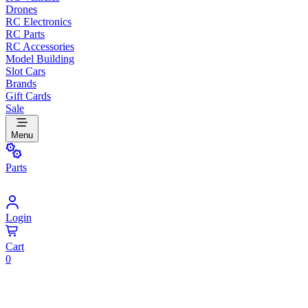
Drones
RC Electronics
RC Parts
RC Accessories
Model Building
Slot Cars
Brands
Gift Cards
Sale
Menu
Parts
Login
Cart
0