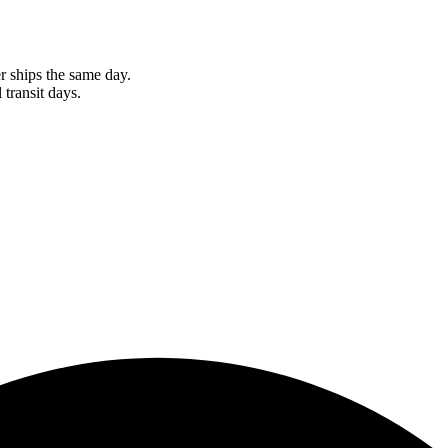
r ships the same day.
 transit days.