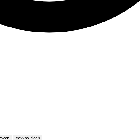
rovan
traxxas slash