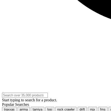
Start typing to search for a product.
Popular Searches
traxxas
arrma
tamiya
losi
rock crawler
drift
mjx
fms