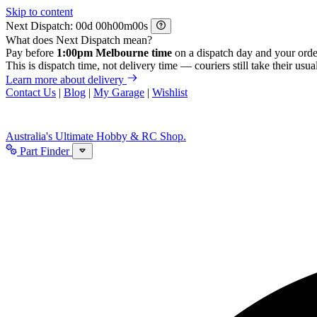
Skip to content
Next Dispatch:
d
h
m
s
What does Next Dispatch mean?
Pay before
1:00pm Melbourne time
on a dispatch day and your orde
This is dispatch time, not delivery time — couriers still take their usual
Learn more about delivery
Contact Us
|
Blog
|
My Garage
|
Wishlist
Australia's Ultimate Hobby & RC Shop.
Part Finder