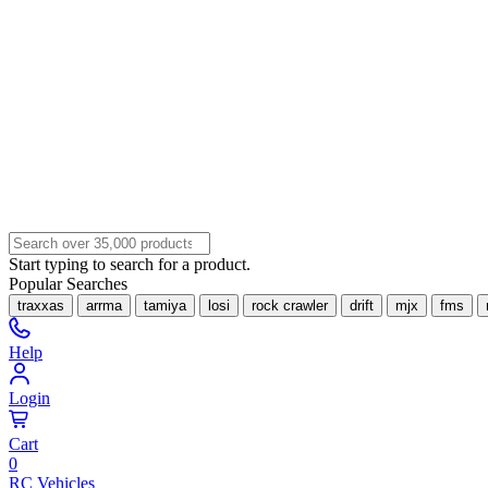
Start typing to search for a product.
Popular Searches
traxxas
arrma
tamiya
losi
rock crawler
drift
mjx
fms
Help
Login
Cart
0
RC Vehicles