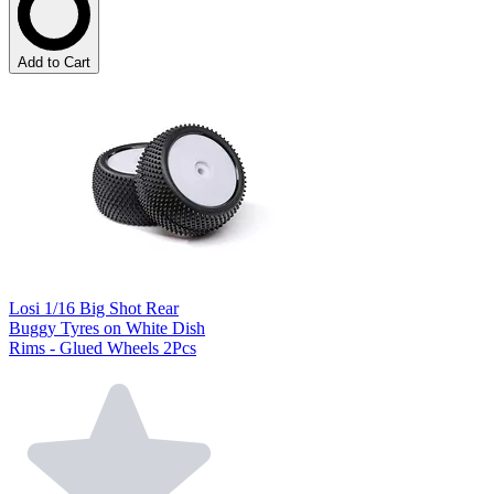
Add to Cart
Losi 1/16 Big Shot Rear
Buggy Tyres on White Dish
Rims - Glued Wheels 2Pcs