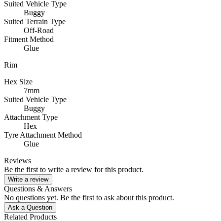
Suited Vehicle Type
Buggy
Suited Terrain Type
Off-Road
Fitment Method
Glue
Rim
Hex Size
7mm
Suited Vehicle Type
Buggy
Attachment Type
Hex
Tyre Attachment Method
Glue
Reviews
Be the first to write a review for this product.
Write a review
Questions & Answers
No questions yet. Be the first to ask about this product.
Ask a Question
Related Products