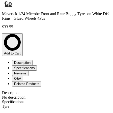
Maverick 1/24 Microbe Front and Rear Buggy Tyres on White Dish
Rims - Glued Wheels 4Pcs
$33.55
Add to Cart
Description
Specifications
Reviews
Q&A
Related Products
Description
No description
Specifications
Tyre