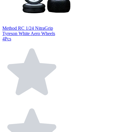
Method RC 1/24 NitraGrip
Tyreson White Aero Wheels
4Pcs