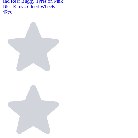
and Rear Buggy Tyres on Pink
Dish Rims - Glued Wheels
4Pcs