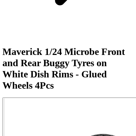
Maverick 1/24 Microbe Front
and Rear Buggy Tyres on
White Dish Rims - Glued
Wheels 4Pcs