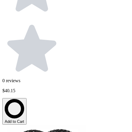
0
reviews
$40.15
Add to Cart