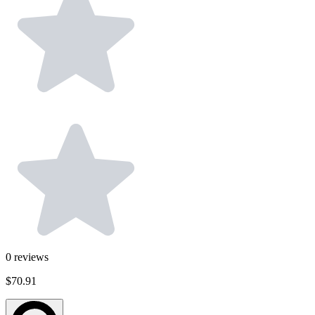
0
reviews
$70.91