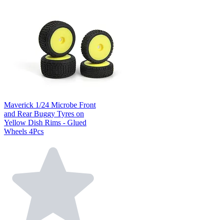
Maverick 1/24 Microbe Front
and Rear Buggy Tyres on
Yellow Dish Rims - Glued
Wheels 4Pcs