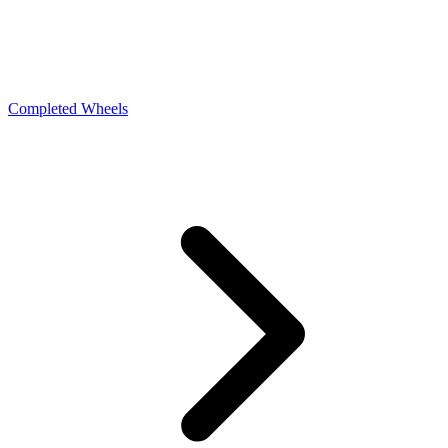
Completed Wheels