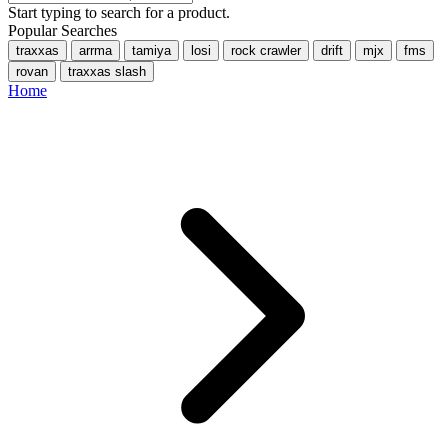
Start typing to search for a product.
Popular Searches
traxxas
arrma
tamiya
losi
rock crawler
drift
mjx
fms
rovan
traxxas slash
Home