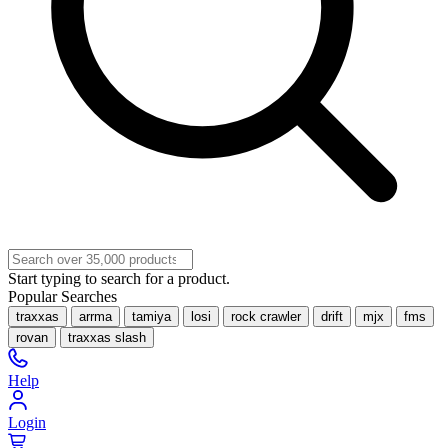
Start typing to search for a product.
Popular Searches
traxxas
arrma
tamiya
losi
rock crawler
drift
mjx
fms
rovan
traxxas slash
Help
Login