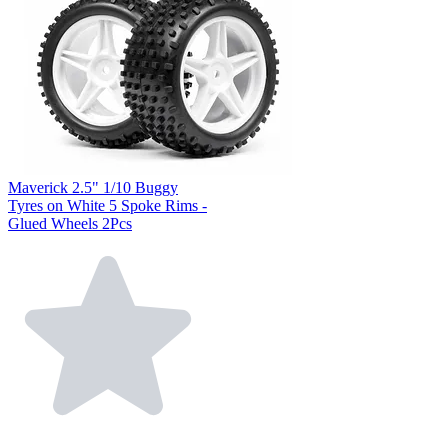
Maverick 2.5" 1/10 Buggy
Tyres on White 5 Spoke Rims -
Glued Wheels 2Pcs