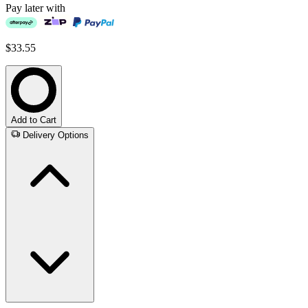
Pay later with
$33.55
Add to Cart
Delivery Options