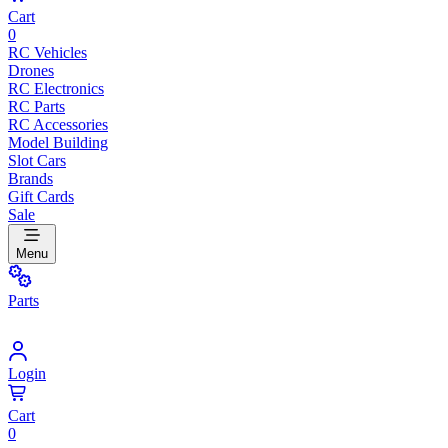
Cart
0
RC Vehicles
Drones
RC Electronics
RC Parts
RC Accessories
Model Building
Slot Cars
Brands
Gift Cards
Sale
Menu
Parts
Login
Cart
0