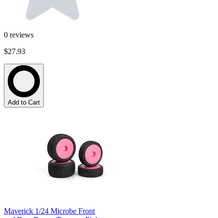
0
reviews
$27.93
Add to Cart
Maverick 1/24 Microbe Front