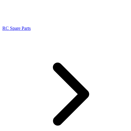
RC Spare Parts