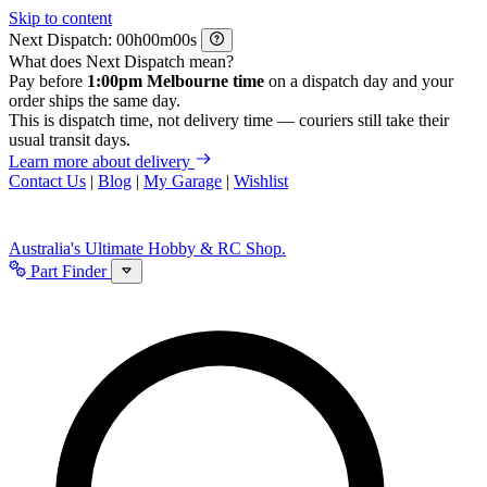
Skip to content
Next Dispatch:
h
m
s
What does Next Dispatch mean?
Pay before
1:00pm Melbourne time
on a dispatch day and your
order ships the same day.
This is dispatch time, not delivery time — couriers still take their
usual transit days.
Learn more about delivery
Contact Us
|
Blog
|
My Garage
|
Wishlist
Australia's Ultimate Hobby & RC Shop.
Part Finder