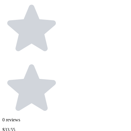
0
reviews
$33.55