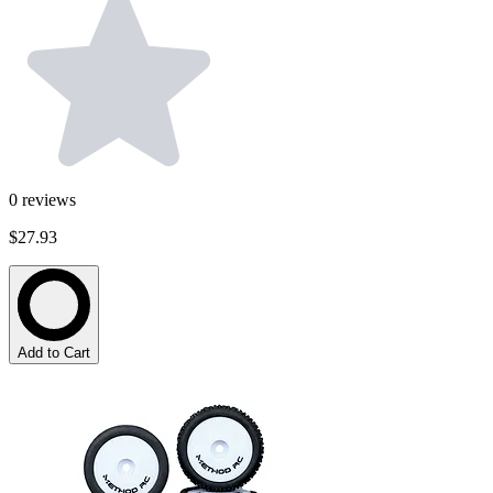
0
reviews
$27.93
Add to Cart