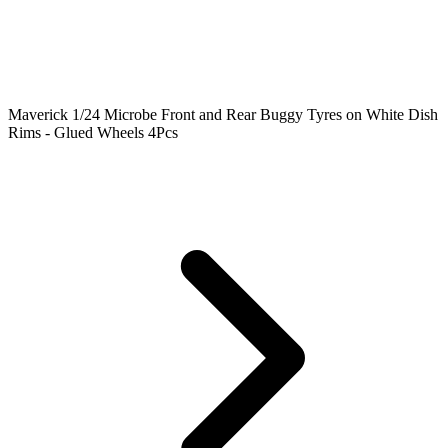
Maverick 1/24 Microbe Front and Rear Buggy Tyres on White Dish
Rims - Glued Wheels 4Pcs