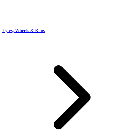
Tyres, Wheels & Rims