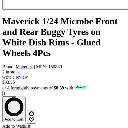
Maverick 1/24 Microbe Front
and Rear Buggy Tyres on
White Dish Rims - Glued
Wheels 4Pcs
Brand:
Maverick
| MPN: 150839
2 in stock
write a review
$33.55
or 4 fortnightly payments of
$8.39
with
Add to Cart
Add to Wishlist