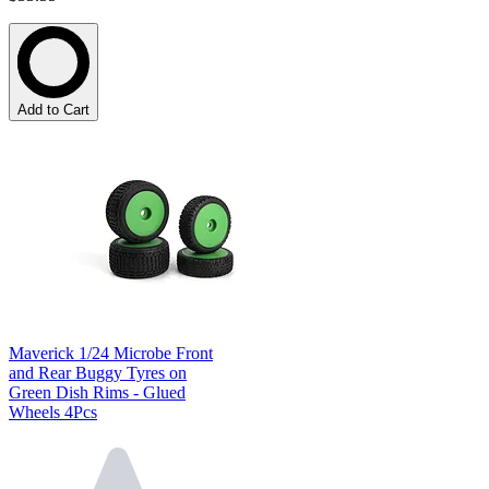
Add to Cart
Maverick 1/24 Microbe Front
and Rear Buggy Tyres on
Green Dish Rims - Glued
Wheels 4Pcs