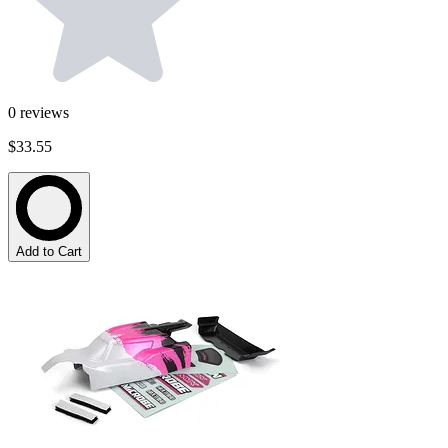
0
reviews
$33.55
Add to Cart