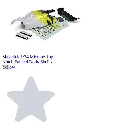
Maverick 1/24 Microbe Top
Notch Painted Body Shell -
Yellow