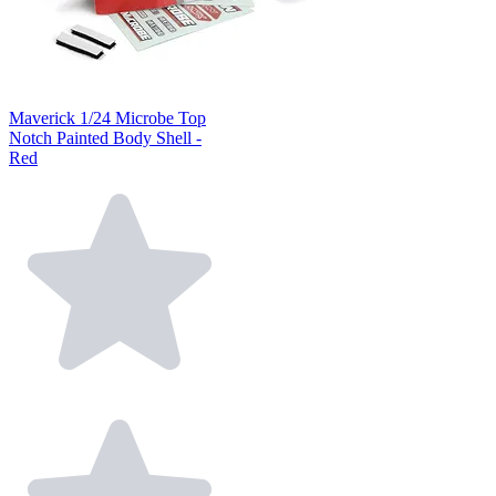
Maverick 1/24 Microbe Top
Notch Painted Body Shell -
Red