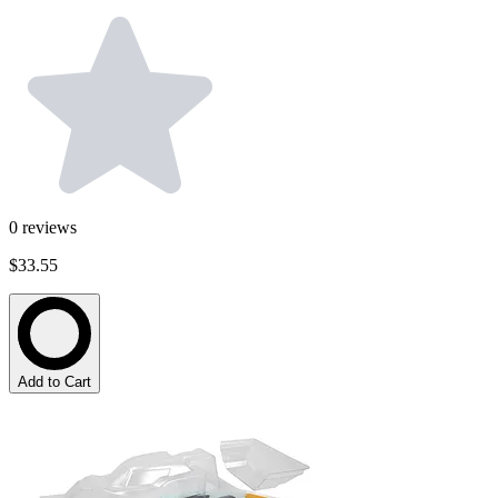
0
reviews
$33.55
Add to Cart