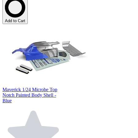
Add to Cart
Maverick 1/24 Microbe Top
Notch Painted Body Shell -
Blue