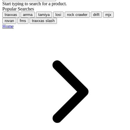
Start typing to search for a product.
Popular Searches
traxxas
arrma
tamiya
losi
rock crawler
drift
mjx
rovan
fms
traxxas slash
Home