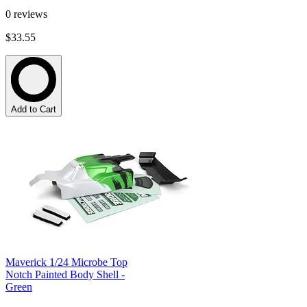
0
reviews
$33.55
Add to Cart
Maverick 1/24 Microbe Top
Notch Painted Body Shell -
Green