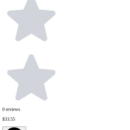
0
reviews
$33.55