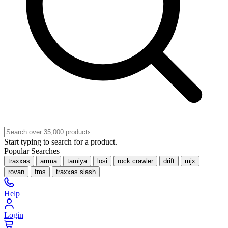
Start typing to search for a product.
Popular Searches
traxxas
arrma
tamiya
losi
rock crawler
drift
mjx
rovan
fms
traxxas slash
Help
Login