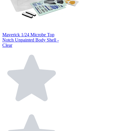
Maverick 1/24 Microbe Top
Notch Unpainted Body Shell -
Clear