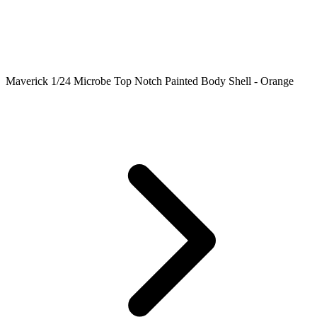
Maverick 1/24 Microbe Top Notch Painted Body Shell - Orange