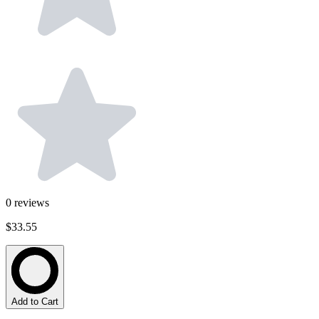
0
reviews
$33.55
Add to Cart