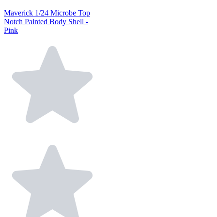
Maverick 1/24 Microbe Top
Notch Painted Body Shell -
Pink