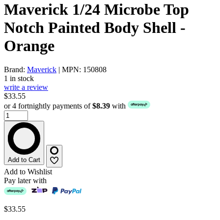
Maverick 1/24 Microbe Top
Notch Painted Body Shell -
Orange
Brand:
Maverick
| MPN: 150808
1 in stock
write a review
$33.55
or 4 fortnightly payments of
$8.39
with
Add to Cart
Add to Wishlist
Pay later with
$33.55