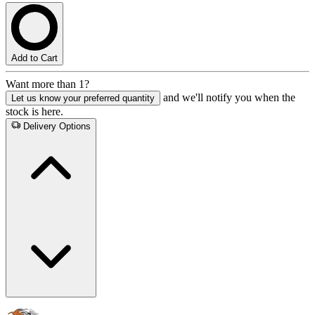
Add to Cart
Want more than 1?
and we'll notify you when the
Let us know your preferred quantity
stock is here.
Delivery Options