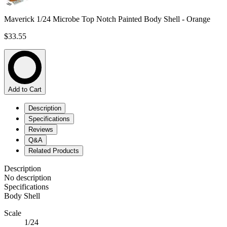
Maverick 1/24 Microbe Top Notch Painted Body Shell - Orange
$33.55
Add to Cart
Description
Specifications
Reviews
Q&A
Related Products
Description
No description
Specifications
Body Shell
Scale
1/24