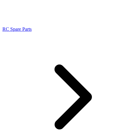
RC Spare Parts