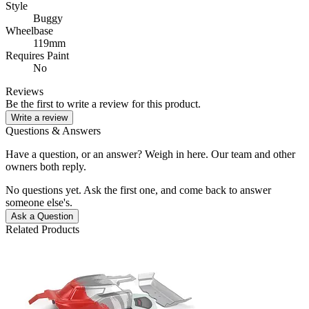
Style
Buggy
Wheelbase
119mm
Requires Paint
No
Reviews
Be the first to write a review for this product.
Write a review
Questions & Answers
Have a question, or an answer? Weigh in here. Our team and other
owners both reply.
No questions yet. Ask the first one, and come back to answer
someone else's.
Ask a Question
Related Products