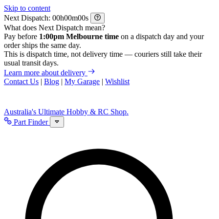
Skip to content
Next Dispatch:
h
m
s
What does Next Dispatch mean?
Pay before
1:00pm Melbourne time
on a dispatch day and your
order ships the same day.
This is dispatch time, not delivery time — couriers still take their
usual transit days.
Learn more about delivery
Contact Us
|
Blog
|
My Garage
|
Wishlist
Australia's Ultimate Hobby & RC Shop.
Part Finder