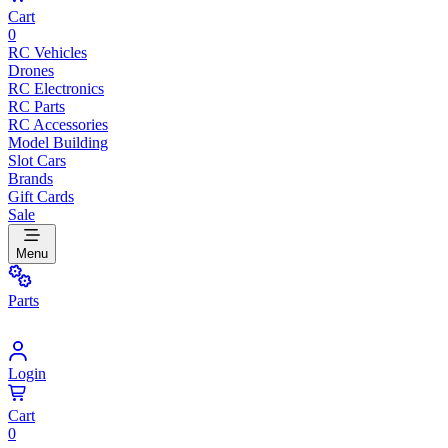
Cart
0
RC Vehicles
Drones
RC Electronics
RC Parts
RC Accessories
Model Building
Slot Cars
Brands
Gift Cards
Sale
Menu
Parts
Login
Cart
0