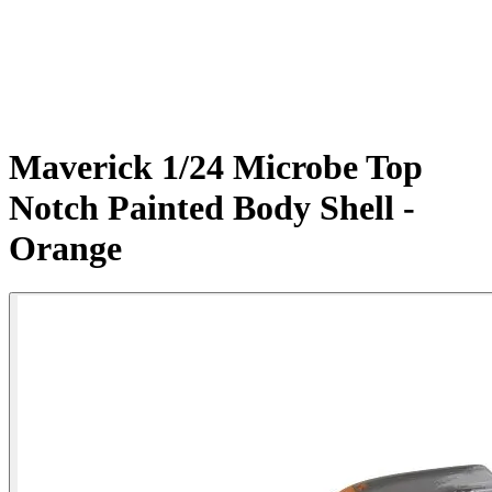
Maverick 1/24 Microbe Top
Notch Painted Body Shell -
Orange