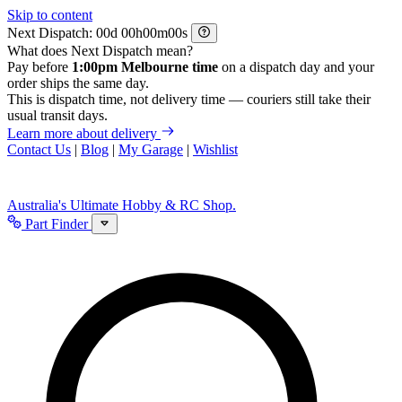
Skip to content
Next Dispatch:
d
h
m
s
What does Next Dispatch mean?
Pay before
1:00pm Melbourne time
on a dispatch day and your
order ships the same day.
This is dispatch time, not delivery time — couriers still take their
usual transit days.
Learn more about delivery
Contact Us
|
Blog
|
My Garage
|
Wishlist
Australia's Ultimate Hobby & RC Shop.
Part Finder