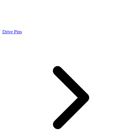
Drive Pins