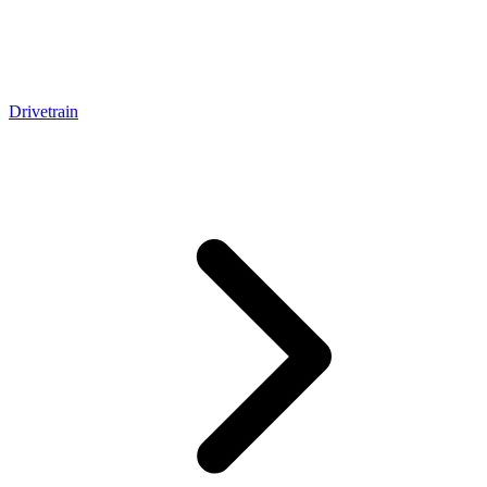
Drivetrain