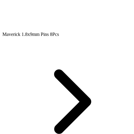
Maverick 1.8x9mm Pins 8Pcs