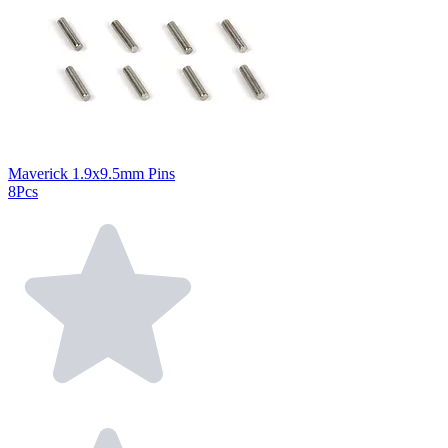
Maverick 1.9x9.5mm Pins
8Pcs