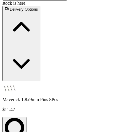
stock is here.
Delivery Options
Maverick 1.8x9mm Pins 8Pcs
$11.47