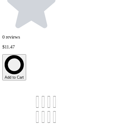
0
reviews
$11.47
Add to Cart