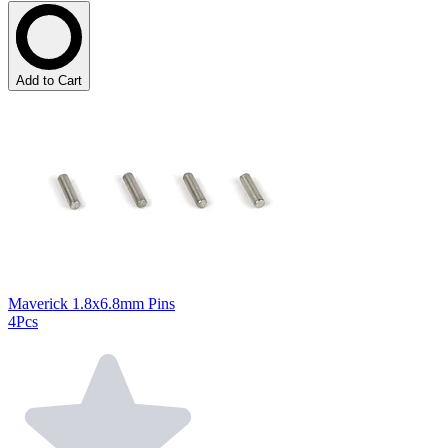
Add to Cart
Maverick 1.8x6.8mm Pins
4Pcs