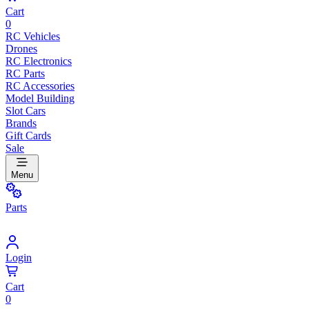
Cart
0
RC Vehicles
Drones
RC Electronics
RC Parts
RC Accessories
Model Building
Slot Cars
Brands
Gift Cards
Sale
Menu
Parts
Login
Cart
0