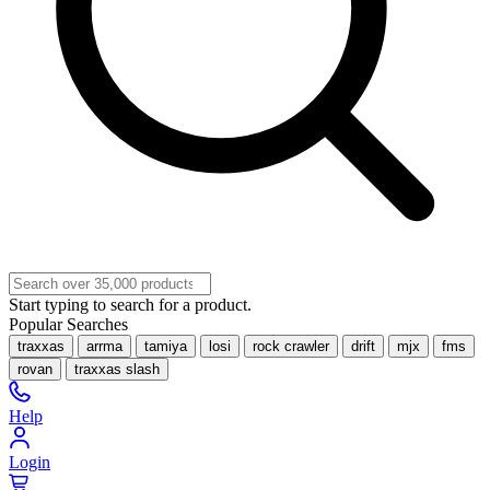
Start typing to search for a product.
Popular Searches
traxxas
arrma
tamiya
losi
rock crawler
drift
mjx
fms
rovan
traxxas slash
Help
Login