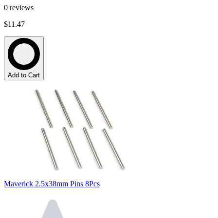
0
reviews
$11.47
Add to Cart
Maverick 2.5x38mm Pins 8Pcs