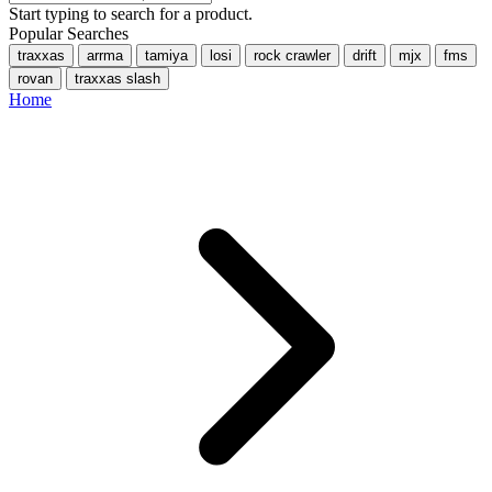
Start typing to search for a product.
Popular Searches
traxxas
arrma
tamiya
losi
rock crawler
drift
mjx
fms
rovan
traxxas slash
Home