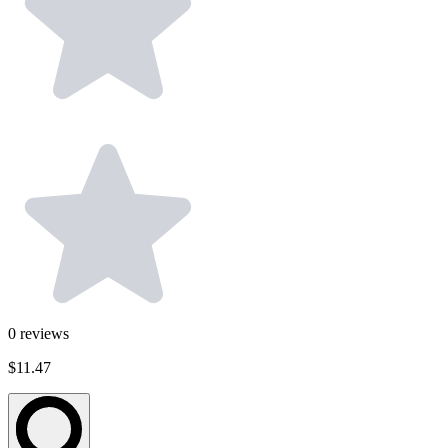
0
reviews
$11.47