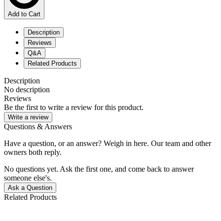
Add to Cart
Description
Reviews
Q&A
Related Products
Description
No description
Reviews
Be the first to write a review for this product.
Write a review
Questions & Answers
Have a question, or an answer? Weigh in here. Our team and other
owners both reply.
No questions yet. Ask the first one, and come back to answer
someone else's.
Ask a Question
Related Products