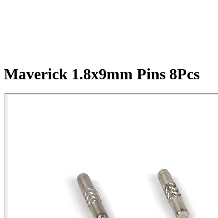
Maverick 1.8x9mm Pins 8Pcs