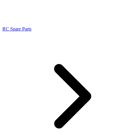
RC Spare Parts