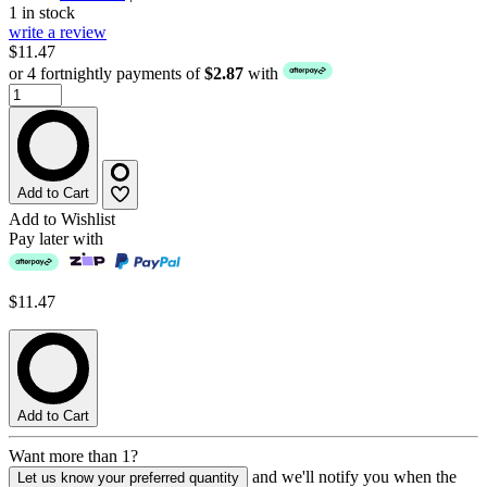
1 in stock
write a review
$11.47
or 4 fortnightly payments of
$2.87
with
Add to Cart
Add to Wishlist
Pay later with
$11.47
Add to Cart
Want more than 1?
and we'll notify you when the
Let us know your preferred quantity