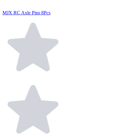
MJX RC Axle Pins 8Pcs