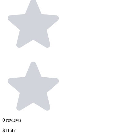
0
reviews
$11.47