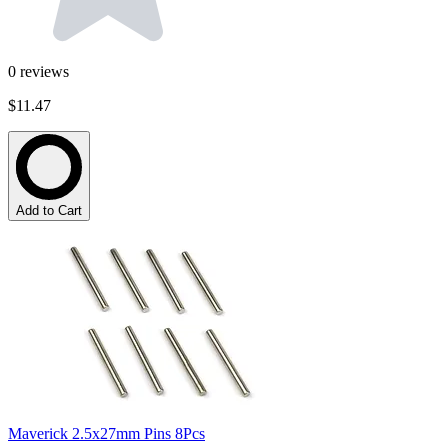
0
reviews
$11.47
Add to Cart
Maverick 2.5x27mm Pins 8Pcs