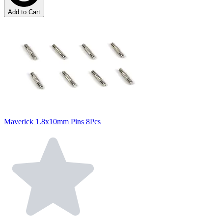
Add to Cart
Maverick 1.8x10mm Pins 8Pcs