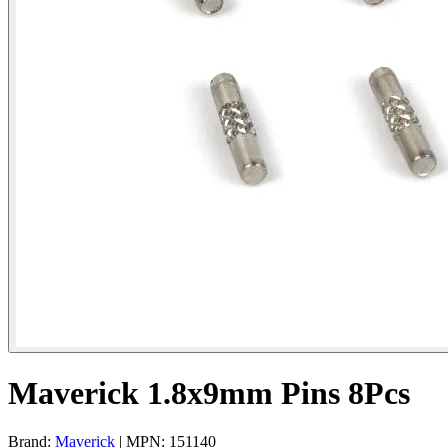
Maverick 1.8x9mm Pins 8Pcs
Brand:
Maverick
| MPN: 151140