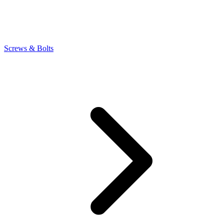
Screws & Bolts