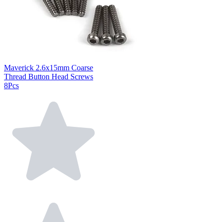
Maverick 2.6x15mm Coarse
Thread Button Head Screws
8Pcs