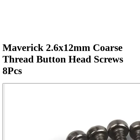
Maverick 2.6x12mm Coarse
Thread Button Head Screws
8Pcs