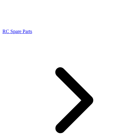
RC Spare Parts