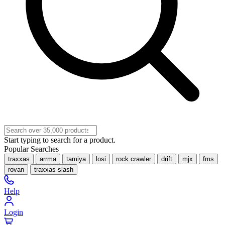
Start typing to search for a product.
Popular Searches
traxxas
arrma
tamiya
losi
rock crawler
drift
mjx
fms
rovan
traxxas slash
Help
Login