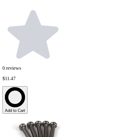
0
reviews
$11.47
Add to Cart