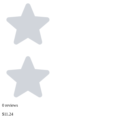
0
reviews
$11.24