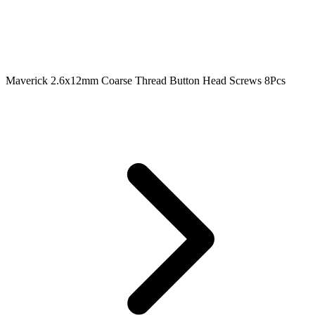
Maverick 2.6x12mm Coarse Thread Button Head Screws 8Pcs