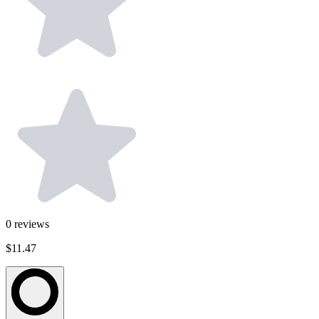
0
reviews
$11.47