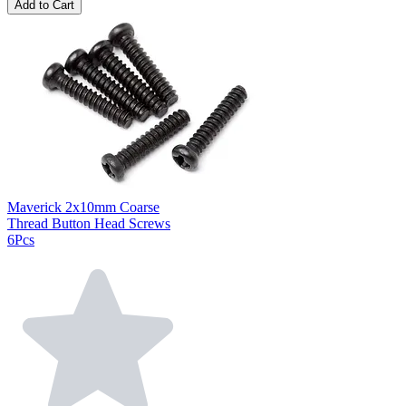
Add to Cart
Maverick 2x10mm Coarse
Thread Button Head Screws
6Pcs