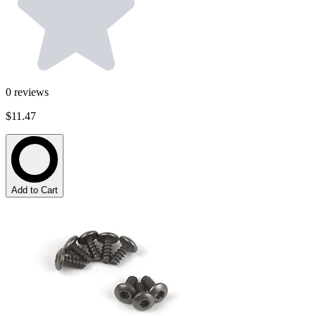
0
reviews
$11.47
Add to Cart