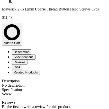
Maverick 2.6x12mm Coarse Thread Button Head Screws 8Pcs
$11.47
Add to Cart
Description
Specifications
Reviews
Q&A
Related Products
Description
No description
Specifications
Screw
Reviews
Be the first to write a review for this product.