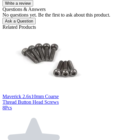
Write a review
Questions & Answers
No questions yet. Be the first to ask about this product.
Ask a Question
Related Products
Maverick 2.6x10mm Coarse
Thread Button Head Screws
8Pcs