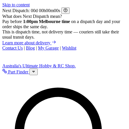
Skip to content
Next Dispatch:
d
h
m
s
What does Next Dispatch mean?
Pay before
1:00pm Melbourne time
on a dispatch day and your
order ships the same day.
This is dispatch time, not delivery time — couriers still take their
usual transit days.
Learn more about delivery
Contact Us
|
Blog
|
My Garage
|
Wishlist
Australia's Ultimate Hobby & RC Shop.
Part Finder