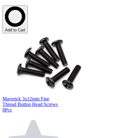
Add to Cart
Maverick 3x12mm Fine
Thread Button Head Screws
8Pcs