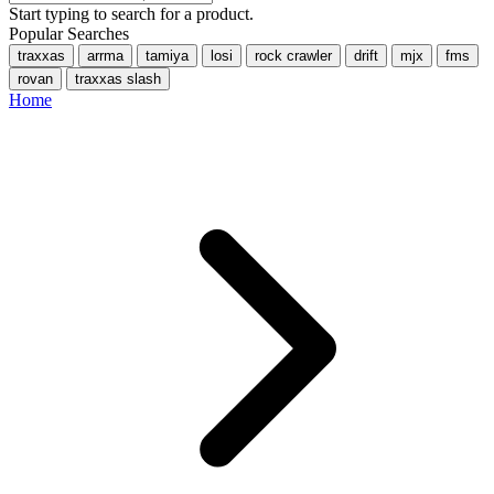
Start typing to search for a product.
Popular Searches
traxxas
arrma
tamiya
losi
rock crawler
drift
mjx
fms
rovan
traxxas slash
Home