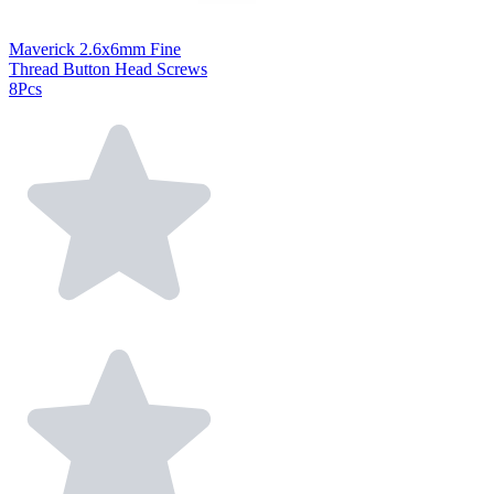
Maverick 2.6x6mm Fine
Thread Button Head Screws
8Pcs