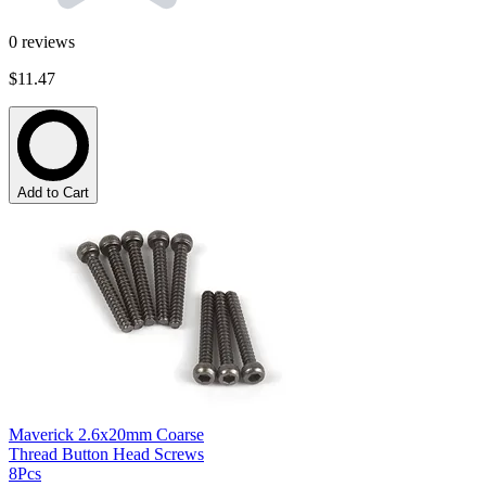
0
reviews
$11.47
Add to Cart
Maverick 2.6x20mm Coarse
Thread Button Head Screws
8Pcs