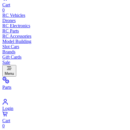
Cart
0
RC Vehicles
Drones
RC Electronics
RC Parts
RC Accessories
Model Building
Slot Cars
Brands
Gift Cards
Sale
Menu
Parts
Login
Cart
0