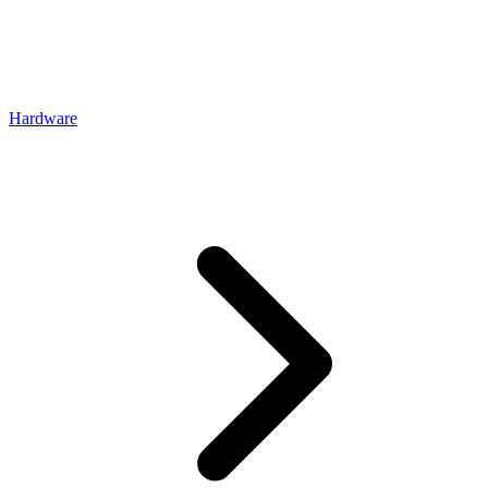
Hardware