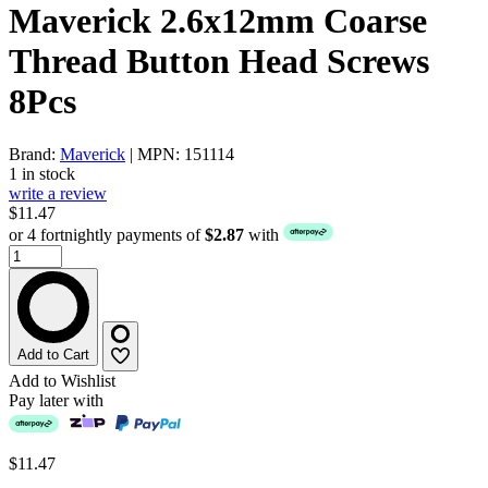
Maverick 2.6x12mm Coarse
Thread Button Head Screws
8Pcs
Brand:
Maverick
| MPN: 151114
1 in stock
write a review
$11.47
or 4 fortnightly payments of
$2.87
with
Add to Cart
Add to Wishlist
Pay later with
$11.47