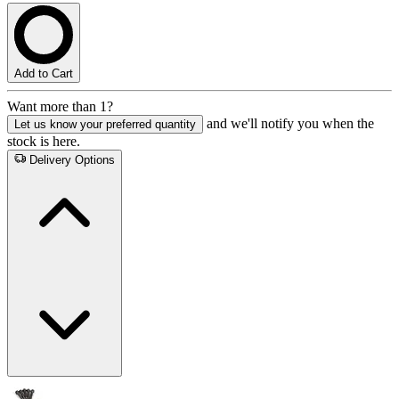
Add to Cart
Want more than 1?
and we'll notify you when the
Let us know your preferred quantity
stock is here.
Delivery Options