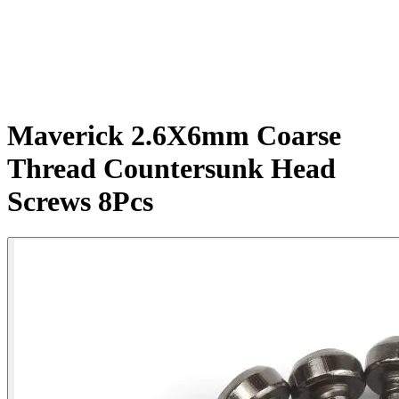
Maverick 2.6X6mm Coarse
Thread Countersunk Head
Screws 8Pcs