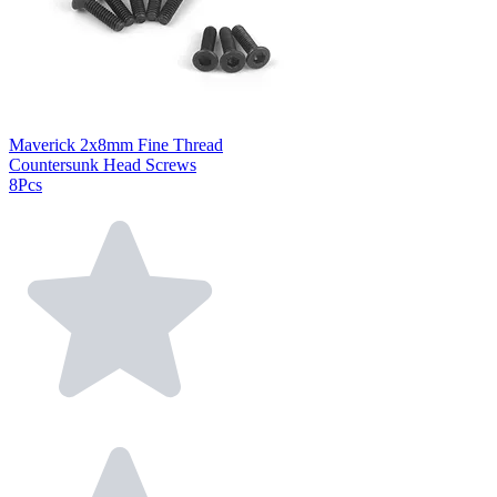
Maverick 2x8mm Fine Thread
Countersunk Head Screws
8Pcs