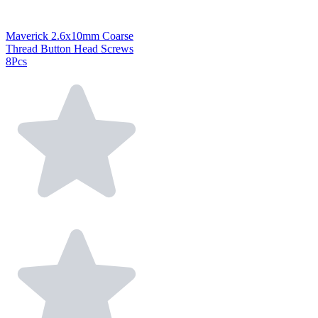
Maverick 2.6x10mm Coarse
Thread Button Head Screws
8Pcs