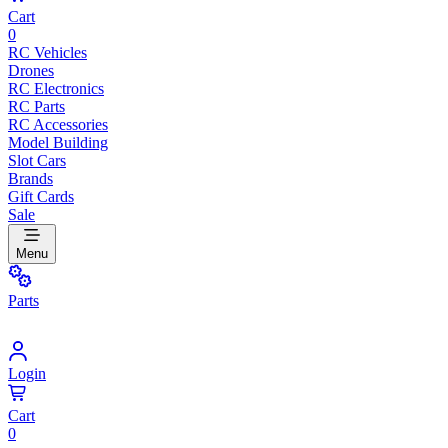
Cart
0
RC Vehicles
Drones
RC Electronics
RC Parts
RC Accessories
Model Building
Slot Cars
Brands
Gift Cards
Sale
Menu
Parts
Login
Cart
0