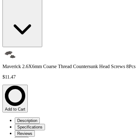
Maverick 2.6X6mm Coarse Thread Countersunk Head Screws 8Pcs
$11.47
Add to Cart
Description
Specifications
Reviews