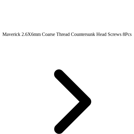
Maverick 2.6X6mm Coarse Thread Countersunk Head Screws 8Pcs