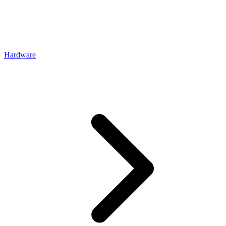
Hardware