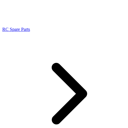
RC Spare Parts