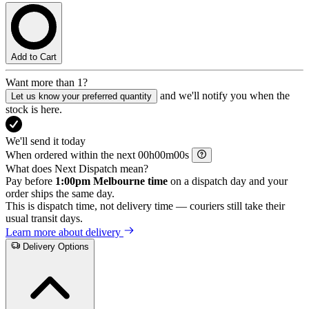
Add to Cart
Want more than 1?
and we'll notify you when the
Let us know your preferred quantity
stock is here.
We'll send it today
When ordered within the next
h
m
s
What does Next Dispatch mean?
Pay before
1:00pm Melbourne time
on a dispatch day and your
order ships the same day.
This is dispatch time, not delivery time — couriers still take their
usual transit days.
Learn more about delivery
Delivery Options