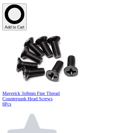
Add to Cart
Maverick 3x8mm Fine Thread
Countersunk Head Screws
8Pcs