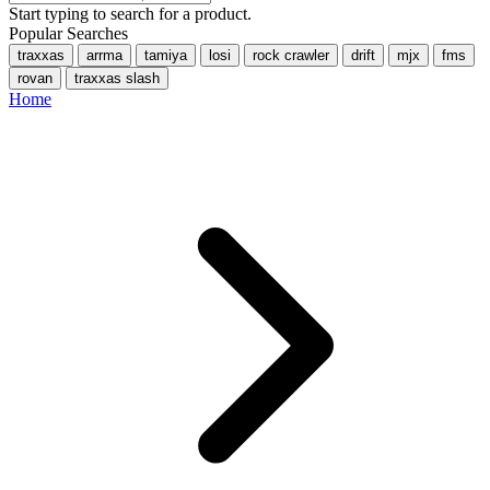
Start typing to search for a product.
Popular Searches
traxxas
arrma
tamiya
losi
rock crawler
drift
mjx
fms
rovan
traxxas slash
Home