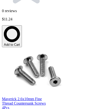
0
reviews
$11.24
Add to Cart
Maverick 2.6x10mm Fine
Thread Countersunk Screws
4Pcs