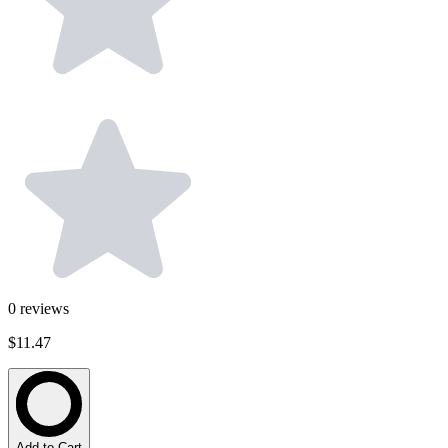
0
reviews
$11.47
Add to Cart