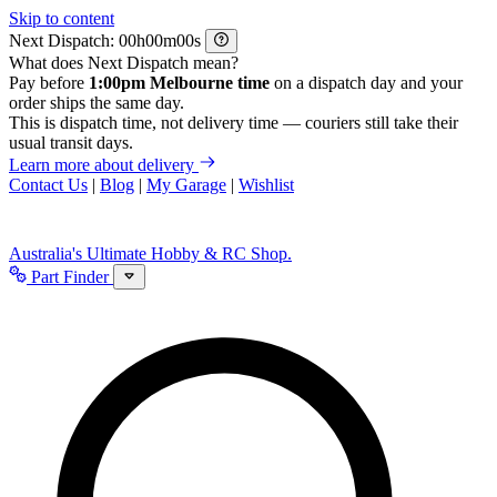
Skip to content
Next Dispatch:
h
m
s
What does Next Dispatch mean?
Pay before
1:00pm Melbourne time
on a dispatch day and your
order ships the same day.
This is dispatch time, not delivery time — couriers still take their
usual transit days.
Learn more about delivery
Contact Us
|
Blog
|
My Garage
|
Wishlist
Australia's Ultimate Hobby & RC Shop.
Part Finder