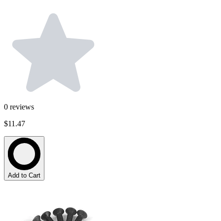
0
reviews
$11.47
Add to Cart