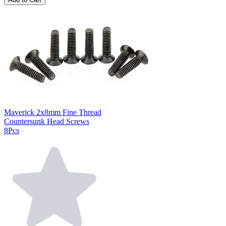
Maverick 2x8mm Fine Thread
Countersunk Head Screws
8Pcs