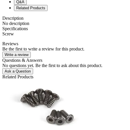
Q&A
Related Products
Description
No description
Specifications
Screw
Reviews
Be the first to write a review for this product.
Write a review
Questions & Answers
No questions yet. Be the first to ask about this product.
Ask a Question
Related Products