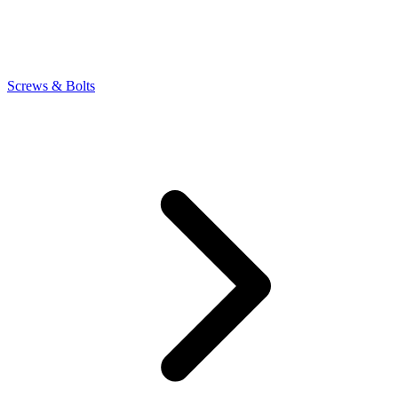
Screws & Bolts