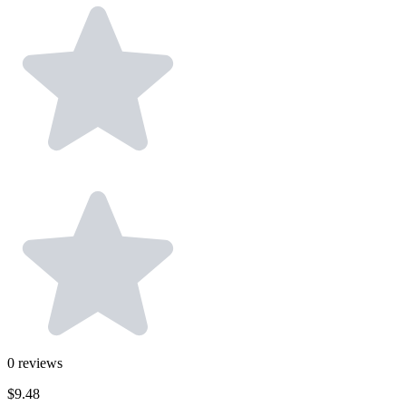
0
reviews
$9.48