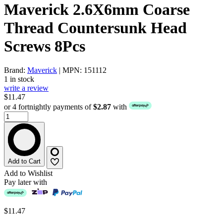
Maverick 2.6X6mm Coarse
Thread Countersunk Head
Screws 8Pcs
Brand:
Maverick
| MPN: 151112
1 in stock
write a review
$11.47
or 4 fortnightly payments of
$2.87
with
Add to Cart
Add to Wishlist
Pay later with
$11.47