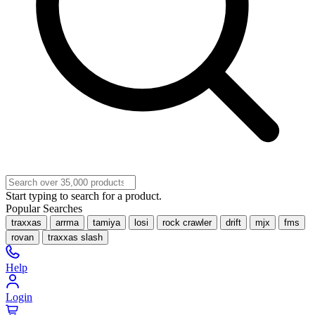
Start typing to search for a product.
Popular Searches
traxxas
arrma
tamiya
losi
rock crawler
drift
mjx
fms
rovan
traxxas slash
Help
Login