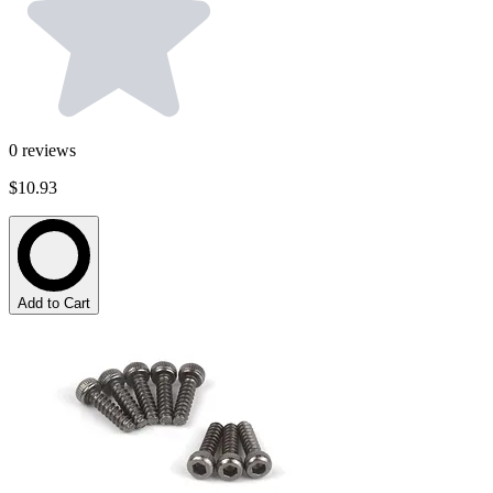
0
reviews
$10.93
Add to Cart