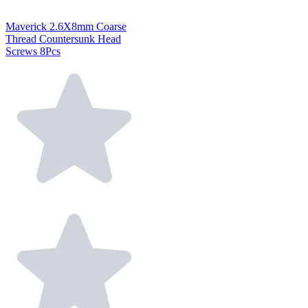
Maverick 2.6X8mm Coarse
Thread Countersunk Head
Screws 8Pcs