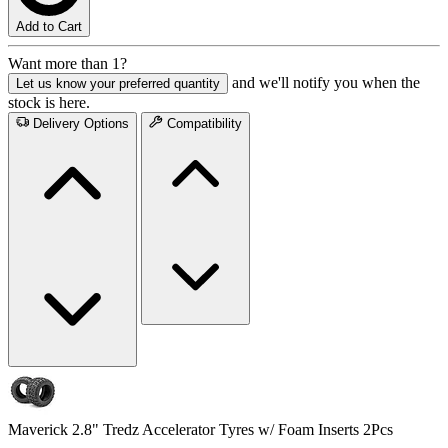
Add to Cart
Want more than 1?
and we'll notify you when the
Let us know your preferred quantity
stock is here.
Delivery Options
Compatibility
Maverick 2.8" Tredz Accelerator Tyres w/ Foam Inserts 2Pcs