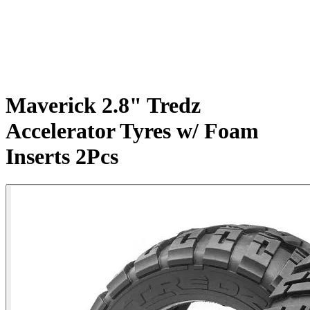
Maverick 2.8" Tredz
Accelerator Tyres w/ Foam
Inserts 2Pcs