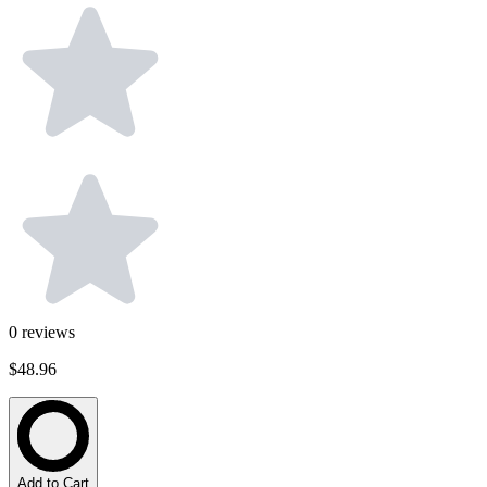
0
reviews
$48.96
Add to Cart