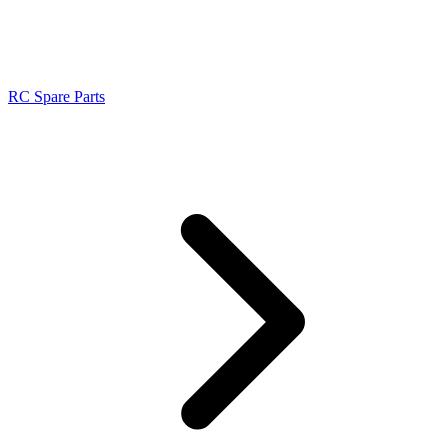
RC Spare Parts