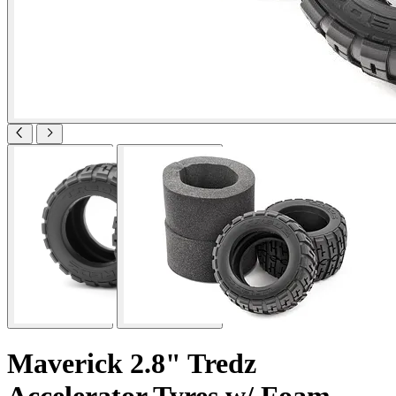
Maverick 2.8" Tredz
Accelerator Tyres w/ Foam