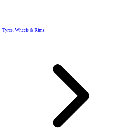
Tyres, Wheels & Rims