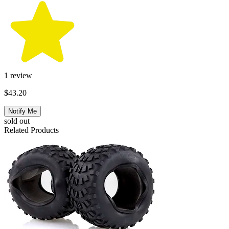
1
review
$43.20
Notify Me
sold out
Related Products