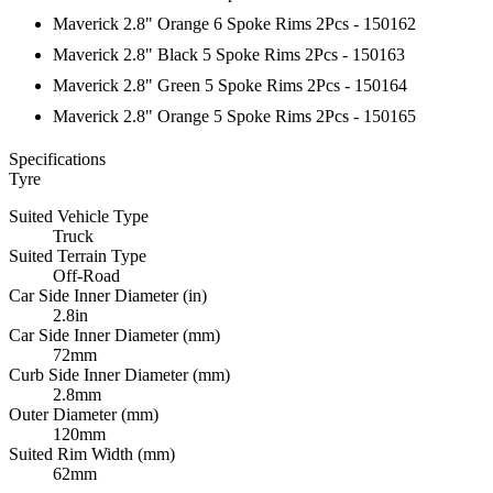
Maverick 2.8" Orange 6 Spoke Rims 2Pcs - 150162
Maverick 2.8" Black 5 Spoke Rims 2Pcs - 150163
Maverick 2.8" Green 5 Spoke Rims 2Pcs - 150164
Maverick 2.8" Orange 5 Spoke Rims 2Pcs - 150165
Specifications
Tyre
Suited Vehicle Type
Truck
Suited Terrain Type
Off-Road
Car Side Inner Diameter (in)
2.8in
Car Side Inner Diameter (mm)
72mm
Curb Side Inner Diameter (mm)
2.8mm
Outer Diameter (mm)
120mm
Suited Rim Width (mm)
62mm