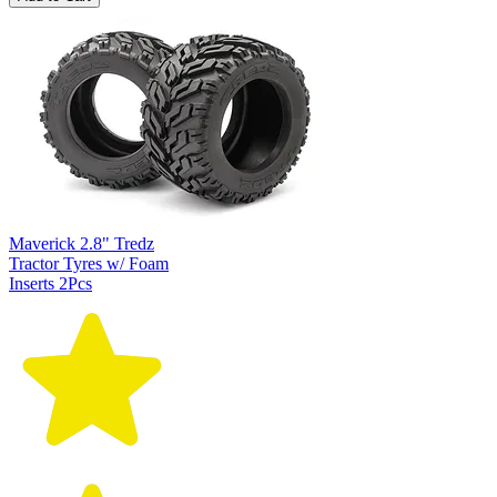
Maverick 2.8" Tredz
Tractor Tyres w/ Foam
Inserts 2Pcs