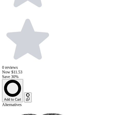
0
reviews
Now
$11.53
Save 30%
Add to Cart
Alternatives