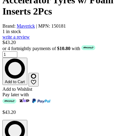
Inserts 2Pcs
Brand:
Maverick
| MPN: 150181
1 in stock
write a review
$43.20
or 4 fortnightly payments of
$10.80
with
Add to Cart
Add to Wishlist
Pay later with
$43.20