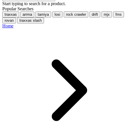
Start typing to search for a product.
Popular Searches
traxxas
arrma
tamiya
losi
rock crawler
drift
mjx
fms
rovan
traxxas slash
Home