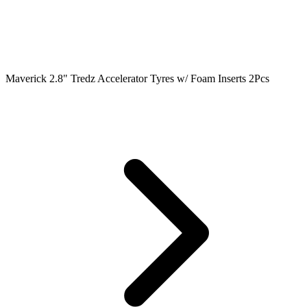
Maverick 2.8" Tredz Accelerator Tyres w/ Foam Inserts 2Pcs