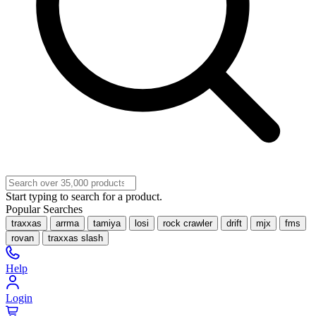
Start typing to search for a product.
Popular Searches
traxxas
arrma
tamiya
losi
rock crawler
drift
mjx
fms
rovan
traxxas slash
Help
Login