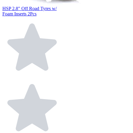
HSP 2.8" Off Road Tyres w/
Foam Inserts 2Pcs