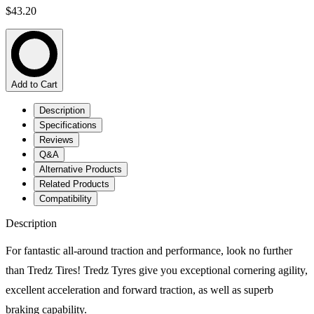
$43.20
Add to Cart
Description
Specifications
Reviews
Q&A
Alternative Products
Related Products
Compatibility
Description
For fantastic all-around traction and performance, look no further
than Tredz Tires! Tredz Tyres give you exceptional cornering agility,
excellent acceleration and forward traction, as well as superb
braking capability.