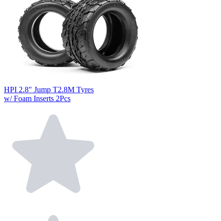
HPI 2.8" Jump T2.8M Tyres
w/ Foam Inserts 2Pcs