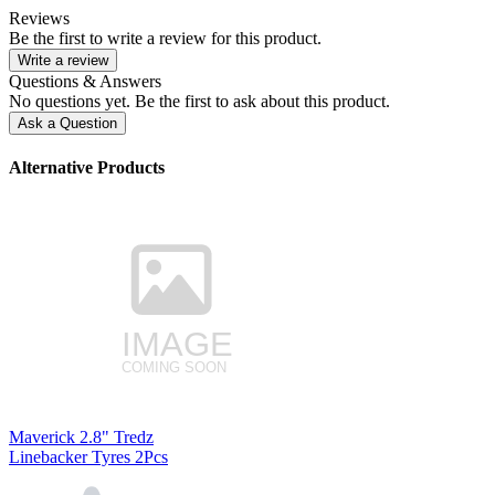
Reviews
Be the first to write a review for this product.
Write a review
Questions & Answers
No questions yet. Be the first to ask about this product.
Ask a Question
Alternative Products
Maverick 2.8" Tredz
Linebacker Tyres 2Pcs