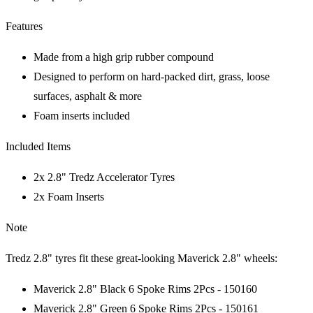
Features
Made from a high grip rubber compound
Designed to perform on hard-packed dirt, grass, loose
surfaces, asphalt & more
Foam inserts included
Included Items
2x 2.8" Tredz Accelerator Tyres
2x Foam Inserts
Note
Tredz 2.8" tyres fit these great-looking Maverick 2.8" wheels:
Maverick 2.8" Black 6 Spoke Rims 2Pcs - 150160
Maverick 2.8" Green 6 Spoke Rims 2Pcs - 150161