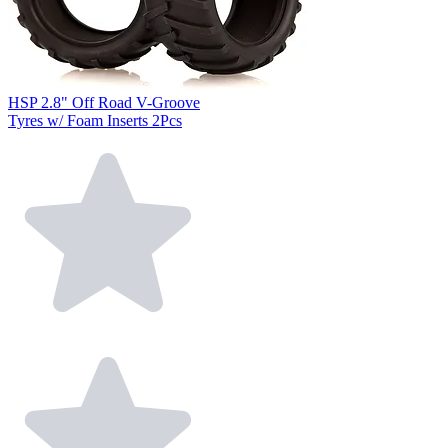
HSP 2.8" Off Road V-Groove
Tyres w/ Foam Inserts 2Pcs