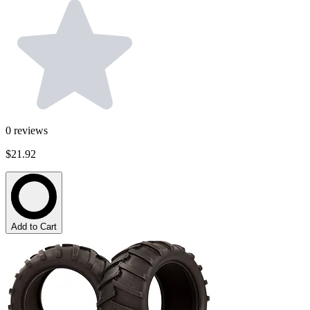
0
reviews
$21.92
Add to Cart