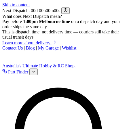
Skip to content
Next Dispatch:
d
h
m
s
What does Next Dispatch mean?
Pay before
1:00pm Melbourne time
on a dispatch day and your
order ships the same day.
This is dispatch time, not delivery time — couriers still take their
usual transit days.
Learn more about delivery
Contact Us
|
Blog
|
My Garage
|
Wishlist
Australia's Ultimate Hobby & RC Shop.
Part Finder