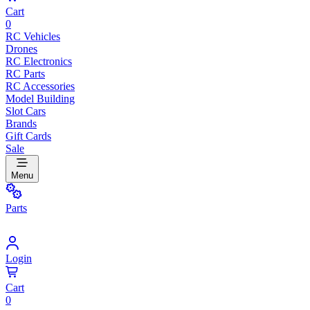
Cart
0
RC Vehicles
Drones
RC Electronics
RC Parts
RC Accessories
Model Building
Slot Cars
Brands
Gift Cards
Sale
Menu
Parts
Login
Cart
0