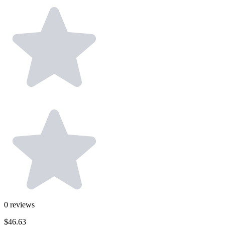
0
reviews
$46.63