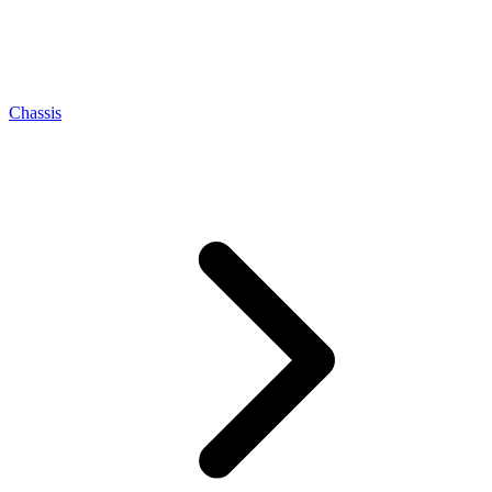
Chassis