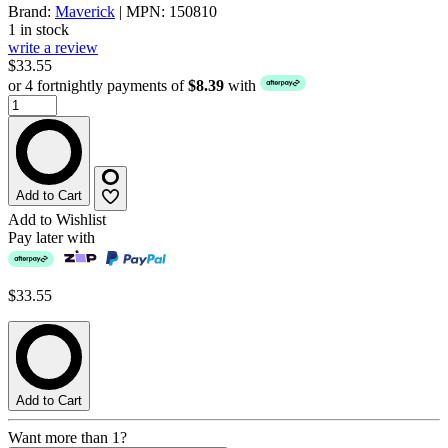
Brand:
Maverick
| MPN: 150810
1 in stock
write a review
$33.55
or 4 fortnightly payments of
$8.39
with
Add to Cart
Add to Wishlist
Pay later with
$33.55
Add to Cart
Want more than 1?