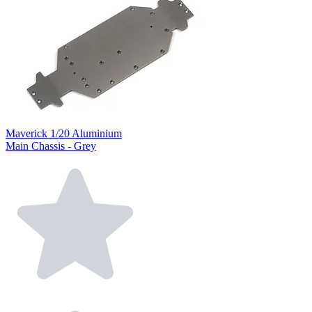
Maverick 1/20 Aluminium
Main Chassis - Grey