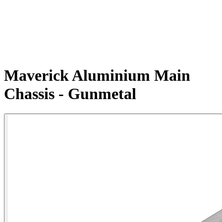
Maverick Aluminium Main
Chassis - Gunmetal