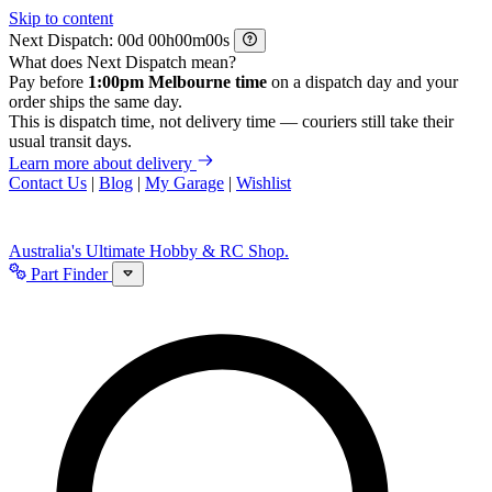
Skip to content
Next Dispatch:
d
h
m
s
What does Next Dispatch mean?
Pay before
1:00pm Melbourne time
on a dispatch day and your
order ships the same day.
This is dispatch time, not delivery time — couriers still take their
usual transit days.
Learn more about delivery
Contact Us
|
Blog
|
My Garage
|
Wishlist
Australia's Ultimate Hobby & RC Shop.
Part Finder