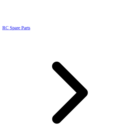
RC Spare Parts