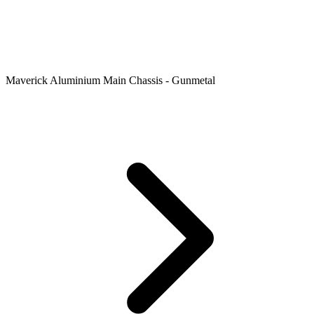
Maverick Aluminium Main Chassis - Gunmetal