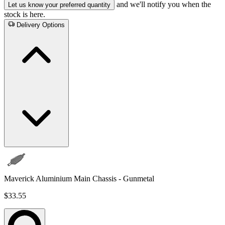
and we'll notify you when the
Let us know your preferred quantity
stock is here.
Delivery Options
Maverick Aluminium Main Chassis - Gunmetal
$33.55