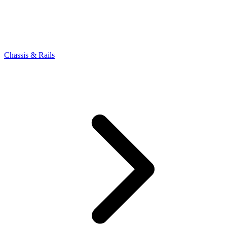
Chassis & Rails