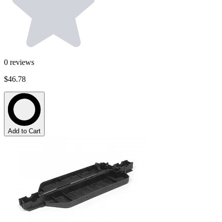
0
reviews
$46.78
Add to Cart