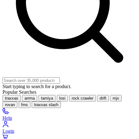
Start typing to search for a product.
Popular Searches
traxxas
arrma
tamiya
losi
rock crawler
drift
mjx
rovan
fms
traxxas slash
Help
Login