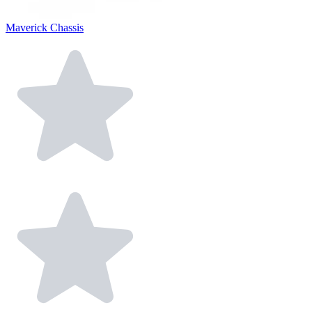
Maverick Chassis