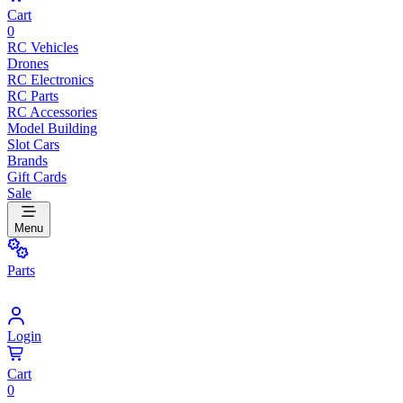
Cart
0
RC Vehicles
Drones
RC Electronics
RC Parts
RC Accessories
Model Building
Slot Cars
Brands
Gift Cards
Sale
Menu
Parts
Login
Cart
0