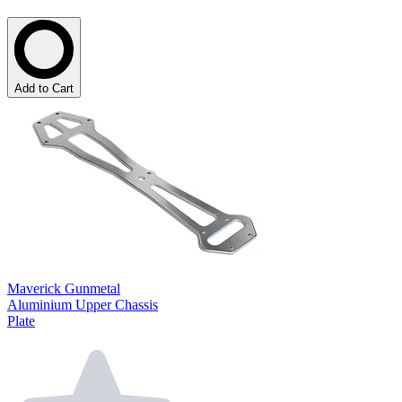
Add to Cart
Maverick Gunmetal
Aluminium Upper Chassis
Plate