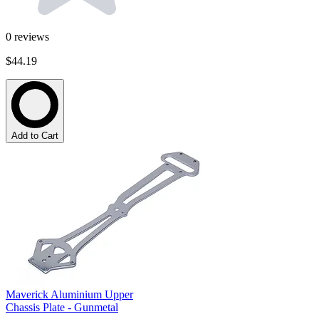
0
reviews
$44.19
Add to Cart
Maverick Aluminium Upper
Chassis Plate - Gunmetal