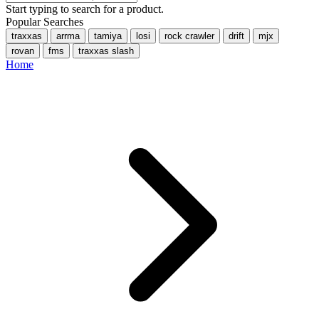
Start typing to search for a product.
Popular Searches
traxxas
arrma
tamiya
losi
rock crawler
drift
mjx
rovan
fms
traxxas slash
Home