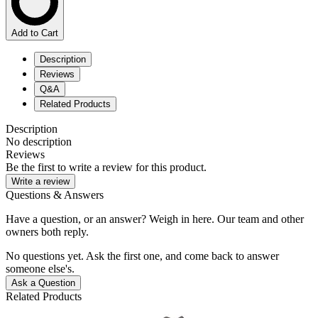
Add to Cart
Description
Reviews
Q&A
Related Products
Description
No description
Reviews
Be the first to write a review for this product.
Write a review
Questions & Answers
Have a question, or an answer? Weigh in here. Our team and other
owners both reply.
No questions yet. Ask the first one, and come back to answer
someone else's.
Ask a Question
Related Products