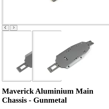
Maverick Aluminium Main
Chassis - Gunmetal