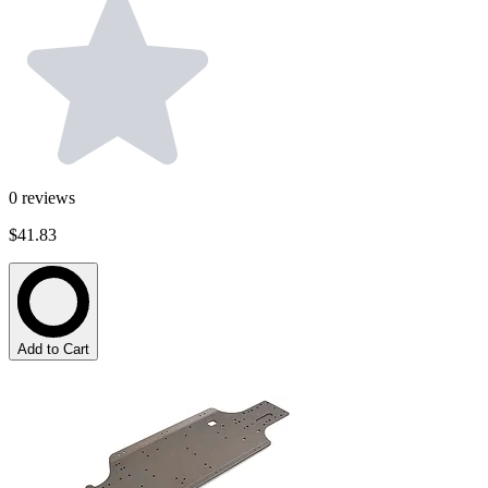
0
reviews
$41.83
Add to Cart