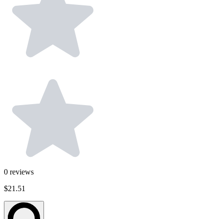
0
reviews
$21.51