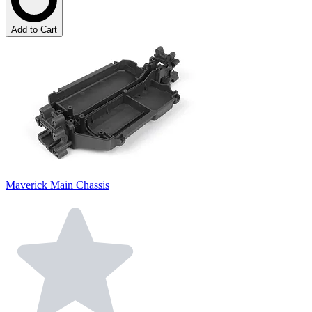
Add to Cart
Maverick Main Chassis