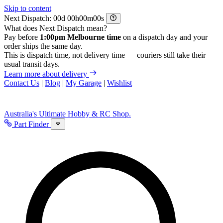
Skip to content
Next Dispatch:
d
h
m
s
What does Next Dispatch mean?
Pay before
1:00pm Melbourne time
on a dispatch day and your
order ships the same day.
This is dispatch time, not delivery time — couriers still take their
usual transit days.
Learn more about delivery
Contact Us
|
Blog
|
My Garage
|
Wishlist
Australia's Ultimate Hobby & RC Shop.
Part Finder