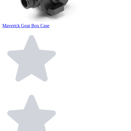
Maverick Gear Box Case