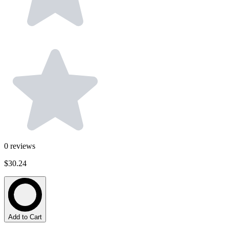
0
reviews
$30.24
Add to Cart