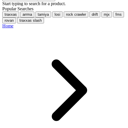
Start typing to search for a product.
Popular Searches
traxxas
arrma
tamiya
losi
rock crawler
drift
mjx
fms
rovan
traxxas slash
Home