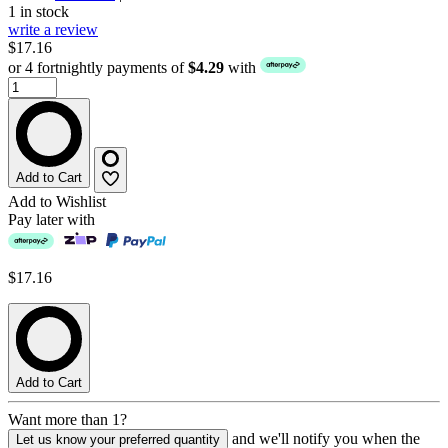
1 in stock
write a review
$17.16
or 4 fortnightly payments of
$4.29
with
Add to Cart
Add to Wishlist
Pay later with
$17.16
Add to Cart
Want more than 1?
and we'll notify you when the
Let us know your preferred quantity