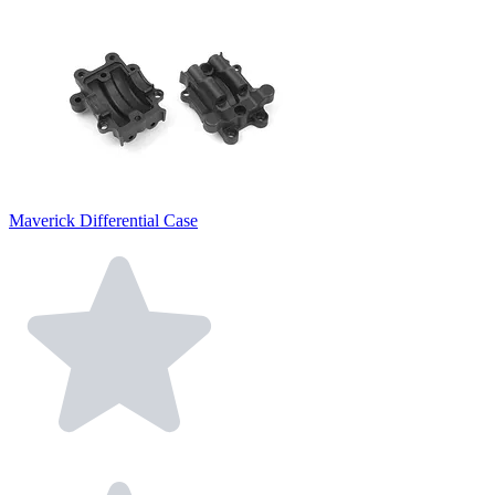
Maverick Differential Case