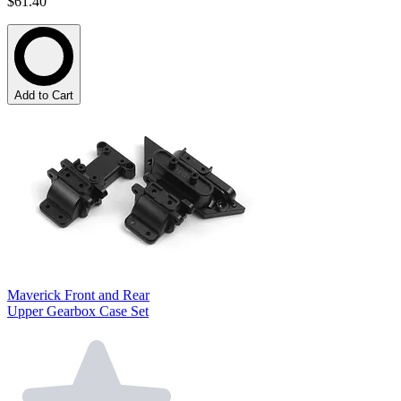
$61.40
Add to Cart
Maverick Front and Rear
Upper Gearbox Case Set