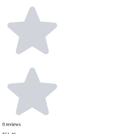
0
reviews