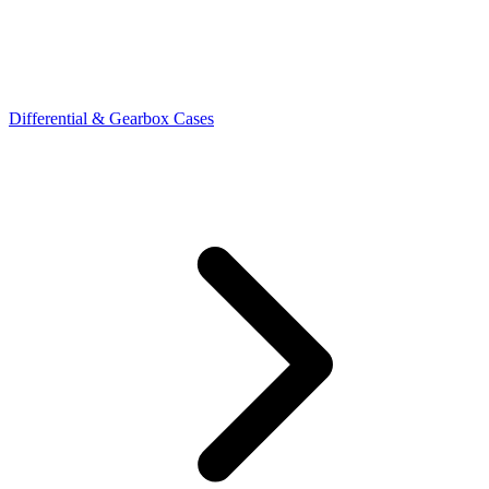
Differential & Gearbox Cases