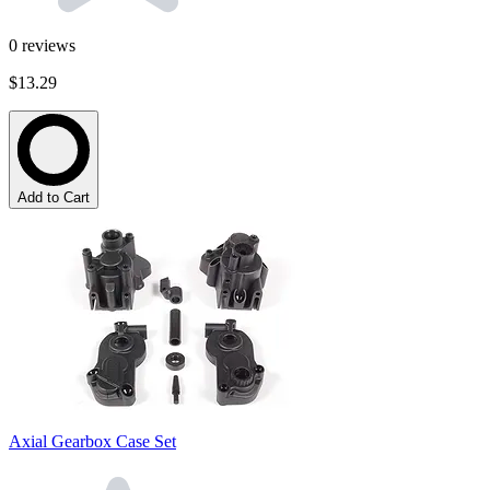
0
reviews
$13.29
Add to Cart
Axial Gearbox Case Set