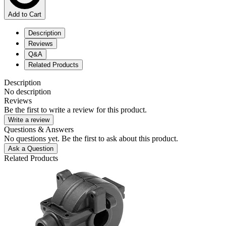
Add to Cart
Description
Reviews
Q&A
Related Products
Description
No description
Reviews
Be the first to write a review for this product.
Write a review
Questions & Answers
No questions yet. Be the first to ask about this product.
Ask a Question
Related Products