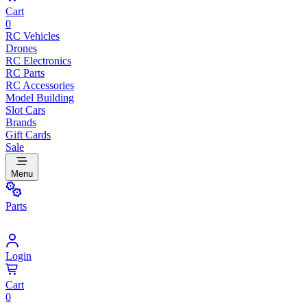
Cart
0
RC Vehicles
Drones
RC Electronics
RC Parts
RC Accessories
Model Building
Slot Cars
Brands
Gift Cards
Sale
Menu
Parts
Login
Cart
0