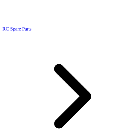
RC Spare Parts