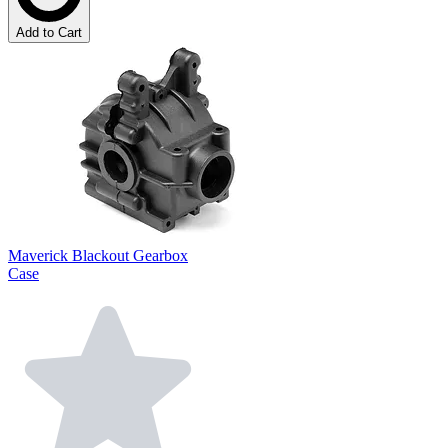
Add to Cart
Maverick Blackout Gearbox
Case