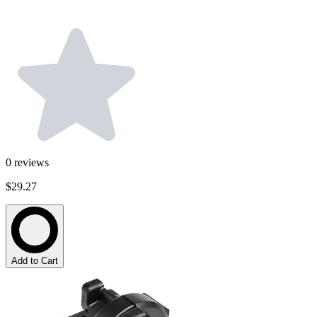
0
reviews
$29.27
Add to Cart