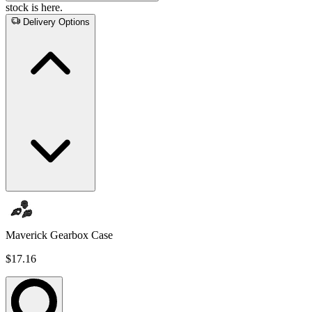
stock is here.
Delivery Options
Maverick Gearbox Case
$17.16