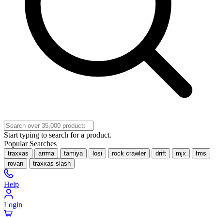
Start typing to search for a product.
Popular Searches
traxxas
arrma
tamiya
losi
rock crawler
drift
mjx
fms
rovan
traxxas slash
Help
Login