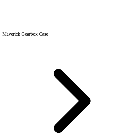
Maverick Gearbox Case