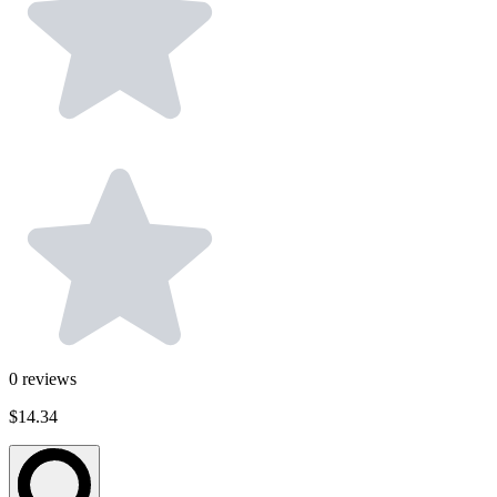
0
reviews
$14.34