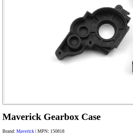
Maverick Gearbox Case
Brand:
Maverick
| MPN: 150818