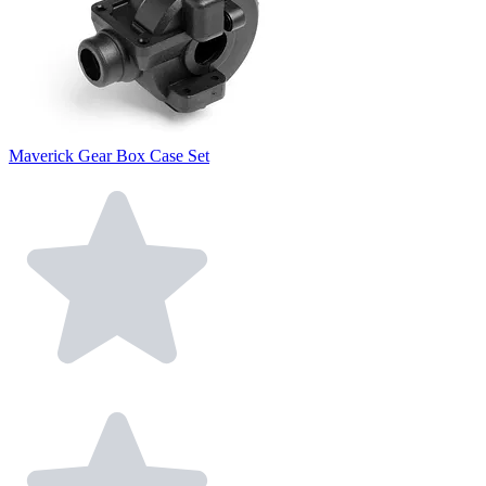
Maverick Gear Box Case Set