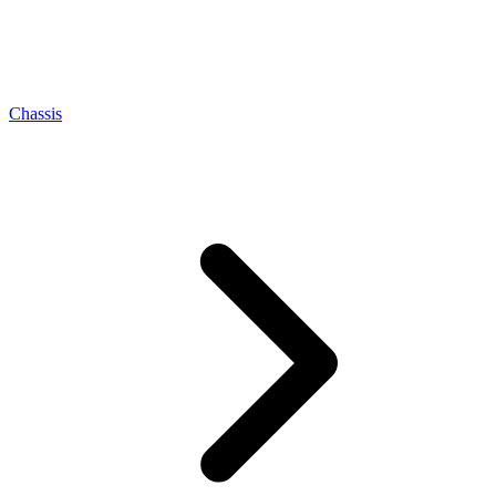
Chassis