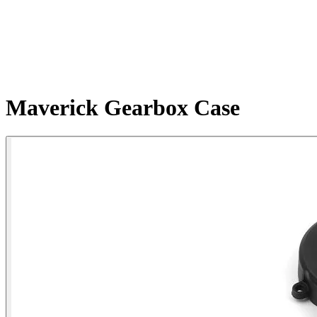
Maverick Gearbox Case