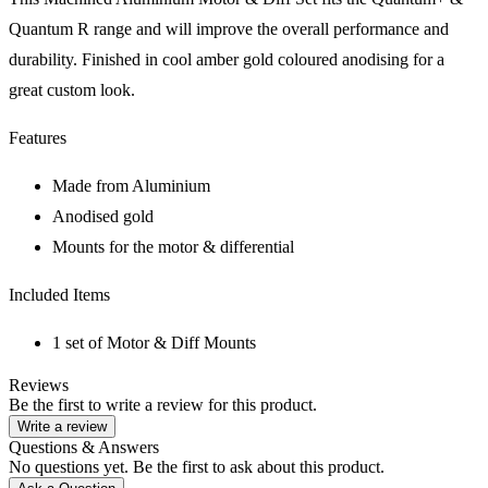
Quantum R range and will improve the overall performance and
durability. Finished in cool amber gold coloured anodising for a
great custom look.
Features
Made from Aluminium
Anodised gold
Mounts for the motor & differential
Included Items
1 set of Motor & Diff Mounts
Reviews
Be the first to write a review for this product.
Write a review
Questions & Answers
No questions yet. Be the first to ask about this product.