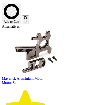
Add to Cart
Alternatives
Maverick Aluminium Motor
Mount Set