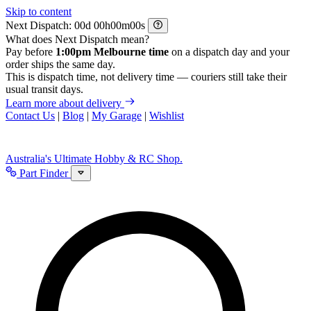
Skip to content
Next Dispatch:
d
h
m
s
What does Next Dispatch mean?
Pay before
1:00pm Melbourne time
on a dispatch day and your
order ships the same day.
This is dispatch time, not delivery time — couriers still take their
usual transit days.
Learn more about delivery
Contact Us
|
Blog
|
My Garage
|
Wishlist
Australia's Ultimate Hobby & RC Shop.
Part Finder