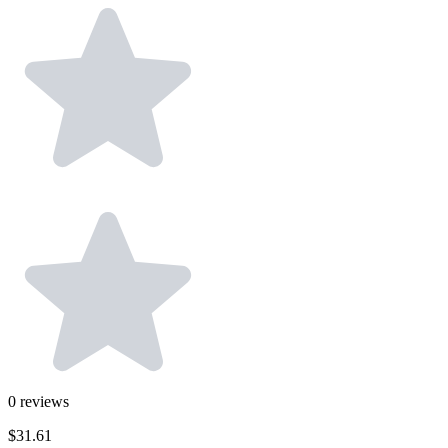
0
reviews
$31.61