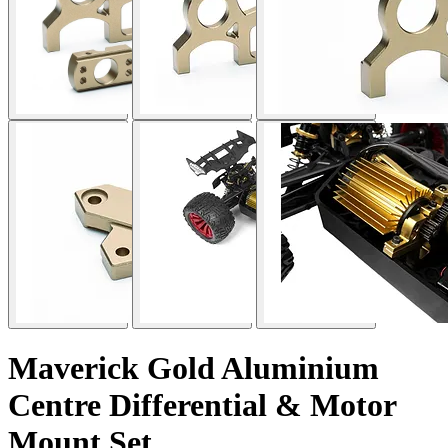
Maverick Gold Aluminium
Centre Differential & Motor
Mount Set