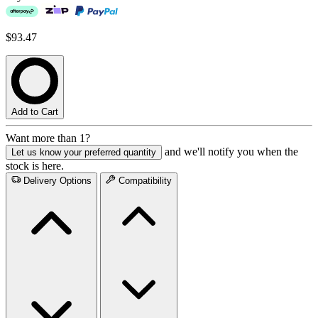
$93.47
Add to Cart
Want more than 1?
and we'll notify you when the
Let us know your preferred quantity
stock is here.
Delivery Options
Compatibility