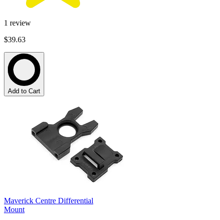
1
review
$39.63
Add to Cart
Maverick Centre Differential
Mount