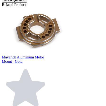
Ask a Question
Related Products
Maverick Aluminium Motor
Mount - Gold