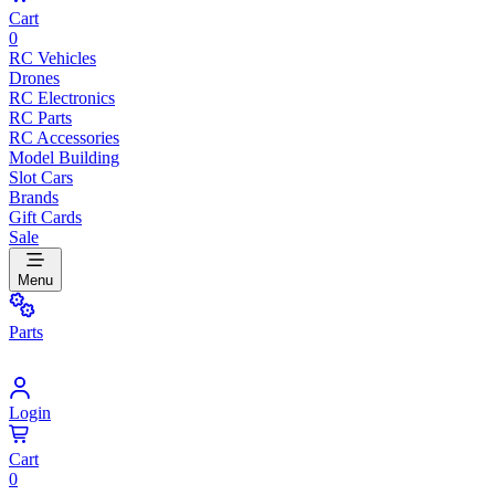
Cart
0
RC Vehicles
Drones
RC Electronics
RC Parts
RC Accessories
Model Building
Slot Cars
Brands
Gift Cards
Sale
Menu
Parts
Login
Cart
0