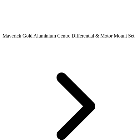
Maverick Gold Aluminium Centre Differential & Motor Mount Set