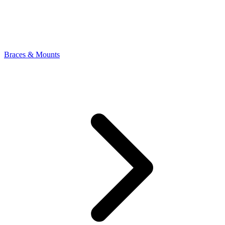
Braces & Mounts