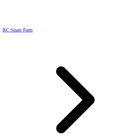
RC Spare Parts