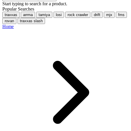
Start typing to search for a product.
Popular Searches
traxxas
arrma
tamiya
losi
rock crawler
drift
mjx
fms
rovan
traxxas slash
Home