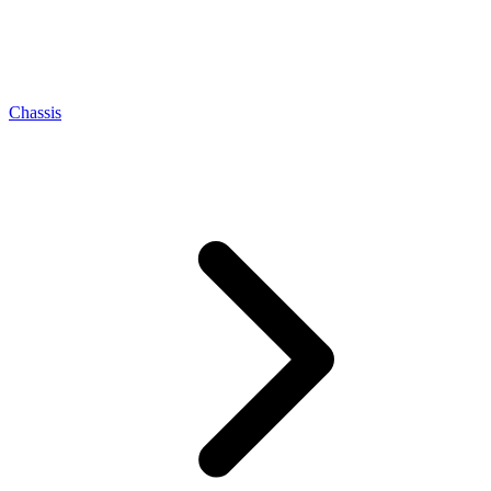
Chassis