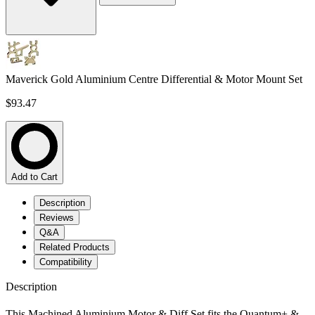
Maverick Gold Aluminium Centre Differential & Motor Mount Set
$93.47
Add to Cart
Description
Reviews
Q&A
Related Products
Compatibility
Description
This Machined Aluminium Motor & Diff Set fits the Quantum+ &