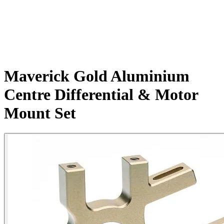
Maverick Gold Aluminium
Centre Differential & Motor
Mount Set