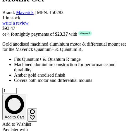
Brand:
Maverick
| MPN: 150283
1 in stock
write a review
$93.47
or 4 fortnightly payments of
$23.37
with
Gold anodised machined aluminium motor & differential mount set
for the Maverick Quantum+ & Quantum R.
Fits Quantum+ & Quantum R range
Machined aluminium construction for performance and
durability
Amber gold anodised finish
Covers both motor and differential mounts
Add to Cart
Add to Wishlist
Pay later with