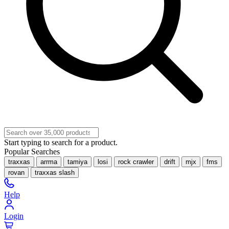
Start typing to search for a product.
Popular Searches
traxxas
arrma
tamiya
losi
rock crawler
drift
mjx
fms
rovan
traxxas slash
Help
Login