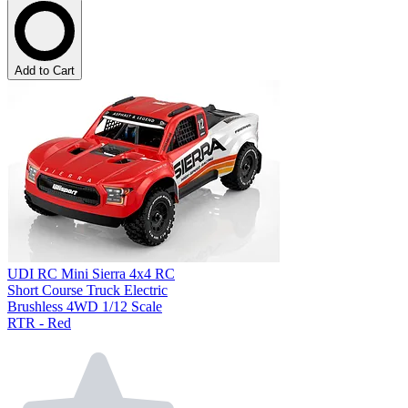
Add to Cart
UDI RC Mini Sierra 4x4 RC
Short Course Truck Electric
Brushless 4WD 1/12 Scale
RTR - Red