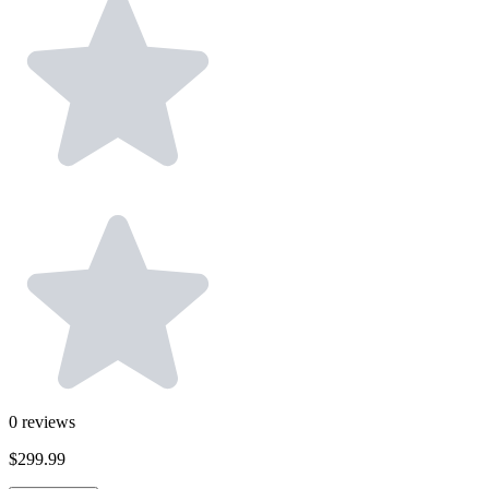
0
reviews
$299.99