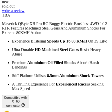
new
sold out
write a review
TBA
Maverick QByte XB Pro RC Buggy Electric Brushless 4WD 1/12
RTR Features Machined Steel Gears And Aluminium Shocks For
Extreme 80KMH Action
Experience Blistering
Speeds Up To 80 KM/H
On 3S LiPo
Ultra Durable
HD Machined Steel Gears
Resist Heavy
Abuse
Premium
Aluminium Oil Filled Shocks
Absorb Harsh
Landings
Stiff Platform Utilises
8.5mm Aluminium Shock Towers
A Thrilling Experience For
Experienced Racers
Seeking
Max Speed
Compatible with
XT60
connector