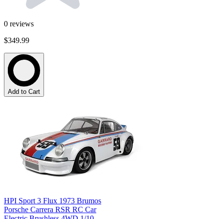
0
reviews
$349.99
Add to Cart
HPI Sport 3 Flux 1973 Brumos
Porsche Carrera RSR RC Car
Electric Brushless 4WD 1/10