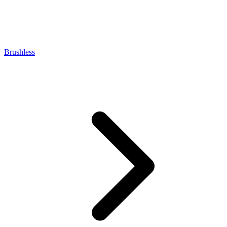
Brushless