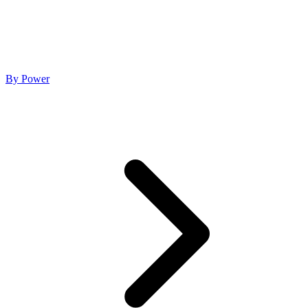
By Power