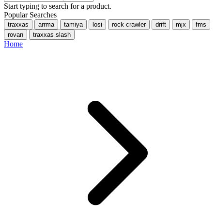
Start typing to search for a product.
Popular Searches
traxxas
arrma
tamiya
losi
rock crawler
drift
mjx
fms
rovan
traxxas slash
Home