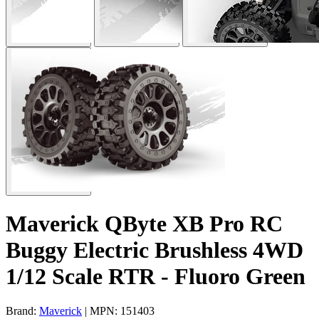
Maverick QByte XB Pro RC
Buggy Electric Brushless 4WD
1/12 Scale RTR - Fluoro Green
Brand:
Maverick
| MPN: 151403