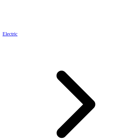
Electric