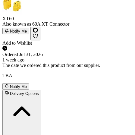
XT60
Also known as 60A XT Connector
Notify Me
Add to Wishlist
Ordered
Jul 31, 2026
1 week ago
The date we ordered this product from our supplier.
TBA
Notify Me
Delivery Options