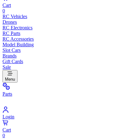
Cart
0
RC Vehicles
Drones
RC Electronics
RC Parts
RC Accessories
Model Building
Slot Cars
Brands
Gift Cards
Sale
Menu
Parts
Login
Cart
0