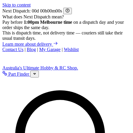
Skip to content
Next Dispatch:
d
h
m
s
What does Next Dispatch mean?
Pay before
1:00pm Melbourne time
on a dispatch day and your
order ships the same day.
This is dispatch time, not delivery time — couriers still take their
usual transit days.
Learn more about delivery
Contact Us
|
Blog
|
My Garage
|
Wishlist
Australia's Ultimate Hobby & RC Shop.
Part Finder