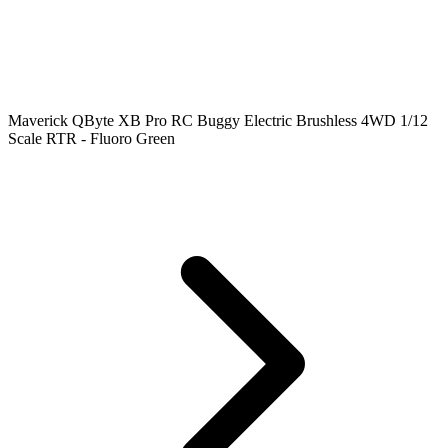
Maverick QByte XB Pro RC Buggy Electric Brushless 4WD 1/12
Scale RTR - Fluoro Green