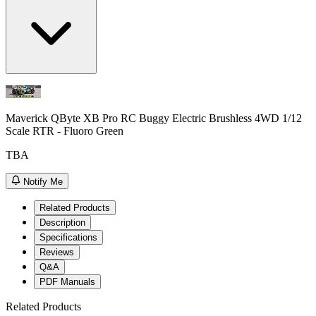
Maverick QByte XB Pro RC Buggy Electric Brushless 4WD 1/12
Scale RTR - Fluoro Green
TBA
Notify Me
Related Products
Description
Specifications
Reviews
Q&A
PDF Manuals
Related Products