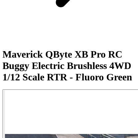
Maverick QByte XB Pro RC
Buggy Electric Brushless 4WD
1/12 Scale RTR - Fluoro Green