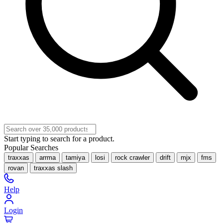
Start typing to search for a product.
Popular Searches
traxxas
arrma
tamiya
losi
rock crawler
drift
mjx
fms
rovan
traxxas slash
Help
Login