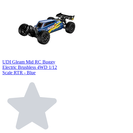
UDI Gleam Mid RC Buggy
Electric Brushless 4WD 1/12
Scale RTR - Blue