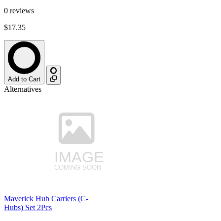
0
reviews
$17.35
Add to Cart
Alternatives
Maverick Hub Carriers (C-
Hubs) Set 2Pcs