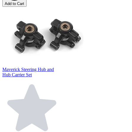
Add to Cart
Maverick Steering Hub and
Hub Carrier Set