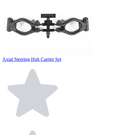
Axial Steering Hub Carrier Set