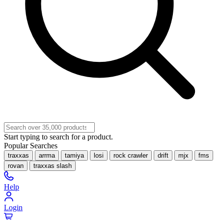
Start typing to search for a product.
Popular Searches
traxxas
arrma
tamiya
losi
rock crawler
drift
mjx
fms
rovan
traxxas slash
Help
Login