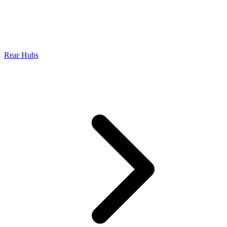
Rear Hubs