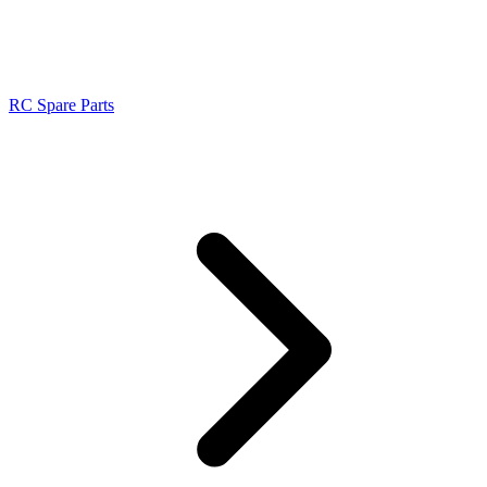
RC Spare Parts