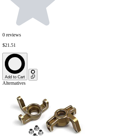
0
reviews
$21.51
Add to Cart
Alternatives