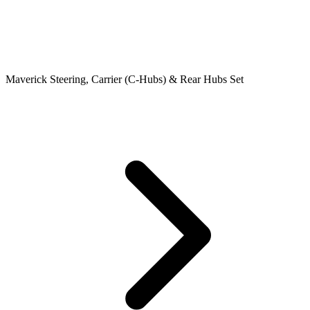
Maverick Steering, Carrier (C-Hubs) & Rear Hubs Set