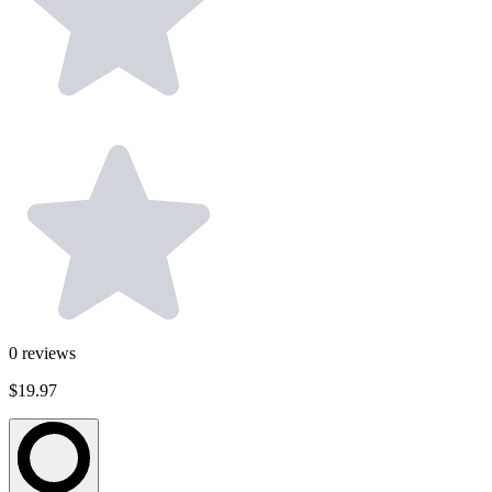
0
reviews
$19.97