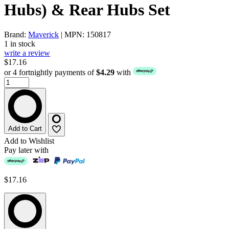
Hubs) & Rear Hubs Set
Brand:
Maverick
| MPN: 150817
1 in stock
write a review
$17.16
or 4 fortnightly payments of
$4.29
with
Add to Cart
Add to Wishlist
Pay later with
$17.16