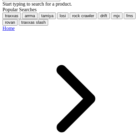
Start typing to search for a product.
Popular Searches
traxxas
arrma
tamiya
losi
rock crawler
drift
mjx
fms
rovan
traxxas slash
Home