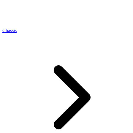
Chassis