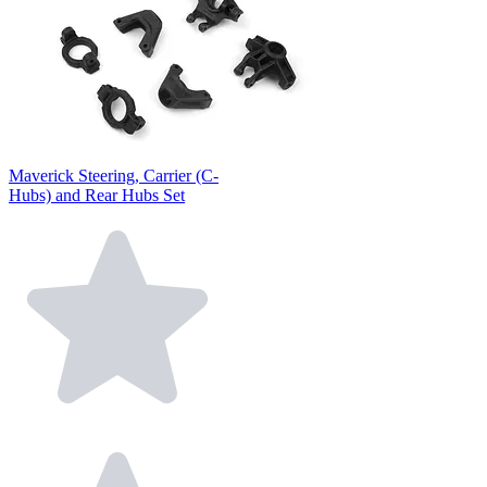
Maverick Steering, Carrier (C-
Hubs) and Rear Hubs Set