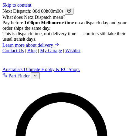
Skip to content
Next Dispatch:
d
h
m
s
What does Next Dispatch mean?
Pay before
1:00pm Melbourne time
on a dispatch day and your
order ships the same day.
This is dispatch time, not delivery time — couriers still take their
usual transit days.
Learn more about delivery
Contact Us
|
Blog
|
My Garage
|
Wishlist
Australia's Ultimate Hobby & RC Shop.
Part Finder