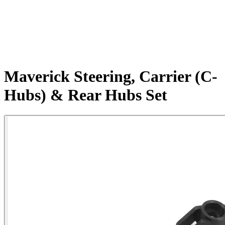
Maverick Steering, Carrier (C-
Hubs) & Rear Hubs Set