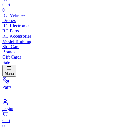
Cart
0
RC Vehicles
Drones
RC Electronics
RC Parts
RC Accessories
Model Building
Slot Cars
Brands
Gift Cards
Sale
Menu
Parts
Login
Cart
0