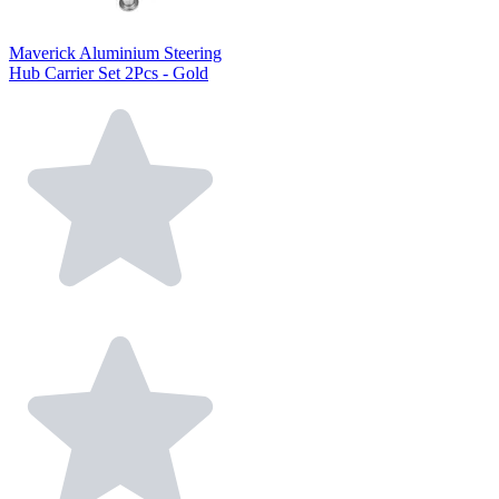
Maverick Aluminium Steering
Hub Carrier Set 2Pcs - Gold