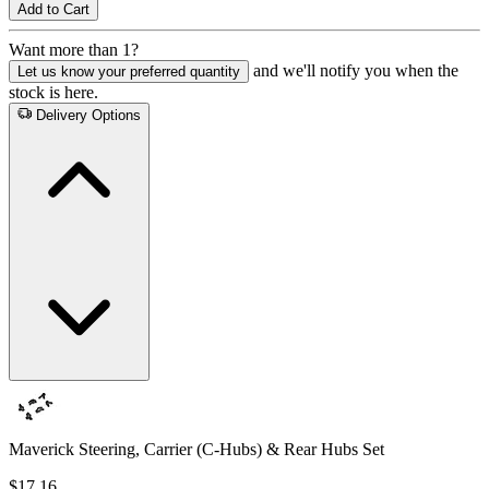
Add to Cart
Want more than 1?
and we'll notify you when the
Let us know your preferred quantity
stock is here.
Delivery Options
Maverick Steering, Carrier (C-Hubs) & Rear Hubs Set
$17.16