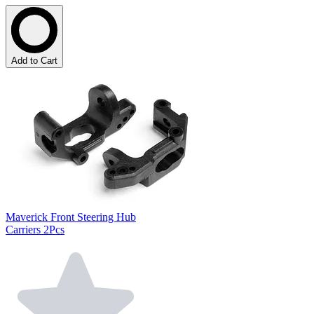
Add to Cart
Maverick Front Steering Hub
Carriers 2Pcs