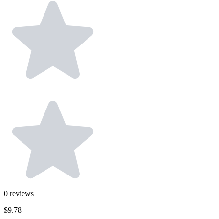
0
reviews
$9.78