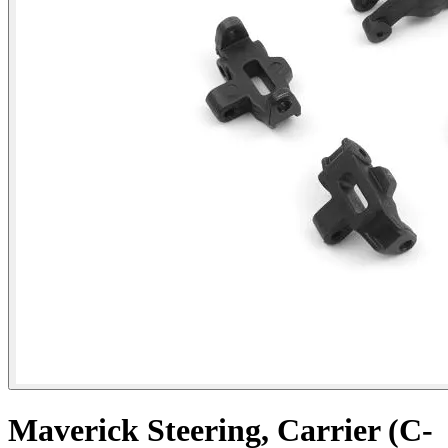
Maverick Steering, Carrier (C-