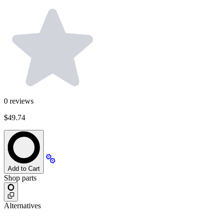
0
reviews
$49.74
Add to Cart
Shop parts
Alternatives