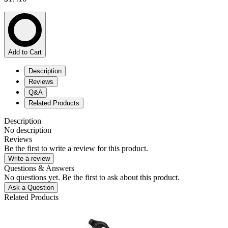
Add to Cart
Description
Reviews
Q&A
Related Products
Description
No description
Reviews
Be the first to write a review for this product.
Write a review
Questions & Answers
No questions yet. Be the first to ask about this product.
Ask a Question
Related Products