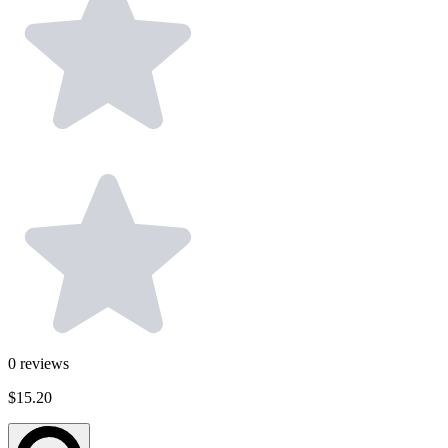
0
reviews
$15.20