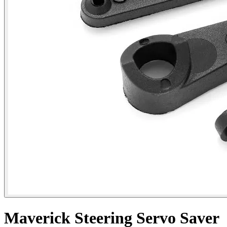
Maverick Steering Servo Saver