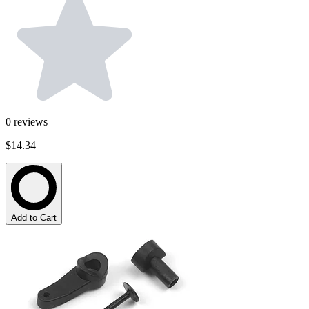
0
reviews
$14.34
Add to Cart