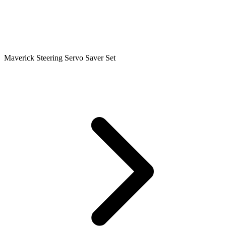
Maverick Steering Servo Saver Set