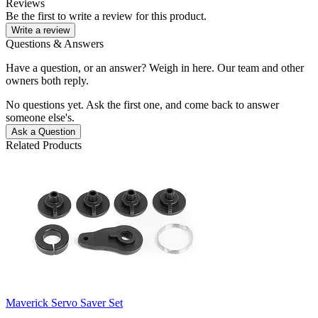
Reviews
Be the first to write a review for this product.
Write a review
Questions & Answers
Have a question, or an answer? Weigh in here. Our team and other
owners both reply.
No questions yet. Ask the first one, and come back to answer
someone else's.
Ask a Question
Related Products
Maverick Servo Saver Set