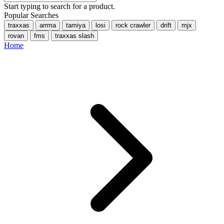
Start typing to search for a product.
Popular Searches
traxxas
arrma
tamiya
losi
rock crawler
drift
mjx
rovan
fms
traxxas slash
Home