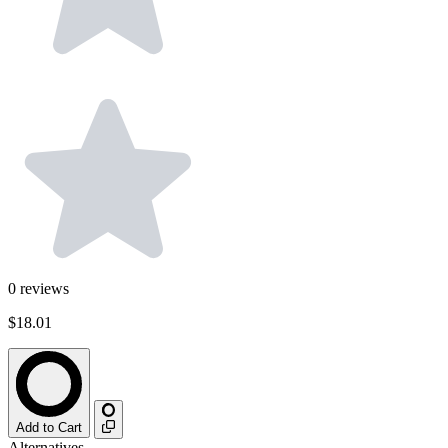
0
reviews
$18.01
Add to Cart
Alternatives