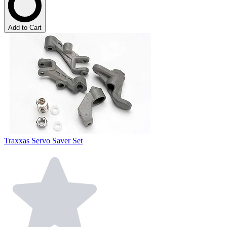
Add to Cart
Traxxas Servo Saver Set