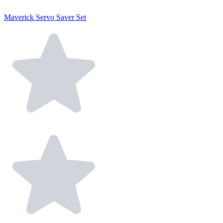
Maverick Servo Saver Set