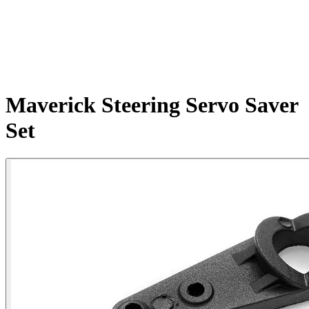
Maverick Steering Servo Saver
Set