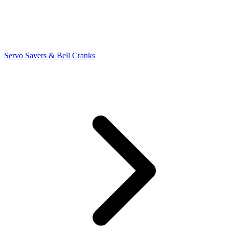
Servo Savers & Bell Cranks