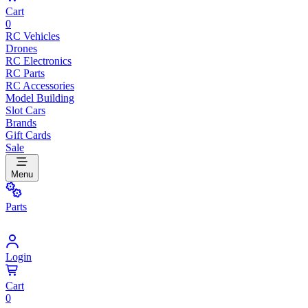
Cart
0
RC Vehicles
Drones
RC Electronics
RC Parts
RC Accessories
Model Building
Slot Cars
Brands
Gift Cards
Sale
Menu
Parts
Login
Cart
0