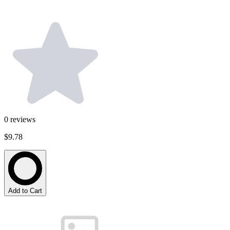
0
reviews
$9.78
Add to Cart