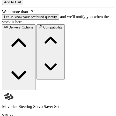
Add to Cart
Want more than 1?
and we'll notify you when the
Let us know your preferred quantity
stock is here.
Delivery Options
Compatibility
Maverick Steering Servo Saver Set
$19.77