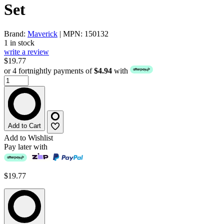
Set
Brand:
Maverick
| MPN: 150132
1 in stock
write a review
$19.77
or 4 fortnightly payments of
$4.94
with
Add to Cart
Add to Wishlist
Pay later with
$19.77