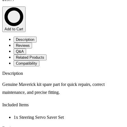
Add to Cart
Description
Reviews
Q&A
Related Products
Compatibility
Description
Genuine Maverick kit spare part for quick repairs, correct
maintenance, and precise fitting.
Included Items
1x Steering Servo Saver Set