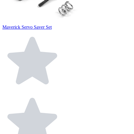
Maverick Servo Saver Set