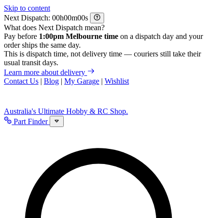
Skip to content
Next Dispatch:
h
m
s
What does Next Dispatch mean?
Pay before
1:00pm Melbourne time
on a dispatch day and your
order ships the same day.
This is dispatch time, not delivery time — couriers still take their
usual transit days.
Learn more about delivery
Contact Us
|
Blog
|
My Garage
|
Wishlist
Australia's Ultimate Hobby & RC Shop.
Part Finder