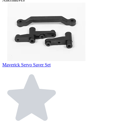
Maverick Servo Saver Set