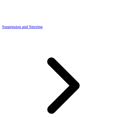
Suspension and Steering