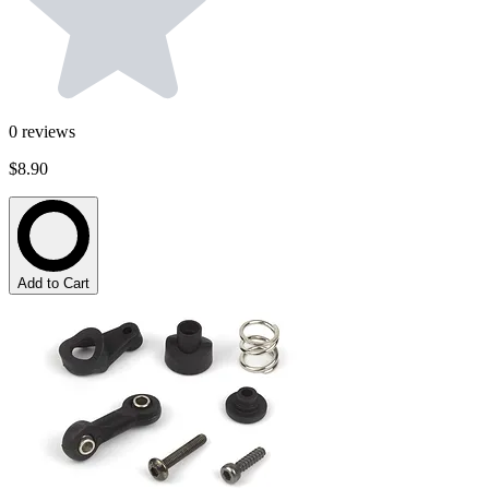
0
reviews
$8.90
Add to Cart