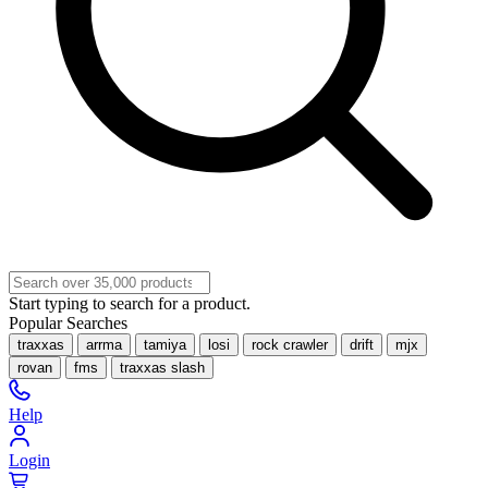
Start typing to search for a product.
Popular Searches
traxxas
arrma
tamiya
losi
rock crawler
drift
mjx
rovan
fms
traxxas slash
Help
Login