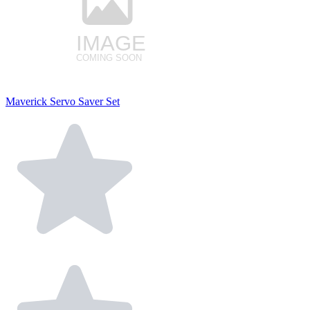
Maverick Servo Saver Set