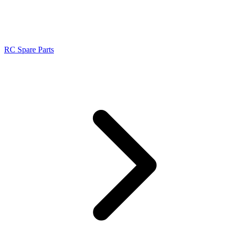
RC Spare Parts