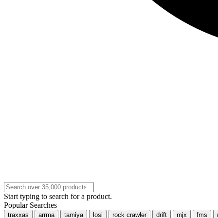
Start typing to search for a product.
Popular Searches
traxxas
arrma
tamiya
losi
rock crawler
drift
mjx
fms