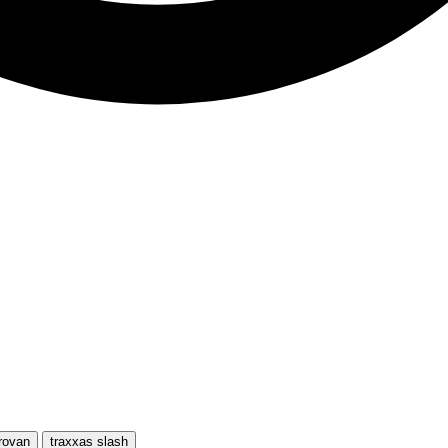
rovan
traxxas slash