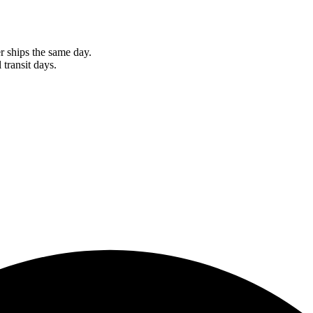
r ships the same day.
 transit days.