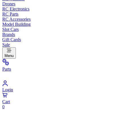
Drones
RC Electronics
RC Parts
RC Accessories
Model Building
Slot Cars
Brands
Gift Cards
Sale
Menu
Parts
Login
Cart
0