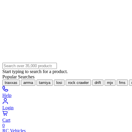
Start typing to search for a product.
Popular Searches
traxxas
arrma
tamiya
losi
rock crawler
drift
mjx
fms
Help
Login
Cart
0
RC Vehicles