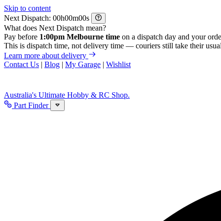
Skip to content
Next Dispatch:
h
m
s
What does Next Dispatch mean?
Pay before
1:00pm Melbourne time
on a dispatch day and your orde
This is dispatch time, not delivery time — couriers still take their usual
Learn more about delivery
Contact Us
|
Blog
|
My Garage
|
Wishlist
Australia's Ultimate Hobby & RC Shop.
Part Finder