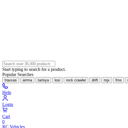
Start typing to search for a product.
Popular Searches
traxxas
arrma
tamiya
losi
rock crawler
drift
mjx
fms
Help
Login
Cart
0
RC Vehicles