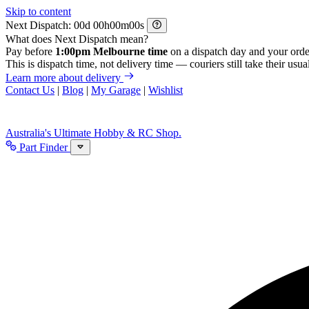
Skip to content
Next Dispatch:
d
h
m
s
What does Next Dispatch mean?
Pay before
1:00pm Melbourne time
on a dispatch day and your orde
This is dispatch time, not delivery time — couriers still take their usual
Learn more about delivery
Contact Us
|
Blog
|
My Garage
|
Wishlist
Australia's Ultimate Hobby & RC Shop.
Part Finder