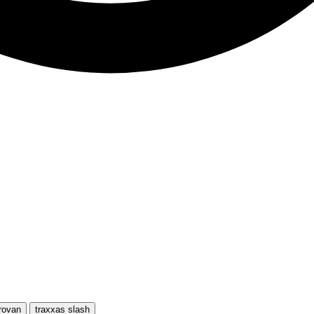
rovan
traxxas slash