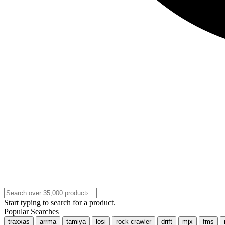
Start typing to search for a product.
Popular Searches
traxxas
arrma
tamiya
losi
rock crawler
drift
mjx
fms