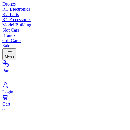
Drones
RC Electronics
RC Parts
RC Accessories
Model Building
Slot Cars
Brands
Gift Cards
Sale
Menu
Parts
Login
Cart
0