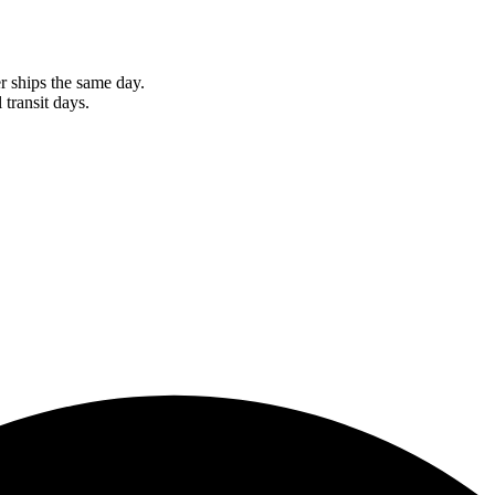
r ships the same day.
 transit days.