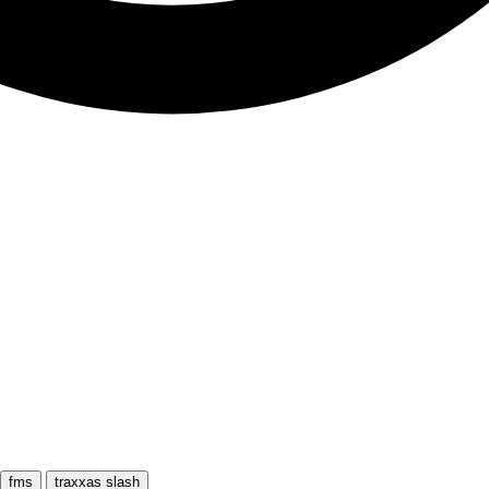
fms
traxxas slash