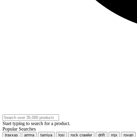
Start typing to search for a product.
Popular Searches
traxxas
arrma
tamiya
losi
rock crawler
drift
mjx
rovan