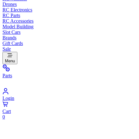
Drones
RC Electronics
RC Parts
RC Accessories
Model Building
Slot Cars
Brands
Gift Cards
Sale
Menu
Parts
Login
Cart
0