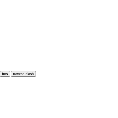
fms
traxxas slash