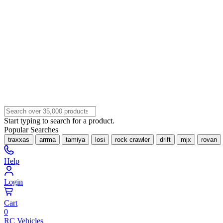
Start typing to search for a product.
Popular Searches
traxxas
arrma
tamiya
losi
rock crawler
drift
mjx
rovan
Help
Login
Cart
0
RC Vehicles