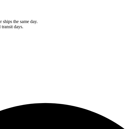
r ships the same day.
 transit days.