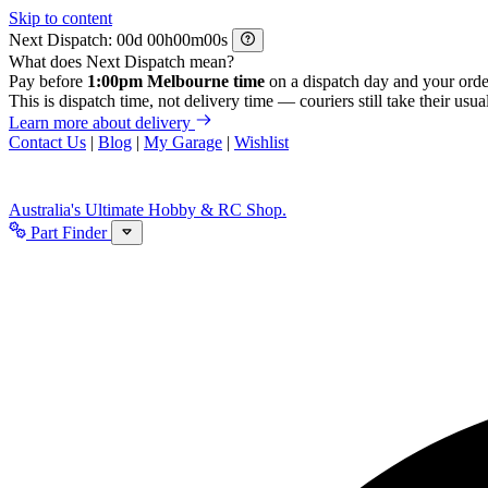
Skip to content
Next Dispatch:
d
h
m
s
What does Next Dispatch mean?
Pay before
1:00pm Melbourne time
on a dispatch day and your orde
This is dispatch time, not delivery time — couriers still take their usual
Learn more about delivery
Contact Us
|
Blog
|
My Garage
|
Wishlist
Australia's Ultimate Hobby & RC Shop.
Part Finder