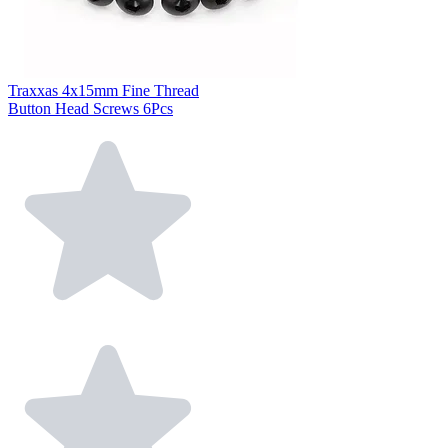
Traxxas 4x15mm Fine Thread
Button Head Screws 6Pcs