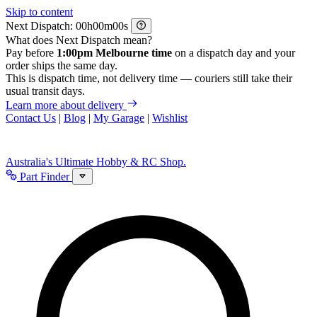
Skip to content
Next Dispatch:
h
m
s
What does Next Dispatch mean?
Pay before
1:00pm Melbourne time
on a dispatch day and your
order ships the same day.
This is dispatch time, not delivery time — couriers still take their
usual transit days.
Learn more about delivery
Contact Us
|
Blog
|
My Garage
|
Wishlist
Australia's Ultimate Hobby & RC Shop.
Part Finder