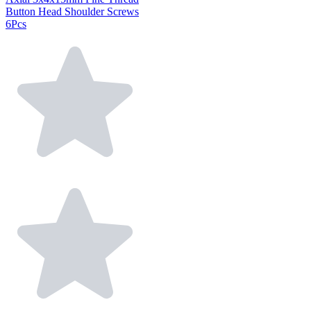
Button Head Shoulder Screws
6Pcs