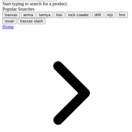
Start typing to search for a product.
Popular Searches
traxxas
arrma
tamiya
losi
rock crawler
drift
mjx
fms
rovan
traxxas slash
Home