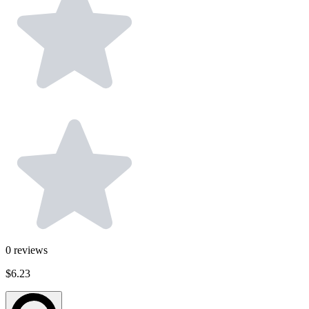
0
reviews
$6.23