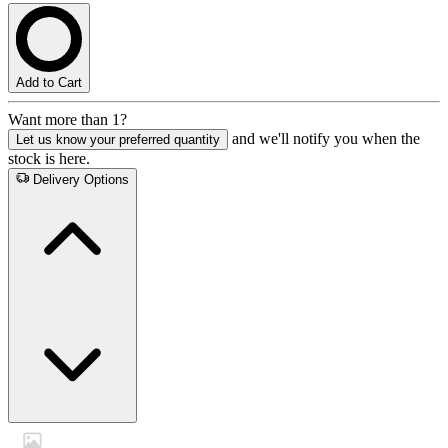
Add to Cart
Want more than 1?
and we'll notify you when the
Let us know your preferred quantity
stock is here.
Delivery Options