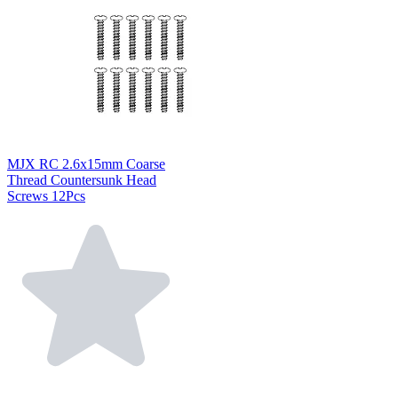
MJX RC 2.6x15mm Coarse
Thread Countersunk Head
Screws 12Pcs