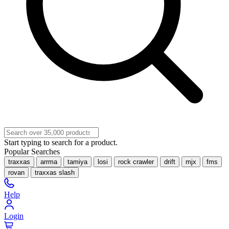
Start typing to search for a product.
Popular Searches
traxxas
arrma
tamiya
losi
rock crawler
drift
mjx
fms
rovan
traxxas slash
Help
Login