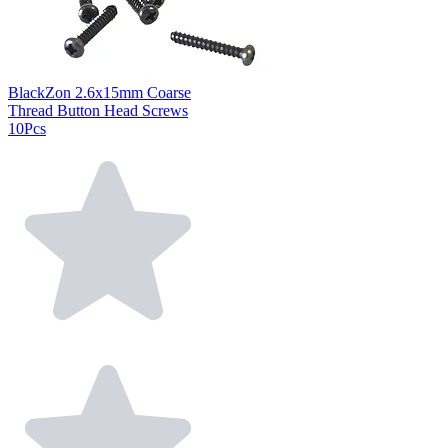
BlackZon 2.6x15mm Coarse
Thread Button Head Screws
10Pcs