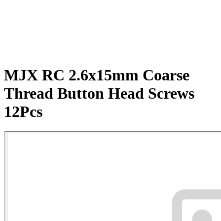
MJX RC 2.6x15mm Coarse
Thread Button Head Screws
12Pcs