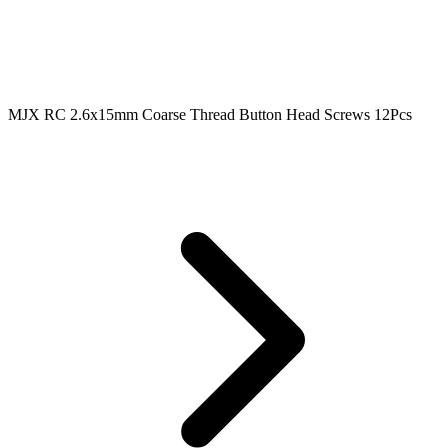
MJX RC 2.6x15mm Coarse Thread Button Head Screws 12Pcs