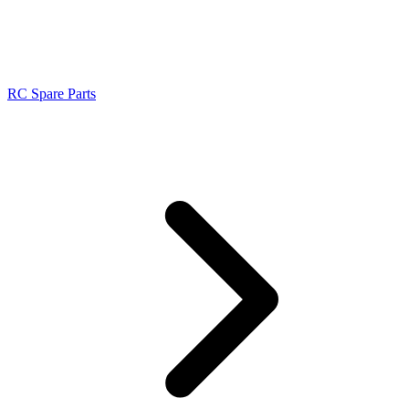
RC Spare Parts