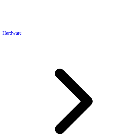
Hardware