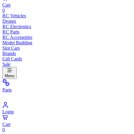
Cart
0
RC Vehicles
Drones
RC Electronics
RC Parts
RC Accessories
Model Building
Slot Cars
Brands
Gift Cards
Sale
Menu
Parts
Login
Cart
0