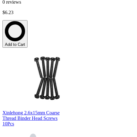
0
reviews
$6.23
Add to Cart
Xinlehong 2.6x15mm Coarse
Thread Binder Head Screws
10Pcs