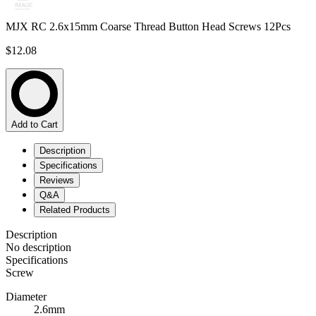
MJX RC 2.6x15mm Coarse Thread Button Head Screws 12Pcs
$12.08
Add to Cart
Description
Specifications
Reviews
Q&A
Related Products
Description
No description
Specifications
Screw
Diameter
2.6mm