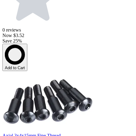
0
reviews
Now
$3.52
Save 25%
Add to Cart
Axial 3x4x15mm Fine Thread