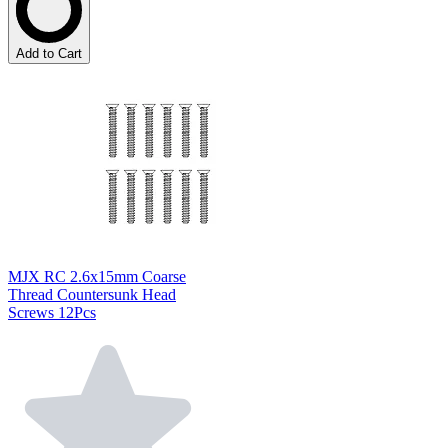
Add to Cart
MJX RC 2.6x15mm Coarse
Thread Countersunk Head
Screws 12Pcs