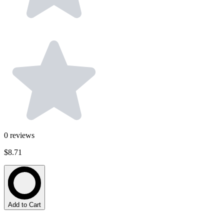
0
reviews
$8.71
Add to Cart