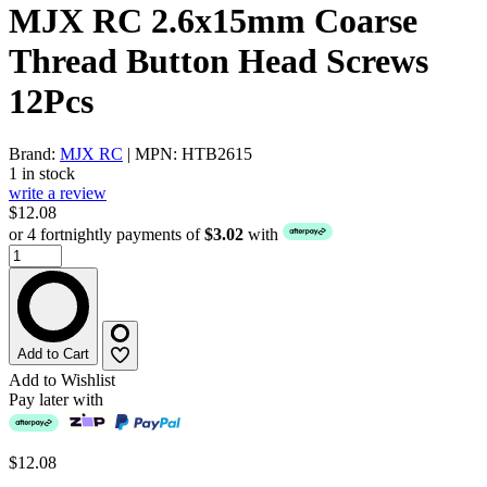
MJX RC 2.6x15mm Coarse
Thread Button Head Screws
12Pcs
Brand:
MJX RC
| MPN: HTB2615
1 in stock
write a review
$12.08
or 4 fortnightly payments of
$3.02
with
Add to Cart
Add to Wishlist
Pay later with
$12.08