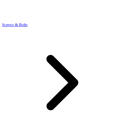
Screws & Bolts