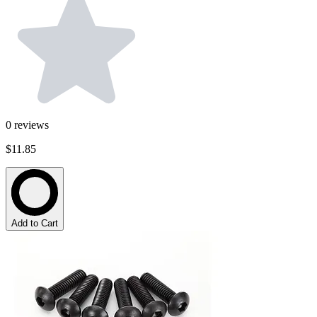
0
reviews
$11.85
Add to Cart