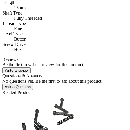
Length
15mm
Shaft Type
Fully Threaded
Thread Type
Fine
Head Type
Button
Screw Drive
Hex
Reviews
Be the first to write a review for this product.
Write a review
Questions & Answers
No questions yet. Be the first to ask about this product.
Ask a Question
Related Products