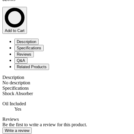
Add to Cart
Description
Specifications
Reviews
Q&A
Related Products
Description
No description
Specifications
Shock Absorber
Oil Included
Yes
Reviews
Be the first to write a review for this product.
Write a review