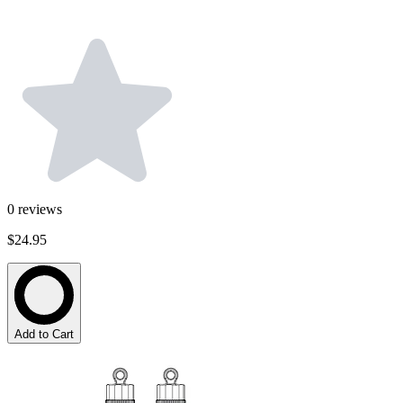
0
reviews
$24.95
Add to Cart