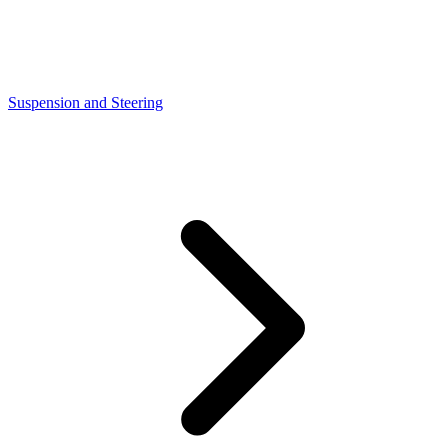
Suspension and Steering