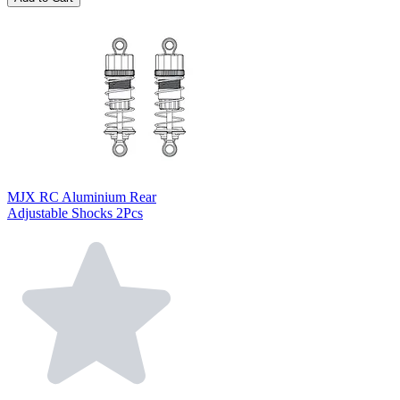
MJX RC Aluminium Rear
Adjustable Shocks 2Pcs