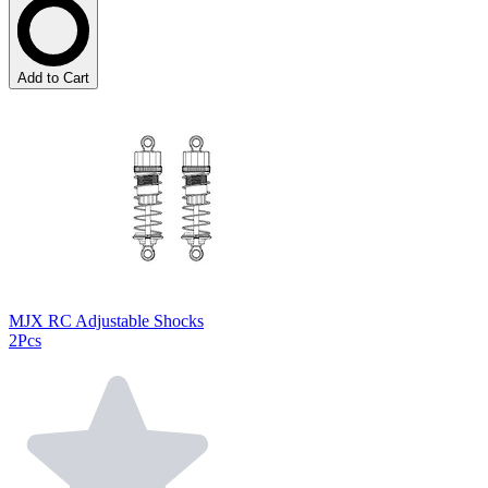
Add to Cart
MJX RC Adjustable Shocks
2Pcs