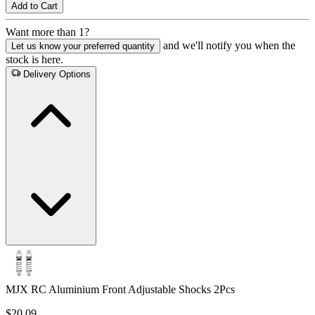
Add to Cart
Want more than 1?
and we'll notify you when the
Let us know your preferred quantity
stock is here.
Delivery Options
MJX RC Aluminium Front Adjustable Shocks 2Pcs
$20.09