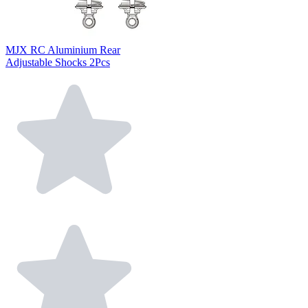
MJX RC Aluminium Rear
Adjustable Shocks 2Pcs