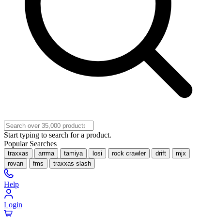
Start typing to search for a product.
Popular Searches
traxxas
arrma
tamiya
losi
rock crawler
drift
mjx
rovan
fms
traxxas slash
Help
Login