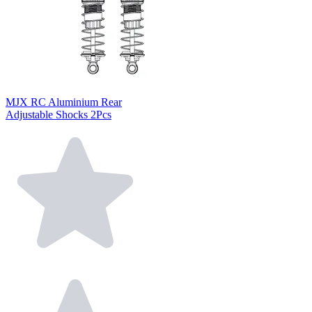
MJX RC Aluminium Rear
Adjustable Shocks 2Pcs