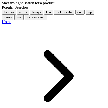
Start typing to search for a product.
Popular Searches
traxxas
arrma
tamiya
losi
rock crawler
drift
mjx
rovan
fms
traxxas slash
Home