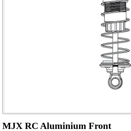
MJX RC Aluminium Front