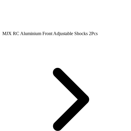
MJX RC Aluminium Front Adjustable Shocks 2Pcs