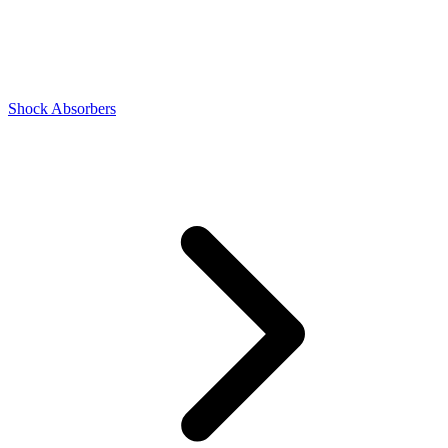
Shock Absorbers