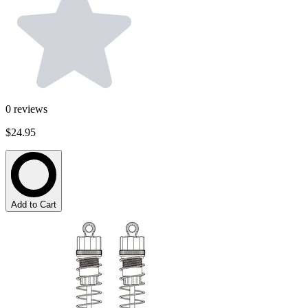
0
reviews
$24.95
Add to Cart