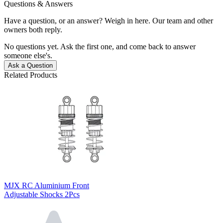
Questions & Answers
Have a question, or an answer? Weigh in here. Our team and other
owners both reply.
No questions yet. Ask the first one, and come back to answer
someone else's.
Ask a Question
Related Products
MJX RC Aluminium Front
Adjustable Shocks 2Pcs