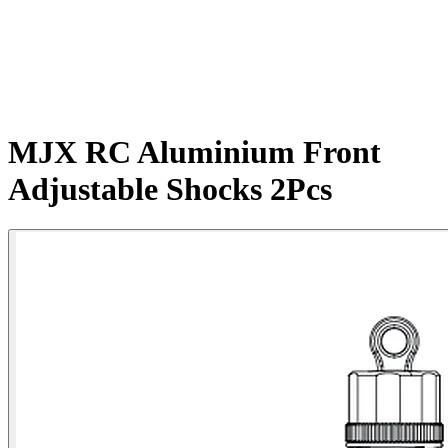
MJX RC Aluminium Front
Adjustable Shocks 2Pcs