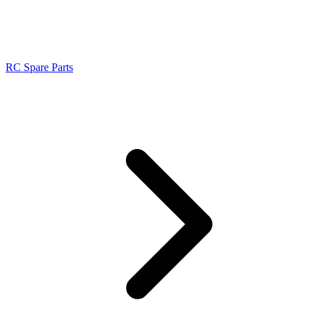
RC Spare Parts