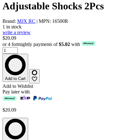
Adjustable Shocks 2Pcs
Brand:
MJX RC
| MPN: 16500R
1 in stock
write a review
$20.09
or 4 fortnightly payments of
$5.02
with
Add to Cart
Add to Wishlist
Pay later with
$20.09