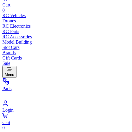
Cart
0
RC Vehicles
Drones
RC Electronics
RC Parts
RC Accessories
Model Building
Slot Cars
Brands
Gift Cards
Sale
Menu
Parts
Login
Cart
0