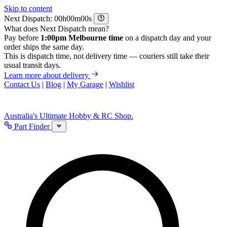
Skip to content
Next Dispatch:
h
m
s
What does Next Dispatch mean?
Pay before
1:00pm Melbourne time
on a dispatch day and your
order ships the same day.
This is dispatch time, not delivery time — couriers still take their
usual transit days.
Learn more about delivery
Contact Us
|
Blog
|
My Garage
|
Wishlist
Australia's Ultimate Hobby & RC Shop.
Part Finder