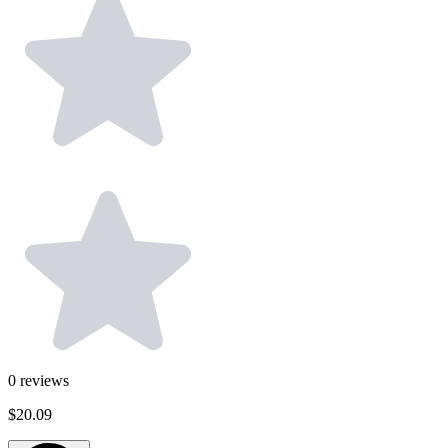
0
reviews
$20.09