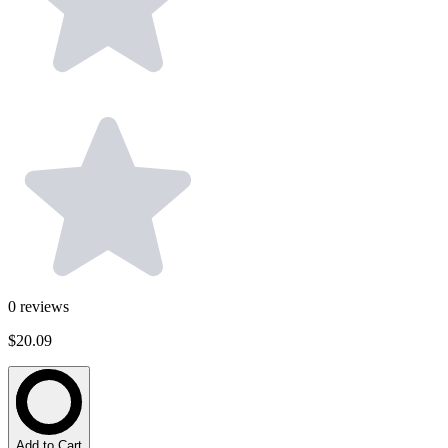
0
reviews
$20.09
Add to Cart