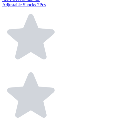
Adjustable Shocks 2Pcs