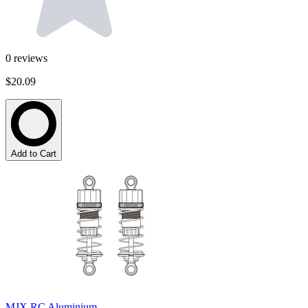
0
reviews
$20.09
Add to Cart
MJX RC Aluminium