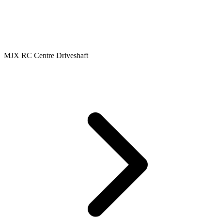
MJX RC Centre Driveshaft