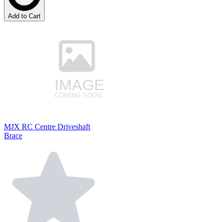
Add to Cart
MJX RC Centre Driveshaft
Brace