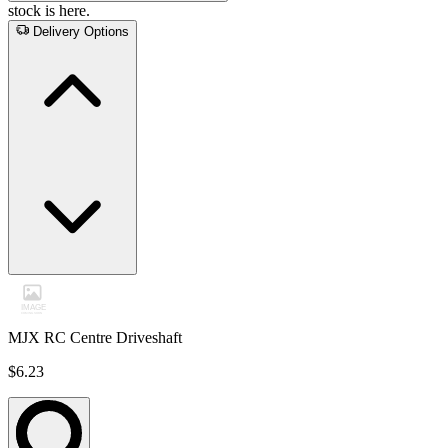
stock is here.
Delivery Options
MJX RC Centre Driveshaft
$6.23