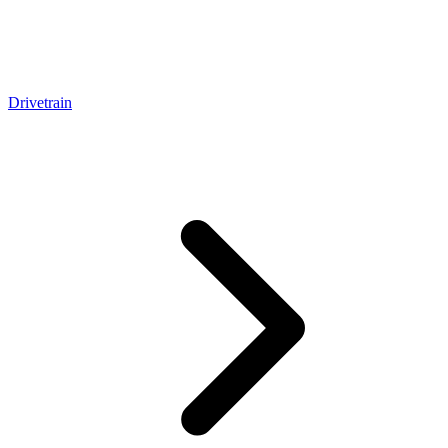
Drivetrain