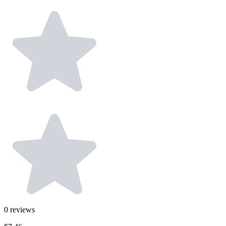
0
reviews