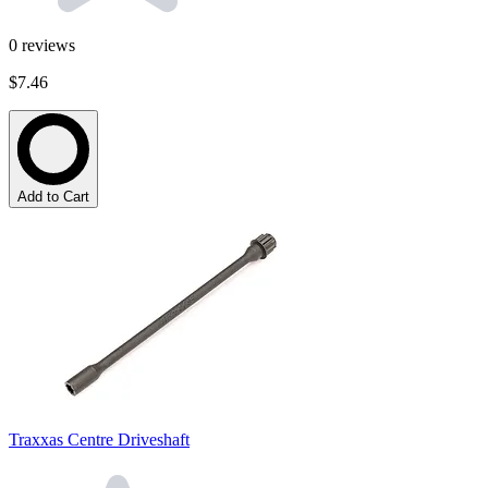
0
reviews
$7.46
Add to Cart
Traxxas Centre Driveshaft