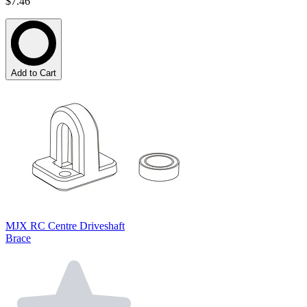
$7.46
Add to Cart
MJX RC Centre Driveshaft
Brace