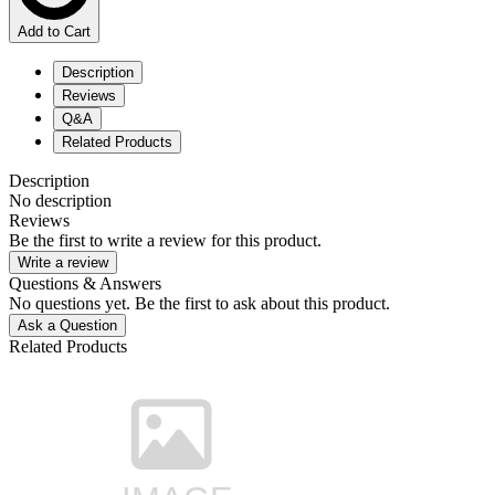
Add to Cart
Description
Reviews
Q&A
Related Products
Description
No description
Reviews
Be the first to write a review for this product.
Write a review
Questions & Answers
No questions yet. Be the first to ask about this product.
Ask a Question
Related Products