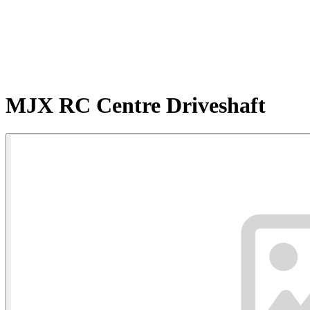
MJX RC Centre Driveshaft