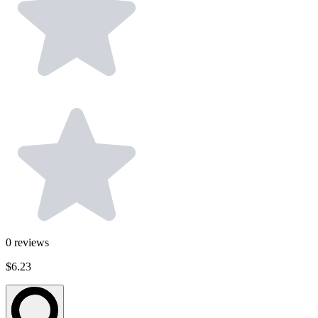
0
reviews
$6.23