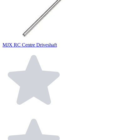
MJX RC Centre Driveshaft