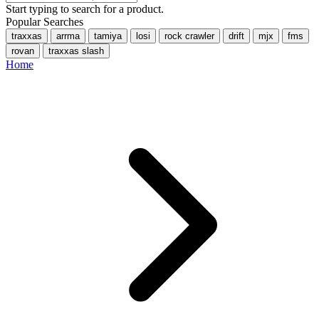
Start typing to search for a product.
Popular Searches
traxxas
arrma
tamiya
losi
rock crawler
drift
mjx
fms
rovan
traxxas slash
Home