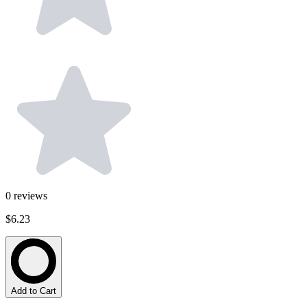
0
reviews
$6.23
Add to Cart