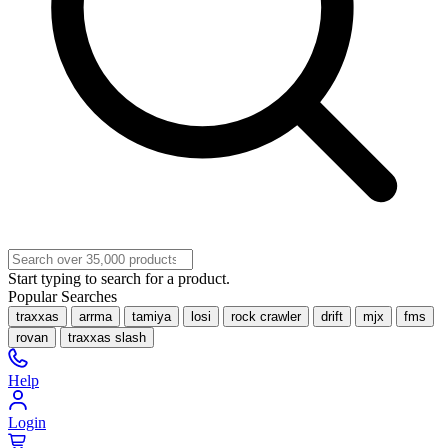
Start typing to search for a product.
Popular Searches
traxxas
arrma
tamiya
losi
rock crawler
drift
mjx
fms
rovan
traxxas slash
Help
Login