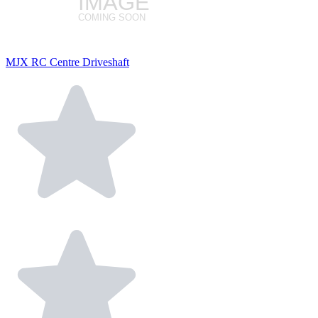
MJX RC Centre Driveshaft