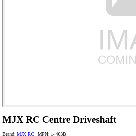
MJX RC Centre Driveshaft
Brand:
MJX RC
| MPN: 14403B