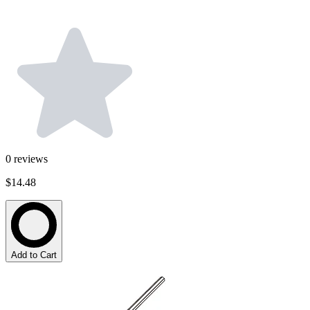
0
reviews
$14.48
Add to Cart