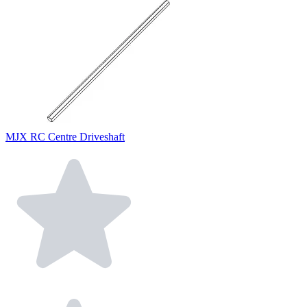
MJX RC Centre Driveshaft