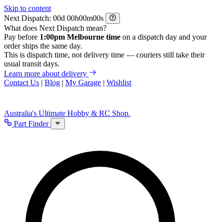
Skip to content
Next Dispatch:
d
h
m
s
What does Next Dispatch mean?
Pay before
1:00pm Melbourne time
on a dispatch day and your
order ships the same day.
This is dispatch time, not delivery time — couriers still take their
usual transit days.
Learn more about delivery
Contact Us
|
Blog
|
My Garage
|
Wishlist
Australia's Ultimate Hobby & RC Shop.
Part Finder