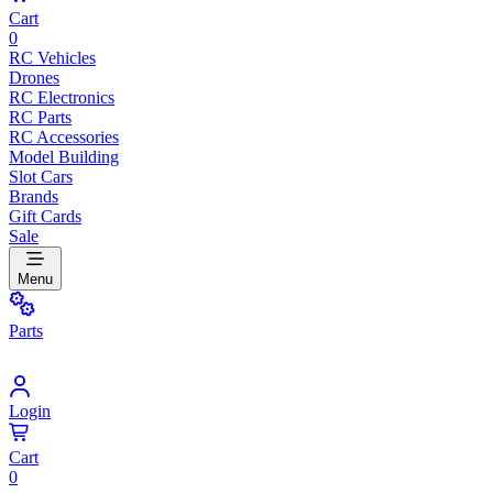
Cart
0
RC Vehicles
Drones
RC Electronics
RC Parts
RC Accessories
Model Building
Slot Cars
Brands
Gift Cards
Sale
Menu
Parts
Login
Cart
0