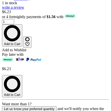
1 in stock
write a review
$6.23
or 4 fortnightly payments of
$1.56
with
Add to Cart
Add to Wishlist
Pay later with
$6.23
Add to Cart
Want more than 1?
and we'll notify you when the
Let us know your preferred quantity