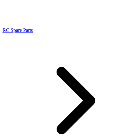
RC Spare Parts