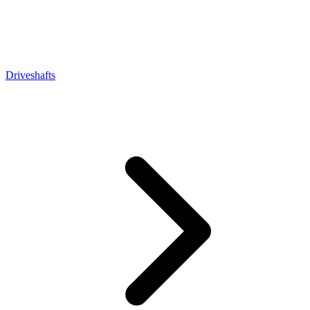
Driveshafts