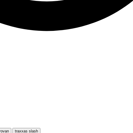
rovan
traxxas slash