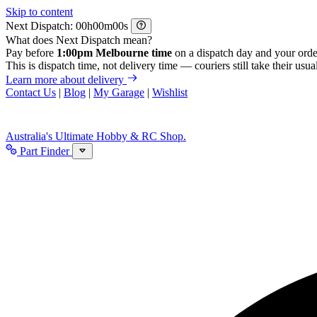
Skip to content
Next Dispatch:
h
m
s
What does Next Dispatch mean?
Pay before
1:00pm Melbourne time
on a dispatch day and your orde
This is dispatch time, not delivery time — couriers still take their usual
Learn more about delivery
Contact Us
|
Blog
|
My Garage
|
Wishlist
Australia's Ultimate Hobby & RC Shop.
Part Finder