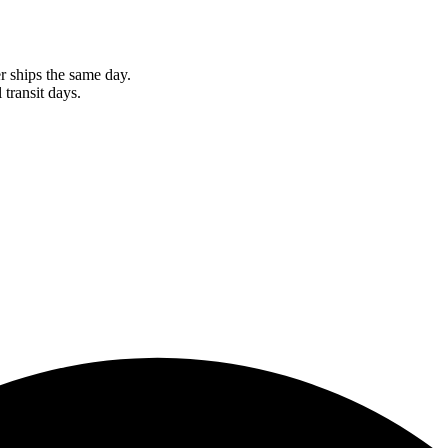
r ships the same day.
 transit days.