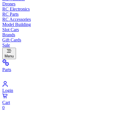
Drones
RC Electronics
RC Parts
RC Accessories
Model Building
Slot Cars
Brands
Gift Cards
Sale
Menu
Parts
Login
Cart
0