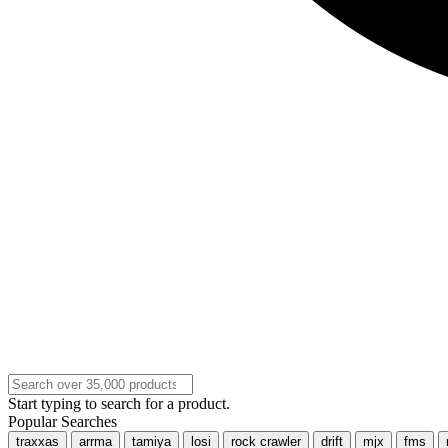
Start typing to search for a product.
Popular Searches
traxxas
arrma
tamiya
losi
rock crawler
drift
mjx
fms