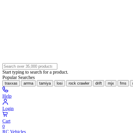
Start typing to search for a product.
Popular Searches
traxxas
arrma
tamiya
losi
rock crawler
drift
mjx
fms
Help
Login
Cart
0
RC Vehicles