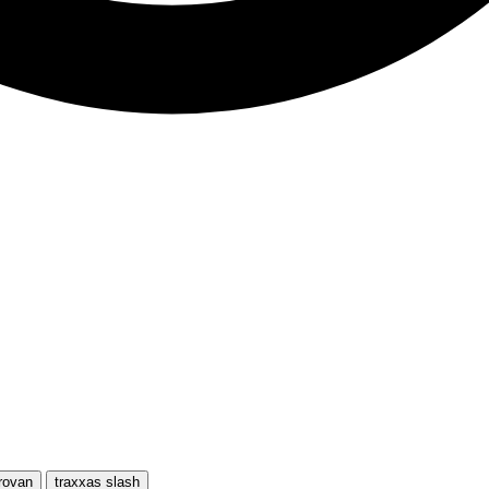
rovan
traxxas slash