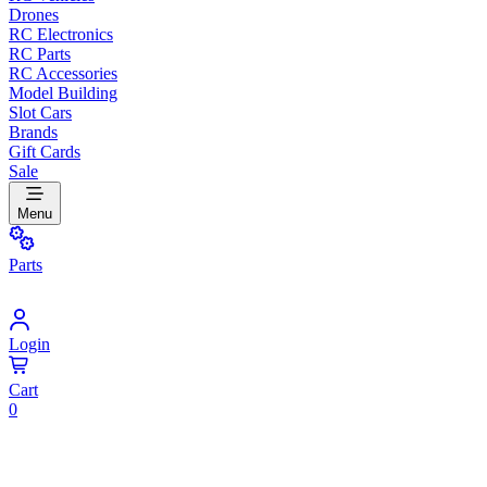
Drones
RC Electronics
RC Parts
RC Accessories
Model Building
Slot Cars
Brands
Gift Cards
Sale
Menu
Parts
Login
Cart
0