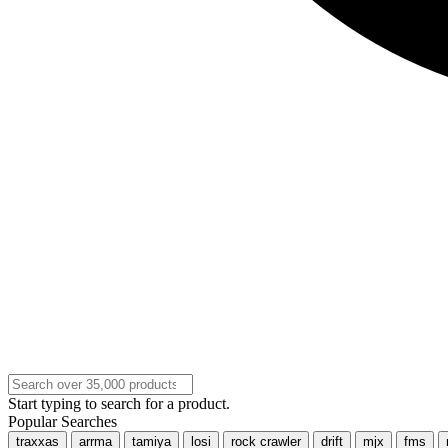
Start typing to search for a product.
Popular Searches
traxxas
arrma
tamiya
losi
rock crawler
drift
mjx
fms