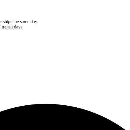
r ships the same day.
 transit days.