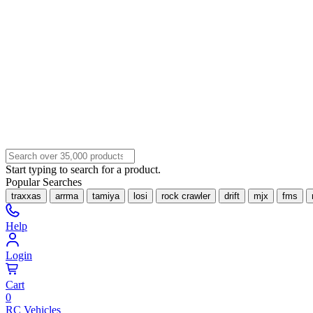
Start typing to search for a product.
Popular Searches
traxxas
arrma
tamiya
losi
rock crawler
drift
mjx
fms
Help
Login
Cart
0
RC Vehicles