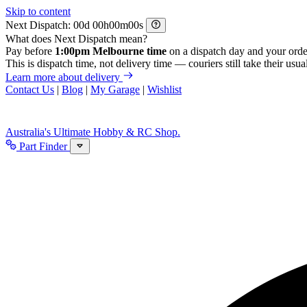
Skip to content
Next Dispatch:
d
h
m
s
What does Next Dispatch mean?
Pay before
1:00pm Melbourne time
on a dispatch day and your orde
This is dispatch time, not delivery time — couriers still take their usual
Learn more about delivery
Contact Us
|
Blog
|
My Garage
|
Wishlist
Australia's Ultimate Hobby & RC Shop.
Part Finder