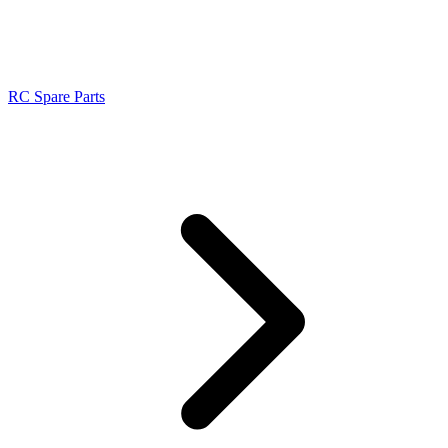
RC Spare Parts