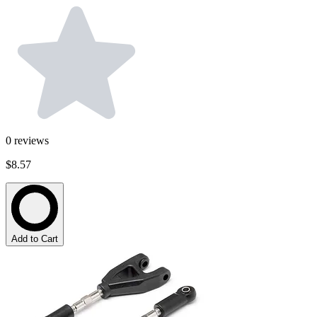
0
reviews
$8.57
Add to Cart