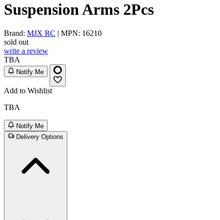
Suspension Arms 2Pcs
Brand:
MJX RC
| MPN: 16210
sold out
write a review
TBA
Notify Me
Add to Wishlist
TBA
Notify Me
Delivery Options