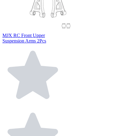
MJX RC Front Upper
Suspension Arms 2Pcs