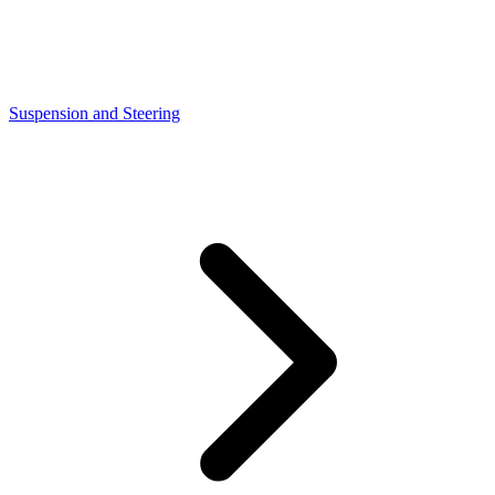
Suspension and Steering