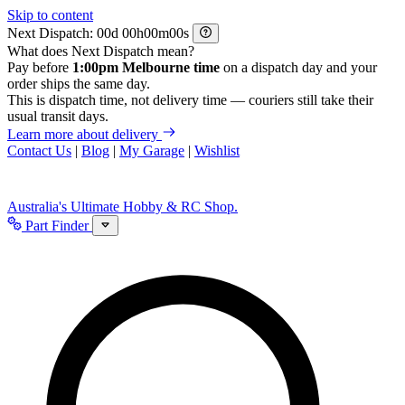
Skip to content
Next Dispatch:
d
h
m
s
What does Next Dispatch mean?
Pay before
1:00pm Melbourne time
on a dispatch day and your
order ships the same day.
This is dispatch time, not delivery time — couriers still take their
usual transit days.
Learn more about delivery
Contact Us
|
Blog
|
My Garage
|
Wishlist
Australia's Ultimate Hobby & RC Shop.
Part Finder