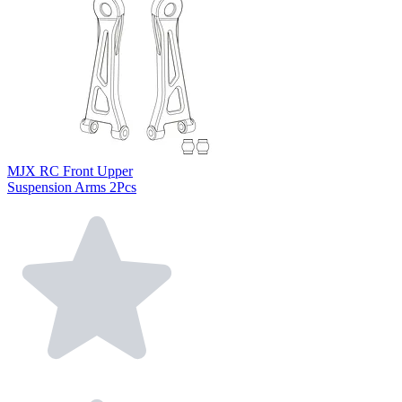
MJX RC Front Upper
Suspension Arms 2Pcs