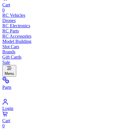
Cart
0
RC Vehicles
Drones
RC Electronics
RC Parts
RC Accessories
Model Building
Slot Cars
Brands
Gift Cards
Sale
Menu
Parts
Login
Cart
0