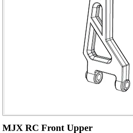
MJX RC Front Upper