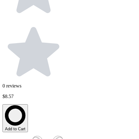
0
reviews
$8.57
Add to Cart