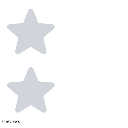
0
reviews