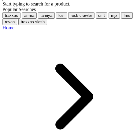
Start typing to search for a product.
Popular Searches
traxxas
arrma
tamiya
losi
rock crawler
drift
mjx
fms
rovan
traxxas slash
Home