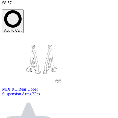
$8.57
Add to Cart
MJX RC Rear Upper
Suspension Arms 2Pcs