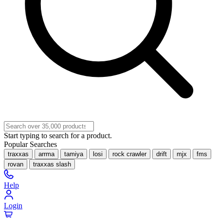
Start typing to search for a product.
Popular Searches
traxxas
arrma
tamiya
losi
rock crawler
drift
mjx
fms
rovan
traxxas slash
Help
Login