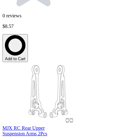
0
reviews
$8.57
Add to Cart
MJX RC Rear Upper
Suspension Arms 2Pcs