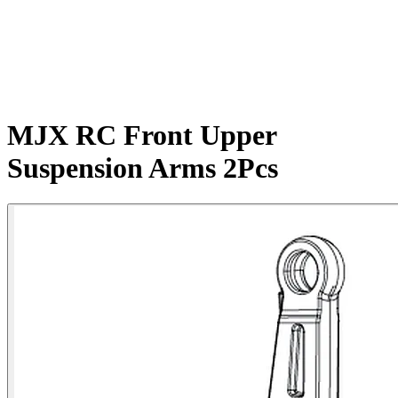
MJX RC Front Upper
Suspension Arms 2Pcs