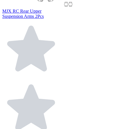
MJX RC Rear Upper
Suspension Arms 2Pcs