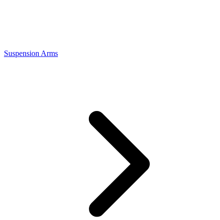
Suspension Arms