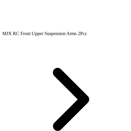
MJX RC Front Upper Suspension Arms 2Pcs