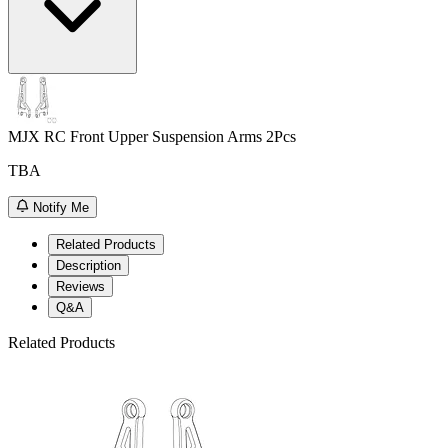
MJX RC Front Upper Suspension Arms 2Pcs
TBA
Notify Me
Related Products
Description
Reviews
Q&A
Related Products