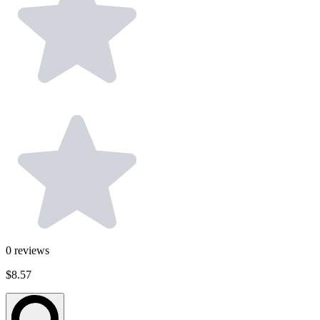
0
reviews
$8.57