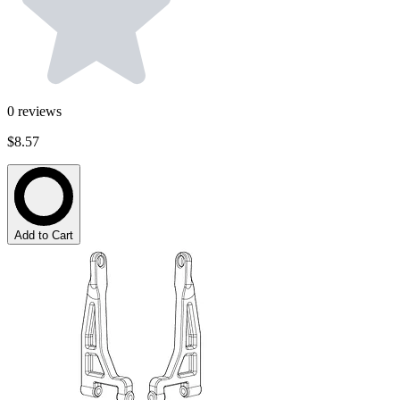
0
reviews
$8.57
Add to Cart