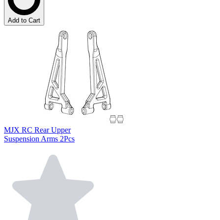
Add to Cart
MJX RC Rear Upper
Suspension Arms 2Pcs