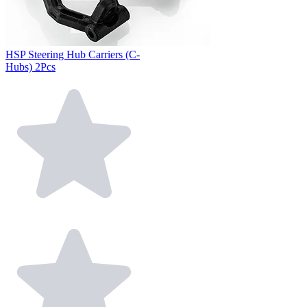
HSP Steering Hub Carriers (C-
Hubs) 2Pcs