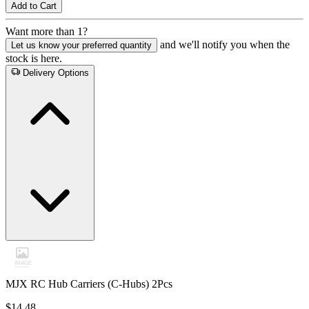
Add to Cart
Want more than 1?
and we'll notify you when the
Let us know your preferred quantity
stock is here.
Delivery Options
MJX RC Hub Carriers (C-Hubs) 2Pcs
$14.48