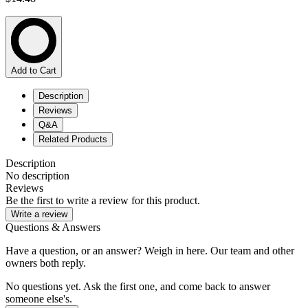
Add to Cart
Description
Reviews
Q&A
Related Products
Description
No description
Reviews
Be the first to write a review for this product.
Write a review
Questions & Answers
Have a question, or an answer? Weigh in here. Our team and other
owners both reply.
No questions yet. Ask the first one, and come back to answer
someone else's.