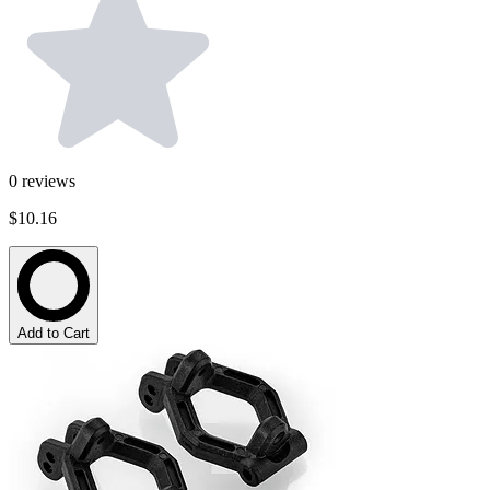
0
reviews
$10.16
Add to Cart