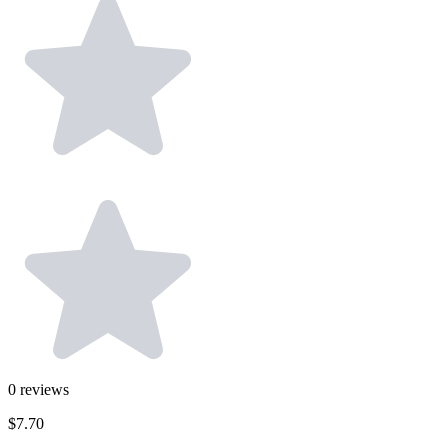
0
reviews
$7.70