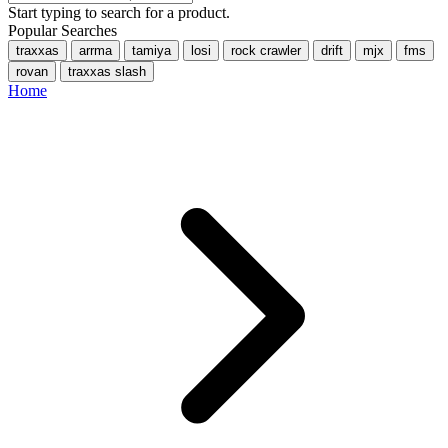
Start typing to search for a product.
Popular Searches
traxxas
arrma
tamiya
losi
rock crawler
drift
mjx
fms
rovan
traxxas slash
Home