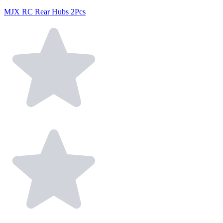
MJX RC Rear Hubs 2Pcs