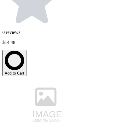
0
reviews
$14.48
Add to Cart