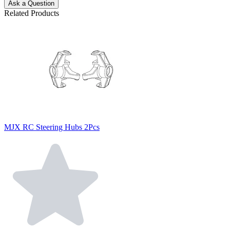
Ask a Question
Related Products
MJX RC Steering Hubs 2Pcs