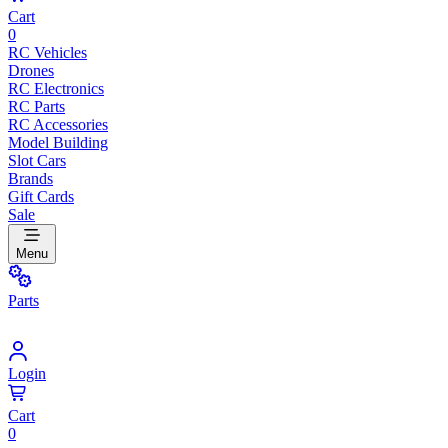
Cart
0
RC Vehicles
Drones
RC Electronics
RC Parts
RC Accessories
Model Building
Slot Cars
Brands
Gift Cards
Sale
Menu
Parts
Login
Cart
0