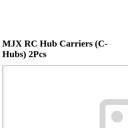
MJX RC Hub Carriers (C-
Hubs) 2Pcs