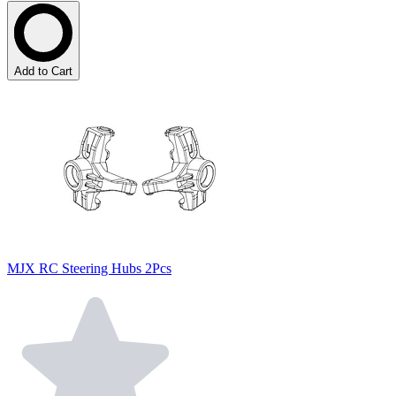
Add to Cart
MJX RC Steering Hubs 2Pcs