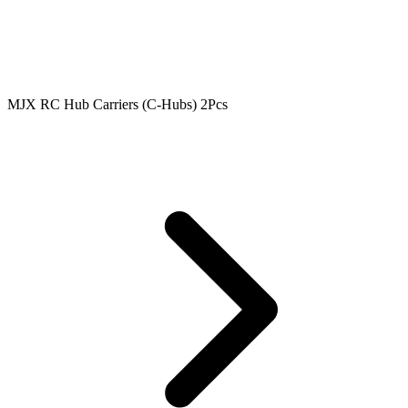
MJX RC Hub Carriers (C-Hubs) 2Pcs