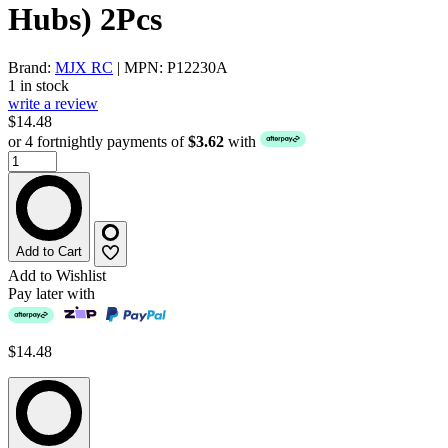
Hubs) 2Pcs
Brand:
MJX RC
| MPN: P12230A
1 in stock
write a review
$14.48
or 4 fortnightly payments of
$3.62
with
Add to Cart
Add to Wishlist
Pay later with
$14.48