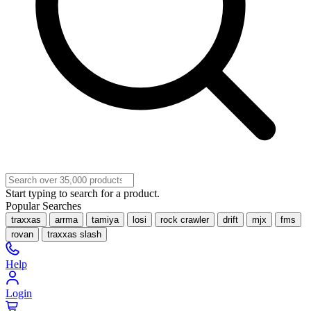
Start typing to search for a product.
Popular Searches
traxxas
arrma
tamiya
losi
rock crawler
drift
mjx
fms
rovan
traxxas slash
Help
Login