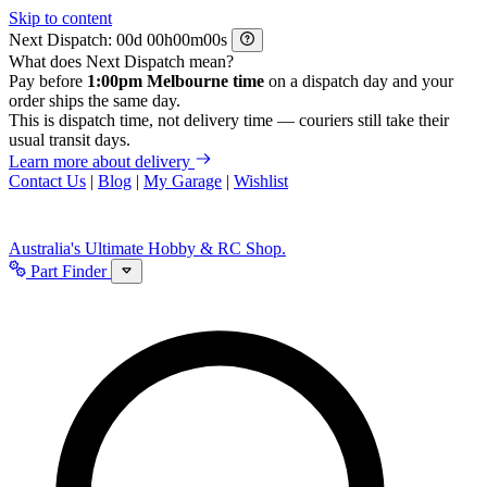
Skip to content
Next Dispatch:
d
h
m
s
What does Next Dispatch mean?
Pay before
1:00pm Melbourne time
on a dispatch day and your
order ships the same day.
This is dispatch time, not delivery time — couriers still take their
usual transit days.
Learn more about delivery
Contact Us
|
Blog
|
My Garage
|
Wishlist
Australia's Ultimate Hobby & RC Shop.
Part Finder