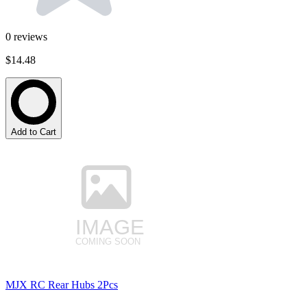
0
reviews
$14.48
Add to Cart
MJX RC Rear Hubs 2Pcs