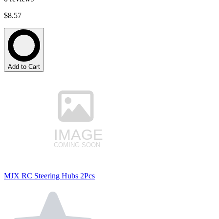
$8.57
Add to Cart
MJX RC Steering Hubs 2Pcs