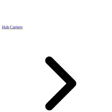
Hub Carriers