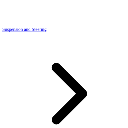
Suspension and Steering