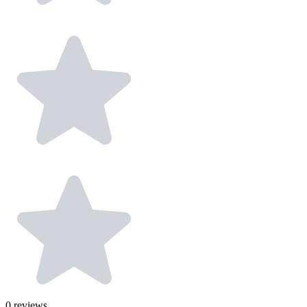
0
reviews