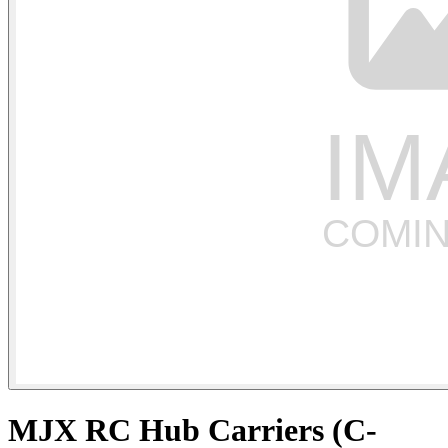
MJX RC Hub Carriers (C-