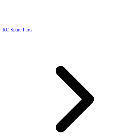
RC Spare Parts