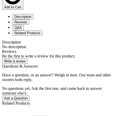
Add to Cart
Description
Reviews
Q&A
Related Products
Description
No description
Reviews
Be the first to write a review for this product.
Write a review
Questions & Answers
Have a question, or an answer? Weigh in here. Our team and other
owners both reply.
No questions yet. Ask the first one, and come back to answer
someone else's.
Ask a Question
Related Products