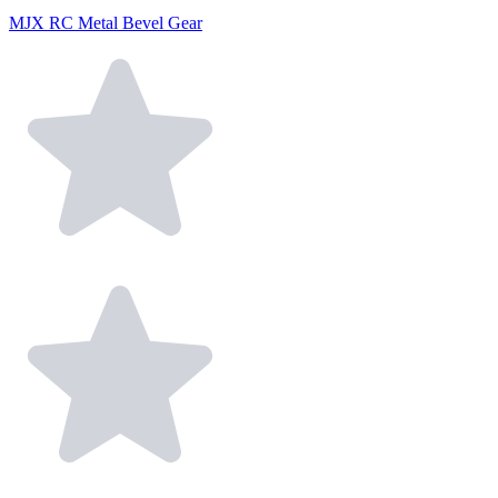
MJX RC Metal Bevel Gear