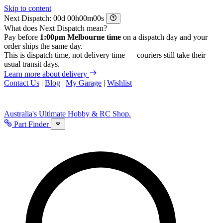
Skip to content
Next Dispatch:
d
h
m
s
What does Next Dispatch mean?
Pay before
1:00pm Melbourne time
on a dispatch day and your
order ships the same day.
This is dispatch time, not delivery time — couriers still take their
usual transit days.
Learn more about delivery
Contact Us
|
Blog
|
My Garage
|
Wishlist
Australia's Ultimate Hobby & RC Shop.
Part Finder