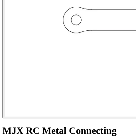
MJX RC Metal Connecting