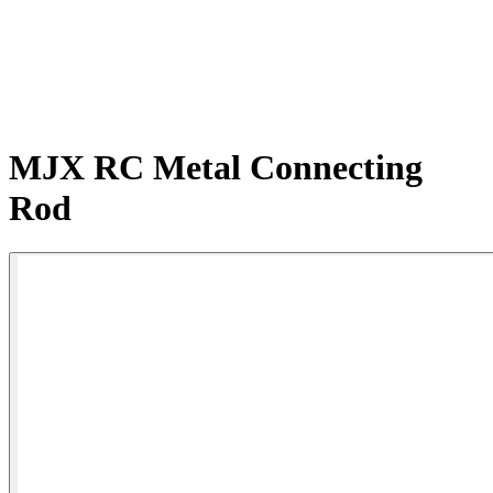
MJX RC Metal Connecting
Rod