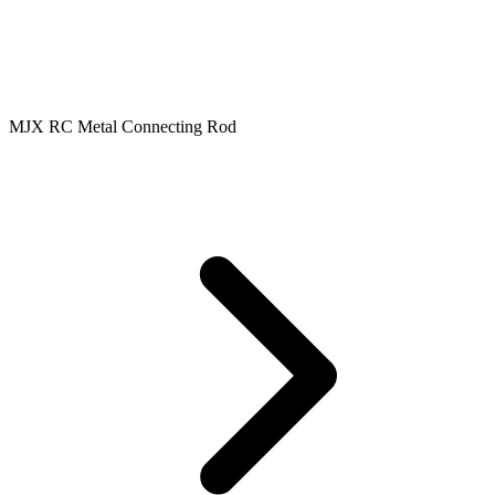
MJX RC Metal Connecting Rod