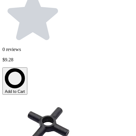
0
reviews
$9.28
Add to Cart