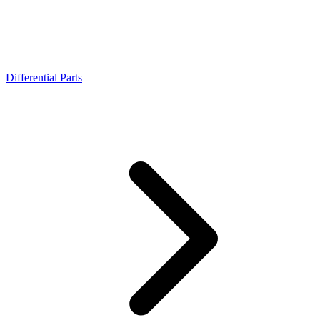
Differential Parts