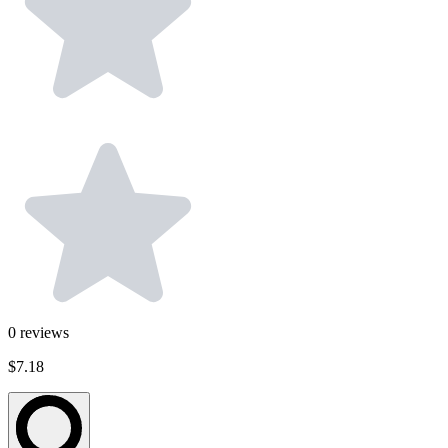
0
reviews
$7.18