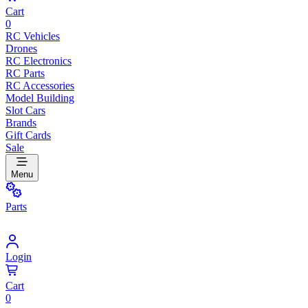
Cart
0
RC Vehicles
Drones
RC Electronics
RC Parts
RC Accessories
Model Building
Slot Cars
Brands
Gift Cards
Sale
Menu
Parts
Login
Cart
0