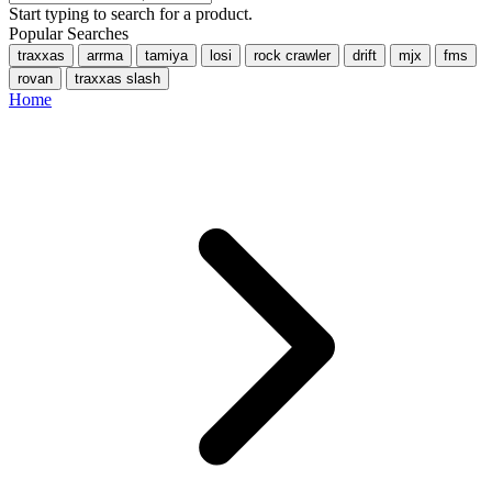
Start typing to search for a product.
Popular Searches
traxxas
arrma
tamiya
losi
rock crawler
drift
mjx
fms
rovan
traxxas slash
Home