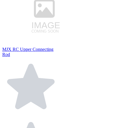
MJX RC Upper Connecting
Rod