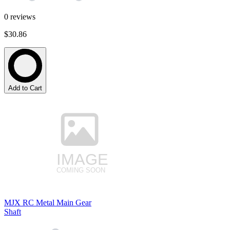
0
reviews
$30.86
Add to Cart
MJX RC Metal Main Gear
Shaft