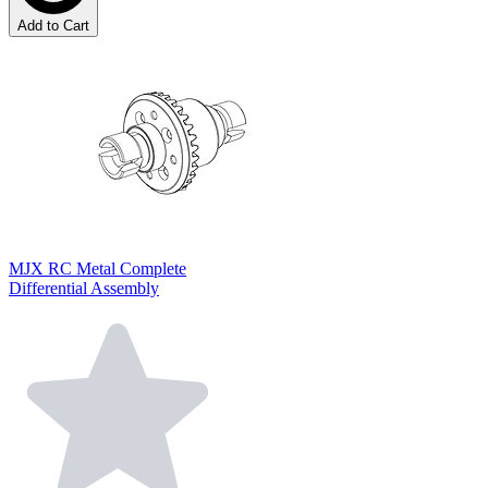
Add to Cart
MJX RC Metal Complete
Differential Assembly