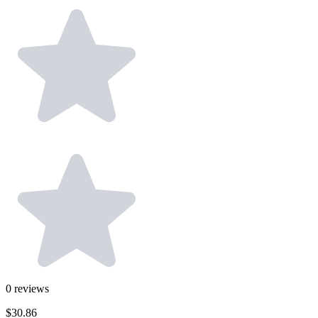
0
reviews
$30.86