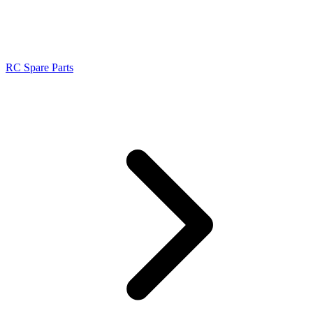
RC Spare Parts