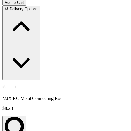
Add to Cart
Delivery Options
MJX RC Metal Connecting Rod
$8.28