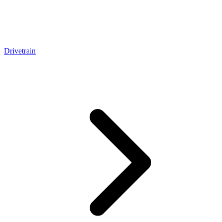
Drivetrain