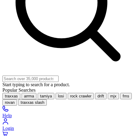
Start typing to search for a product.
Popular Searches
traxxas
arrma
tamiya
losi
rock crawler
drift
mjx
fms
rovan
traxxas slash
Help
Login