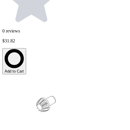
0
reviews
$31.82
Add to Cart