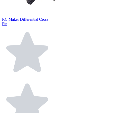
RC Maker Differential Cross
Pin