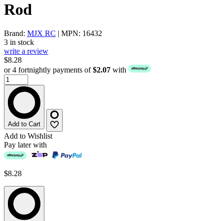
Rod
Brand:
MJX RC
| MPN: 16432
3 in stock
write a review
$8.28
or 4 fortnightly payments of
$2.07
with
Add to Cart
Add to Wishlist
Pay later with
$8.28