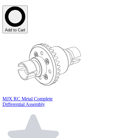
Add to Cart
MJX RC Metal Complete
Differential Assembly