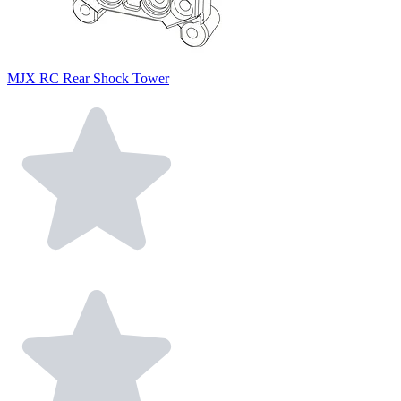
MJX RC Rear Shock Tower