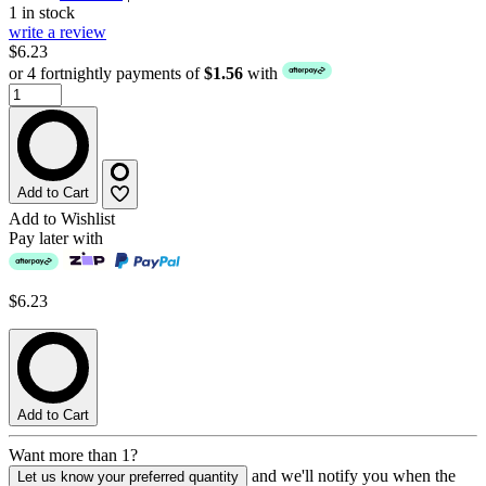
1 in stock
write a review
$6.23
or 4 fortnightly payments of
$1.56
with
Add to Cart
Add to Wishlist
Pay later with
$6.23
Add to Cart
Want more than 1?
and we'll notify you when the
Let us know your preferred quantity