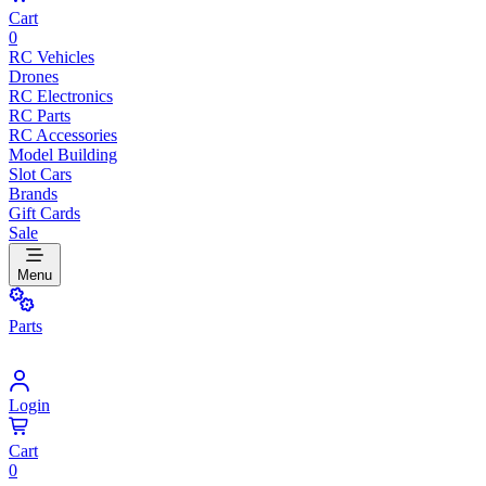
Cart
0
RC Vehicles
Drones
RC Electronics
RC Parts
RC Accessories
Model Building
Slot Cars
Brands
Gift Cards
Sale
Menu
Parts
Login
Cart
0