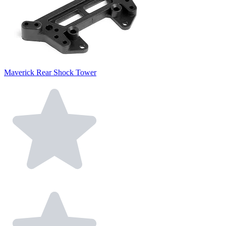
Maverick Rear Shock Tower