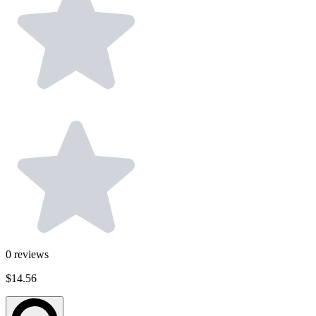
0
reviews
$14.56