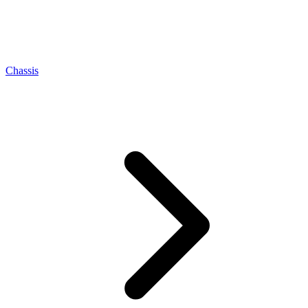
Chassis