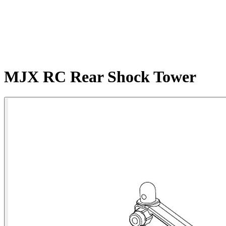
MJX RC Rear Shock Tower