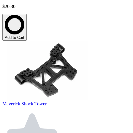
$20.30
Add to Cart
Maverick Shock Tower