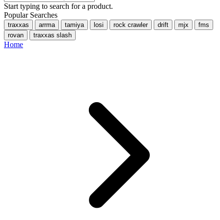
Start typing to search for a product.
Popular Searches
traxxas
arrma
tamiya
losi
rock crawler
drift
mjx
fms
rovan
traxxas slash
Home