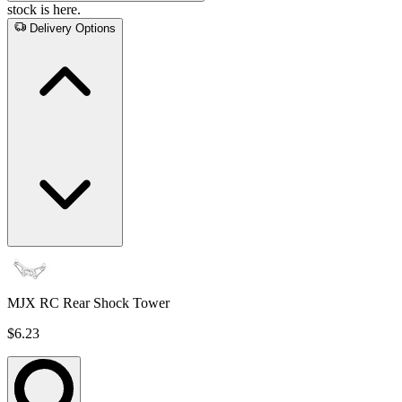
stock is here.
Delivery Options
MJX RC Rear Shock Tower
$6.23