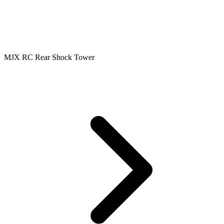
MJX RC Rear Shock Tower