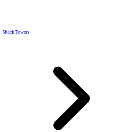
Shock Towers