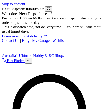
Skip to content
Next Dispatch:
h
m
s
What does Next Dispatch mean?
Pay before
1:00pm Melbourne time
on a dispatch day and your
order ships the same day.
This is dispatch time, not delivery time — couriers still take their
usual transit days.
Learn more about delivery
Contact Us
|
Blog
|
My Garage
|
Wishlist
Australia's Ultimate Hobby & RC Shop.
Part Finder