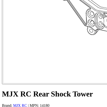
MJX RC Rear Shock Tower
Brand:
MJX RC
| MPN: 14180