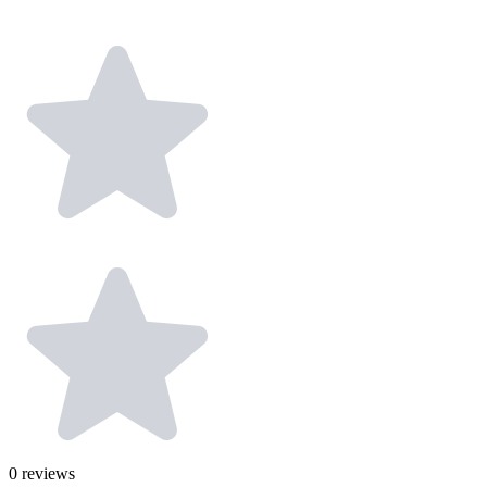
0
reviews