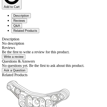
Add to Cart
Description
Reviews
Q&A
Related Products
Description
No description
Reviews
Be the first to write a review for this product.
Write a review
Questions & Answers
No questions yet. Be the first to ask about this product.
Ask a Question
Related Products