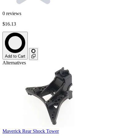
0
reviews
$16.13
Add to Cart
Alternatives
Maverick Rear Shock Tower