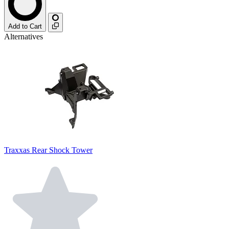
Add to Cart
Alternatives
Traxxas Rear Shock Tower