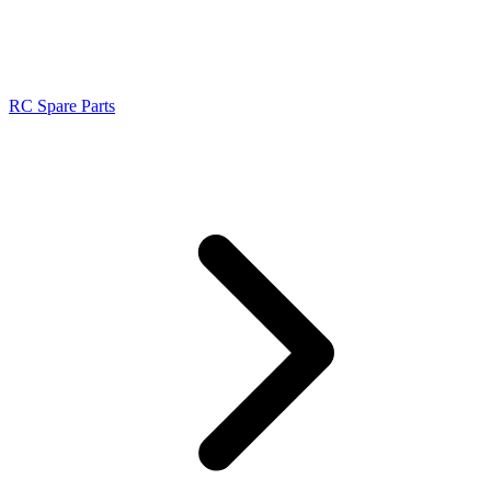
RC Spare Parts