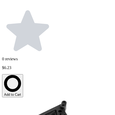
0
reviews
$6.23
Add to Cart