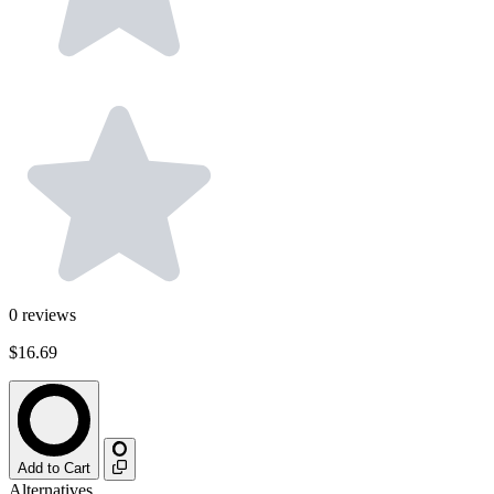
0
reviews
$16.69
Add to Cart
Alternatives