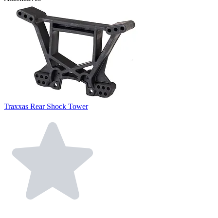
Traxxas Rear Shock Tower