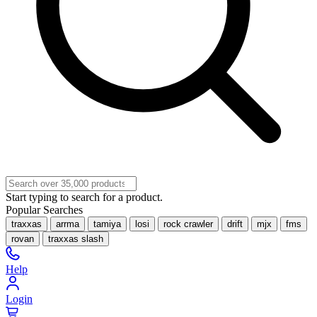
Start typing to search for a product.
Popular Searches
traxxas
arrma
tamiya
losi
rock crawler
drift
mjx
fms
rovan
traxxas slash
Help
Login