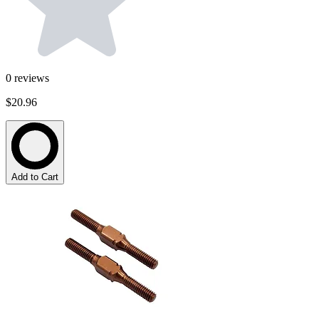
0
reviews
$20.96
Add to Cart