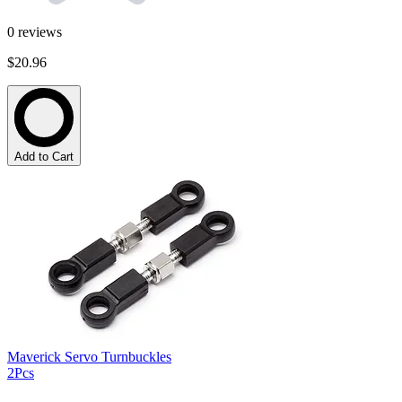
0
reviews
$20.96
Add to Cart
Maverick Servo Turnbuckles
2Pcs