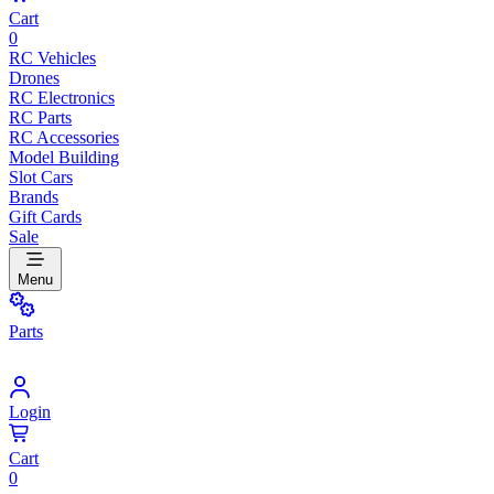
Cart
0
RC Vehicles
Drones
RC Electronics
RC Parts
RC Accessories
Model Building
Slot Cars
Brands
Gift Cards
Sale
Menu
Parts
Login
Cart
0