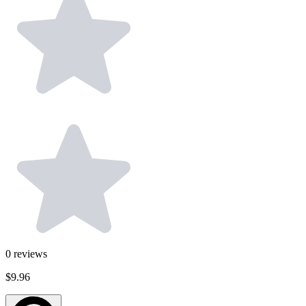
0
reviews
$9.96