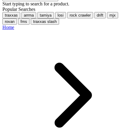
Start typing to search for a product.
Popular Searches
traxxas
arrma
tamiya
losi
rock crawler
drift
mjx
rovan
fms
traxxas slash
Home