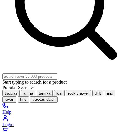
Start typing to search for a product.
Popular Searches
traxxas
arrma
tamiya
losi
rock crawler
drift
mjx
rovan
fms
traxxas slash
Help
Login