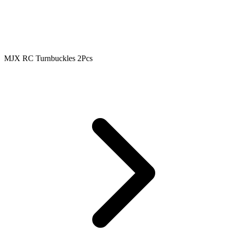
MJX RC Turnbuckles 2Pcs