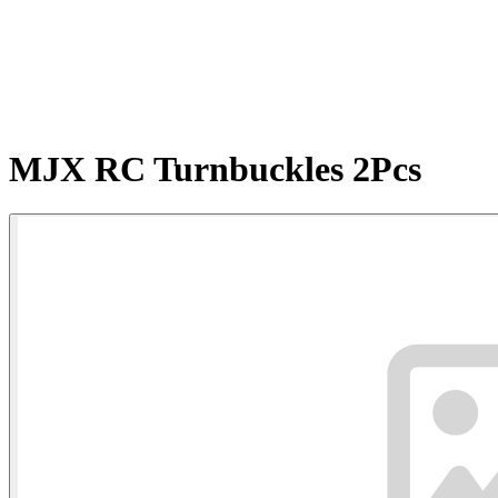
MJX RC Turnbuckles 2Pcs