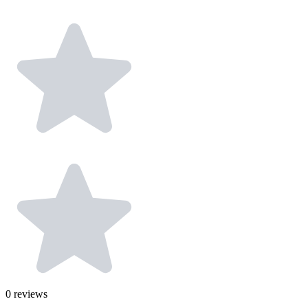
0
reviews