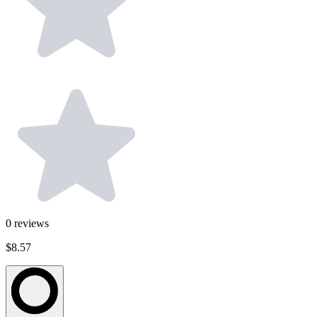
0
reviews
$8.57