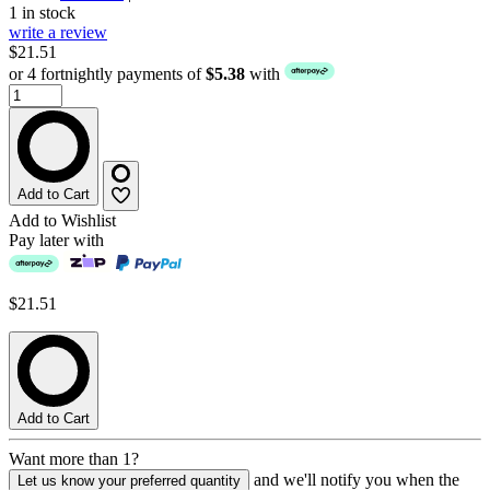
1 in stock
write a review
$21.51
or 4 fortnightly payments of
$5.38
with
Add to Cart
Add to Wishlist
Pay later with
$21.51
Add to Cart
Want more than 1?
and we'll notify you when the
Let us know your preferred quantity