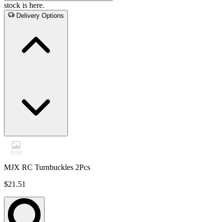
stock is here.
Delivery Options
MJX RC Turnbuckles 2Pcs
$21.51