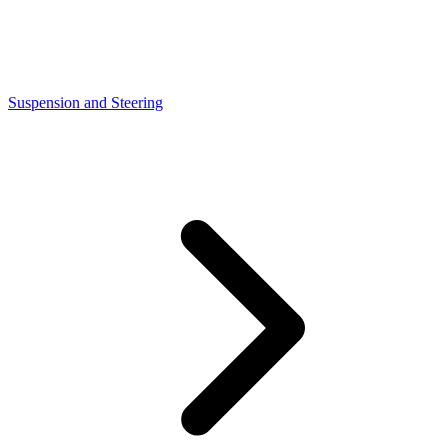
Suspension and Steering