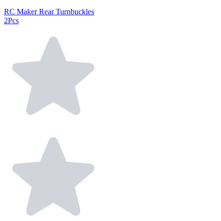
RC Maker Rear Turnbuckles
2Pcs