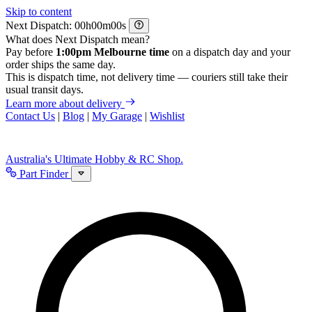
Skip to content
Next Dispatch:
h
m
s
What does Next Dispatch mean?
Pay before
1:00pm Melbourne time
on a dispatch day and your
order ships the same day.
This is dispatch time, not delivery time — couriers still take their
usual transit days.
Learn more about delivery
Contact Us
|
Blog
|
My Garage
|
Wishlist
Australia's Ultimate Hobby & RC Shop.
Part Finder