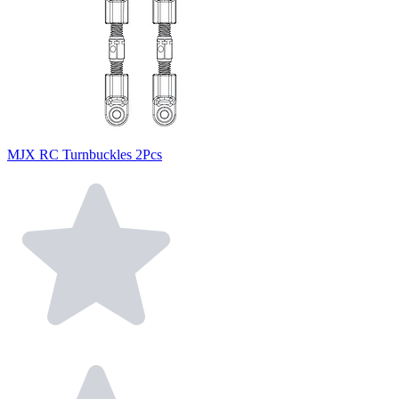
MJX RC Turnbuckles 2Pcs