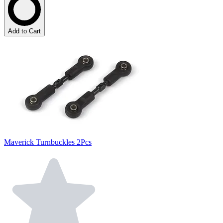
Add to Cart
Maverick Turnbuckles 2Pcs