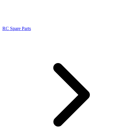
RC Spare Parts