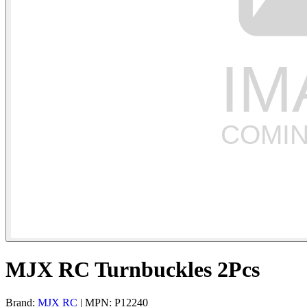
MJX RC Turnbuckles 2Pcs
Brand:
MJX RC
| MPN: P12240