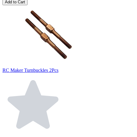
Add to Cart
RC Maker Turnbuckles 2Pcs