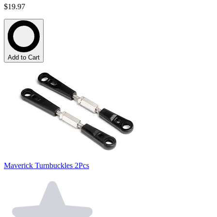
$19.97
Add to Cart
Maverick Turnbuckles 2Pcs