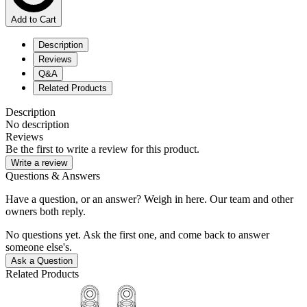
Add to Cart
Description
Reviews
Q&A
Related Products
Description
No description
Reviews
Be the first to write a review for this product.
Write a review
Questions & Answers
Have a question, or an answer? Weigh in here. Our team and other
owners both reply.
No questions yet. Ask the first one, and come back to answer
someone else's.
Ask a Question
Related Products