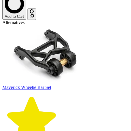
Add to Cart
Alternatives
Maverick Wheelie Bar Set