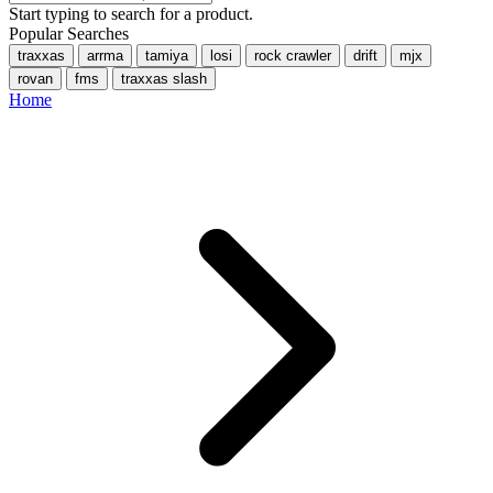
Start typing to search for a product.
Popular Searches
traxxas
arrma
tamiya
losi
rock crawler
drift
mjx
rovan
fms
traxxas slash
Home