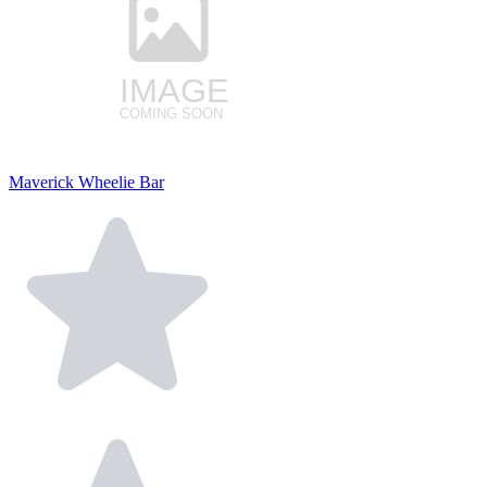
Maverick Wheelie Bar