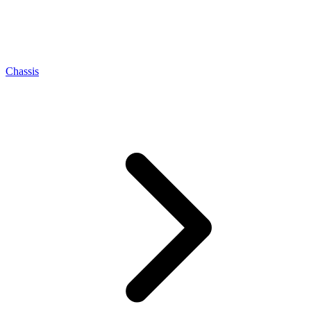
Chassis