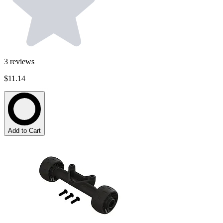
3
reviews
$11.14
Add to Cart