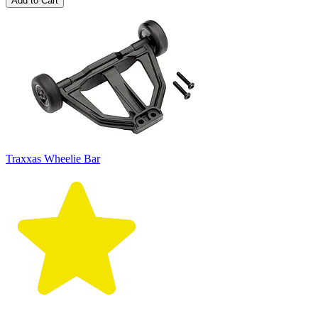
Add to Cart
Traxxas Wheelie Bar