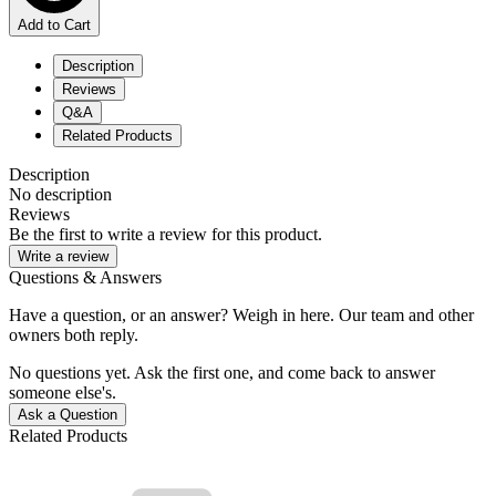
Add to Cart
Description
Reviews
Q&A
Related Products
Description
No description
Reviews
Be the first to write a review for this product.
Write a review
Questions & Answers
Have a question, or an answer? Weigh in here. Our team and other
owners both reply.
No questions yet. Ask the first one, and come back to answer
someone else's.
Ask a Question
Related Products