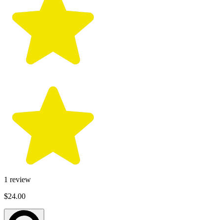
1
review
$24.00