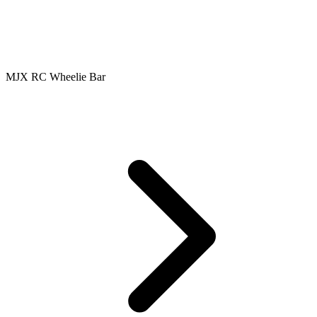
MJX RC Wheelie Bar