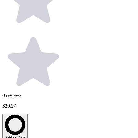
0
reviews
$29.27