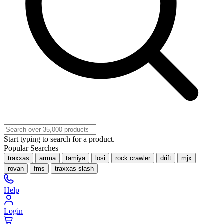
Start typing to search for a product.
Popular Searches
traxxas
arrma
tamiya
losi
rock crawler
drift
mjx
rovan
fms
traxxas slash
Help
Login