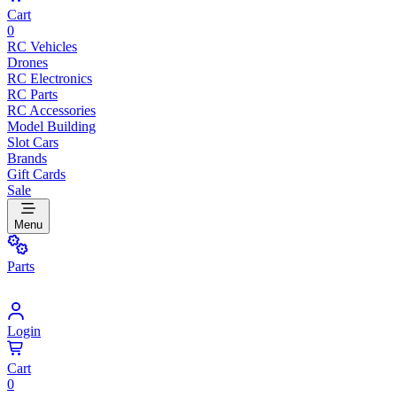
Cart
0
RC Vehicles
Drones
RC Electronics
RC Parts
RC Accessories
Model Building
Slot Cars
Brands
Gift Cards
Sale
Menu
Parts
Login
Cart
0