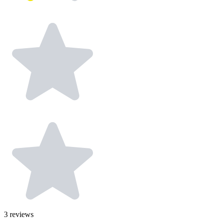
3
reviews