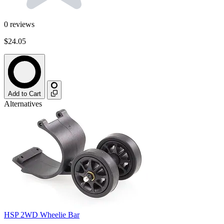
0
reviews
$24.05
Add to Cart
Alternatives
HSP 2WD Wheelie Bar