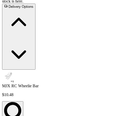
stock is here.
Delivery Options
MJX RC Wheelie Bar
$10.48