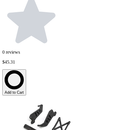
0
reviews
$45.31
Add to Cart