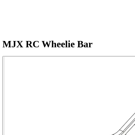
MJX RC Wheelie Bar