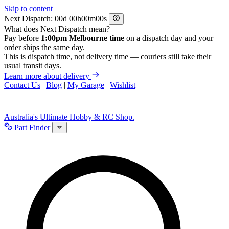
Skip to content
Next Dispatch:
d
h
m
s
What does Next Dispatch mean?
Pay before
1:00pm Melbourne time
on a dispatch day and your
order ships the same day.
This is dispatch time, not delivery time — couriers still take their
usual transit days.
Learn more about delivery
Contact Us
|
Blog
|
My Garage
|
Wishlist
Australia's Ultimate Hobby & RC Shop.
Part Finder