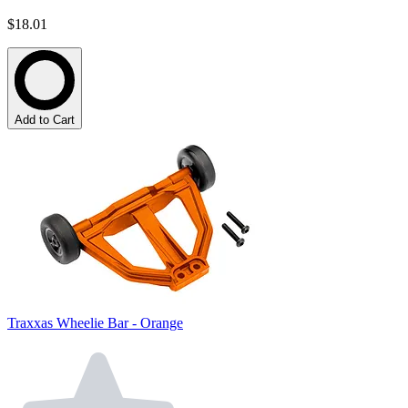
$18.01
Add to Cart
Traxxas Wheelie Bar - Orange