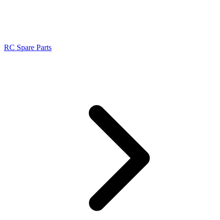
RC Spare Parts