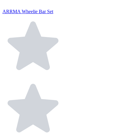
ARRMA Wheelie Bar Set