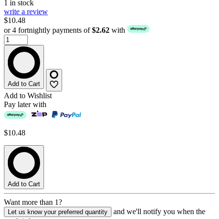
1 in stock
write a review
$10.48
or 4 fortnightly payments of
$2.62
with
Add to Cart
Add to Wishlist
Pay later with
$10.48
Add to Cart
Want more than 1?
and we'll notify you when the
Let us know your preferred quantity