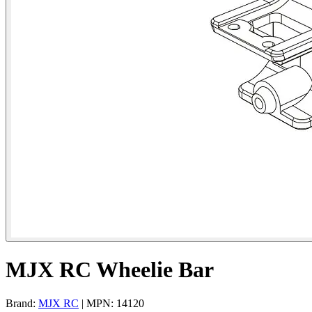
MJX RC Wheelie Bar
Brand:
MJX RC
| MPN: 14120