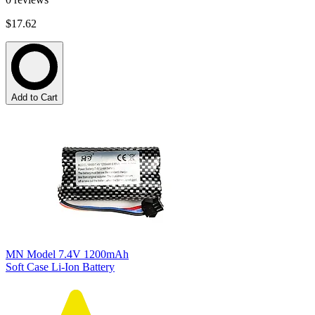
$17.62
Add to Cart
MN Model 7.4V 1200mAh
Soft Case Li-Ion Battery