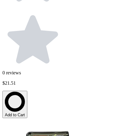
0
reviews
$21.51
Add to Cart