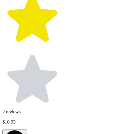
2
reviews
$10.93