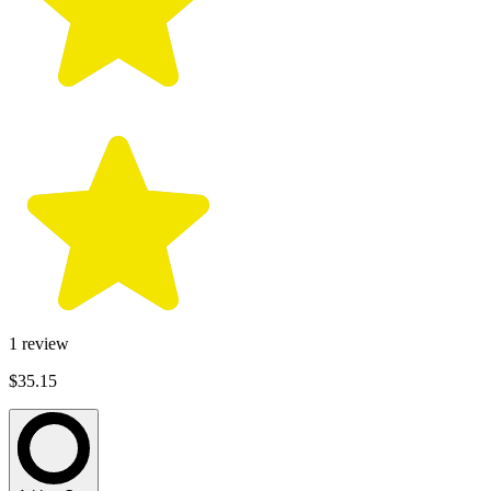
1
review
$35.15