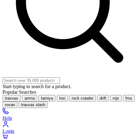
Start typing to search for a product.
Popular Searches
traxxas
arrma
tamiya
losi
rock crawler
drift
mjx
fms
rovan
traxxas slash
Help
Login