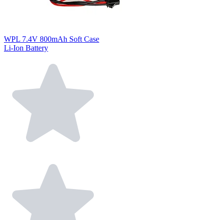
WPL 7.4V 800mAh Soft Case
Li-Ion Battery