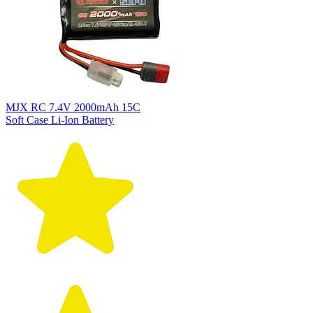
MJX RC 7.4V 2000mAh 15C
Soft Case Li-Ion Battery