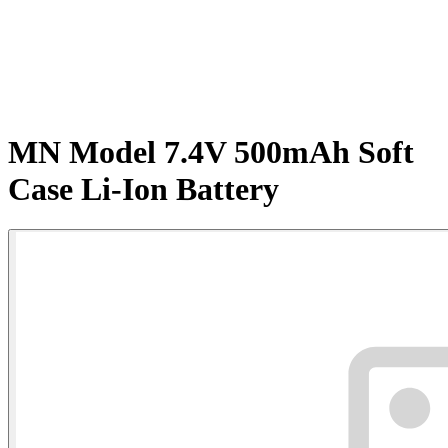
MN Model 7.4V 500mAh Soft
Case Li-Ion Battery