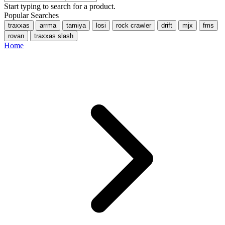
Start typing to search for a product.
Popular Searches
traxxas
arrma
tamiya
losi
rock crawler
drift
mjx
fms
rovan
traxxas slash
Home