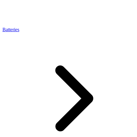
Batteries