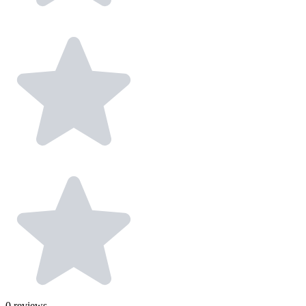
0
reviews