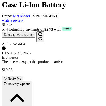
Case Li-Ion Battery
Brand:
MN Model
| MPN: MN-E0-11
write a review
$10.93
or 4 fortnightly payments of
$2.73
with
Notify Me · Aug 31
Add to Wishlist
ETA
Aug 31, 2026
in 3 weeks
The date we expect this product to arrive.
$10.93
Notify Me
Delivery Options