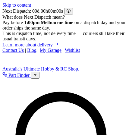
Skip to content
Next Dispatch:
d
h
m
s
What does Next Dispatch mean?
Pay before
1:00pm Melbourne time
on a dispatch day and your
order ships the same day.
This is dispatch time, not delivery time — couriers still take their
usual transit days.
Learn more about delivery
Contact Us
|
Blog
|
My Garage
|
Wishlist
Australia's Ultimate Hobby & RC Shop.
Part Finder