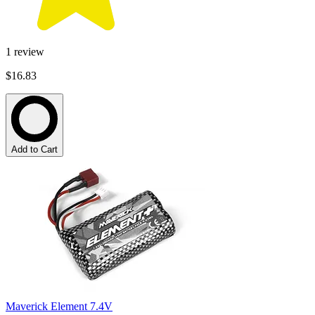
1
review
$16.83
Add to Cart
Maverick Element 7.4V