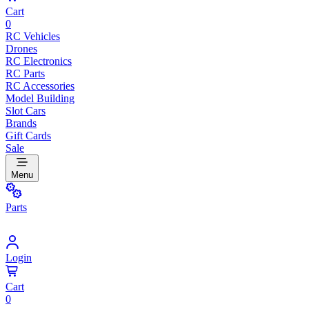
Cart
0
RC Vehicles
Drones
RC Electronics
RC Parts
RC Accessories
Model Building
Slot Cars
Brands
Gift Cards
Sale
Menu
Parts
Login
Cart
0