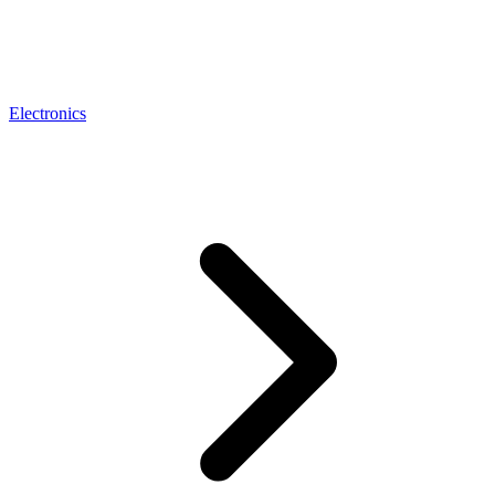
Electronics