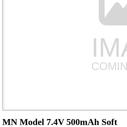
MN Model 7.4V 500mAh Soft