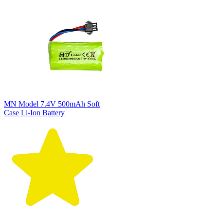
MN Model 7.4V 500mAh Soft
Case Li-Ion Battery