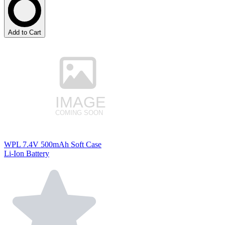
Add to Cart
WPL 7.4V 500mAh Soft Case
Li-Ion Battery