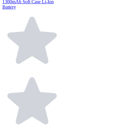
1300mAh Soft Case Li-Ion
Battery