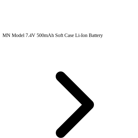
MN Model 7.4V 500mAh Soft Case Li-Ion Battery