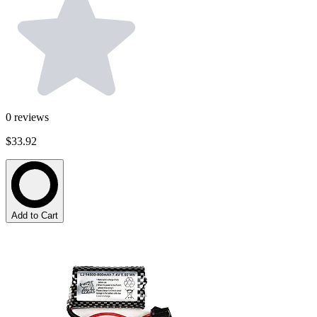
0
reviews
$33.92
Add to Cart