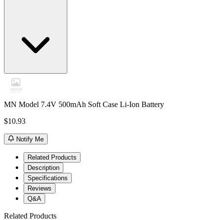
MN Model 7.4V 500mAh Soft Case Li-Ion Battery
$10.93
Notify Me
Related Products
Description
Specifications
Reviews
Q&A
Related Products