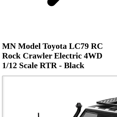
MN Model Toyota LC79 RC
Rock Crawler Electric 4WD
1/12 Scale RTR - Black