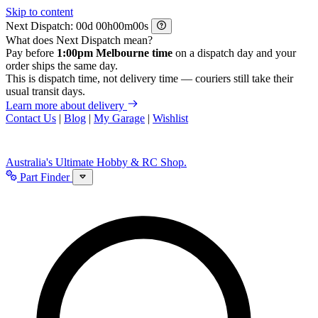
Skip to content
Next Dispatch:
d
h
m
s
What does Next Dispatch mean?
Pay before
1:00pm Melbourne time
on a dispatch day and your
order ships the same day.
This is dispatch time, not delivery time — couriers still take their
usual transit days.
Learn more about delivery
Contact Us
|
Blog
|
My Garage
|
Wishlist
Australia's Ultimate Hobby & RC Shop.
Part Finder