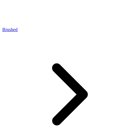
Brushed