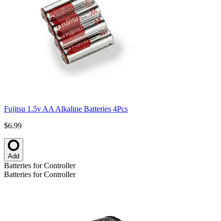
Fujitsu 1.5v AA Alkaline Batteries 4Pcs
$6.99
Add
Batteries for Controller
Batteries for Controller