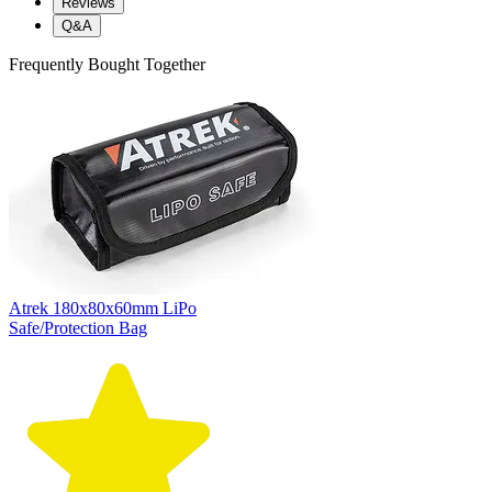
Reviews
Q&A
Frequently Bought Together
Atrek 180x80x60mm LiPo
Safe/Protection Bag