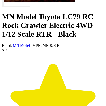
MN Model Toyota LC79 RC
Rock Crawler Electric 4WD
1/12 Scale RTR - Black
Brand:
MN Model
| MPN: MN-82S-B
5.0