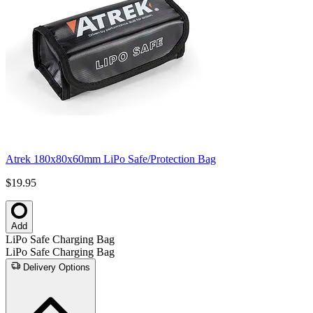
Atrek 180x80x60mm LiPo Safe/Protection Bag
$19.95
Add
LiPo Safe Charging Bag
LiPo Safe Charging Bag
Delivery Options