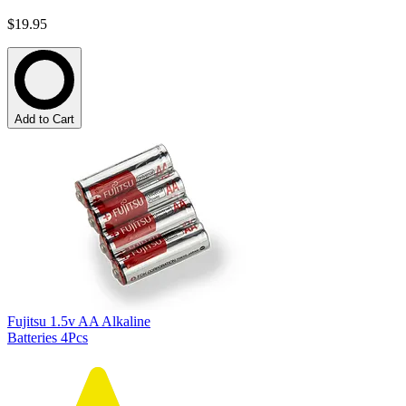
$19.95
Add to Cart
Fujitsu 1.5v AA Alkaline
Batteries 4Pcs