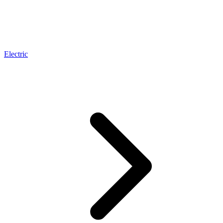
Electric