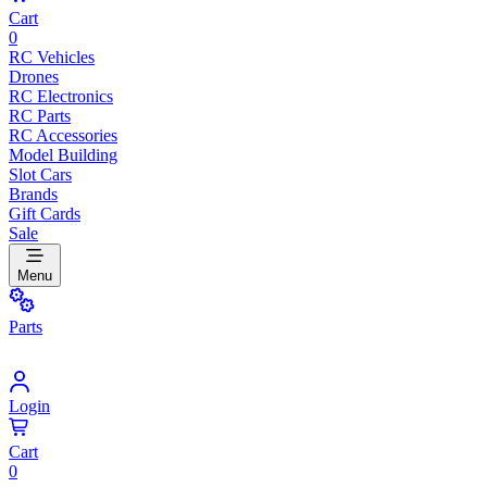
Cart
0
RC Vehicles
Drones
RC Electronics
RC Parts
RC Accessories
Model Building
Slot Cars
Brands
Gift Cards
Sale
Menu
Parts
Login
Cart
0