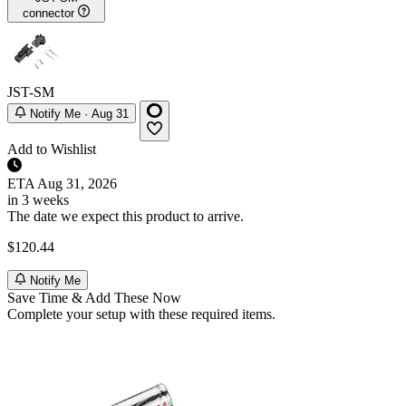
connector
JST-SM
Notify Me · Aug 31
Add to Wishlist
ETA
Aug 31, 2026
in 3 weeks
The date we expect this product to arrive.
$120.44
Notify Me
Save Time & Add These Now
Complete your setup with these required items.