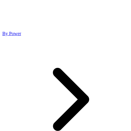
By Power