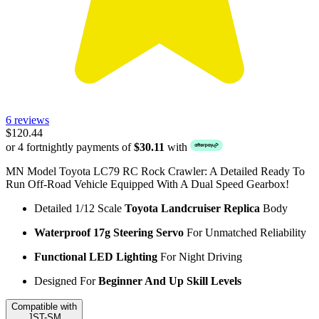
6 reviews
$120.44
or 4 fortnightly payments of
$30.11
with
MN Model Toyota LC79 RC Rock Crawler: A Detailed Ready To
Run Off-Road Vehicle Equipped With A Dual Speed Gearbox!
Detailed 1/12 Scale
Toyota Landcruiser Replica
Body
Waterproof 17g Steering Servo
For Unmatched Reliability
Functional LED Lighting
For Night Driving
Designed For
Beginner And Up Skill Levels
Compatible with
JST-SM