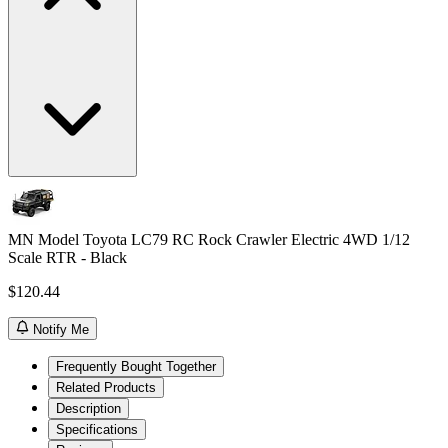
MN Model Toyota LC79 RC Rock Crawler Electric 4WD 1/12
Scale RTR - Black
$120.44
Notify Me
Frequently Bought Together
Related Products
Description
Specifications