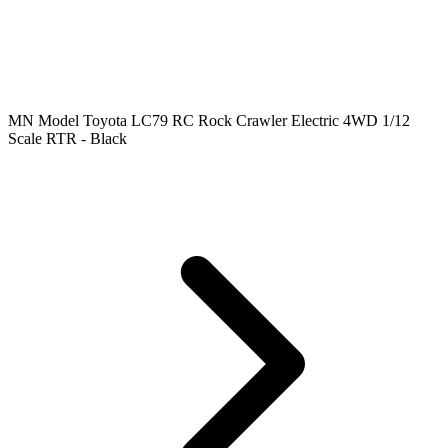
MN Model Toyota LC79 RC Rock Crawler Electric 4WD 1/12
Scale RTR - Black