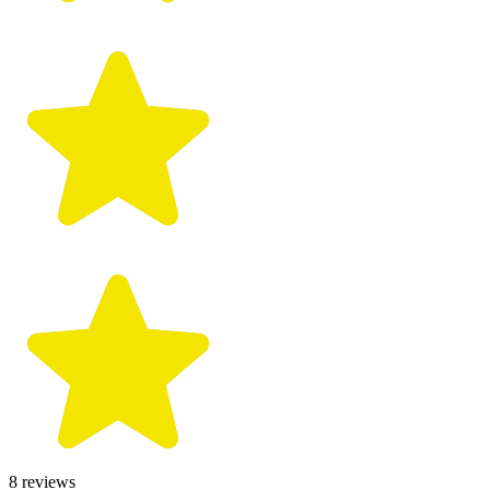
8
reviews