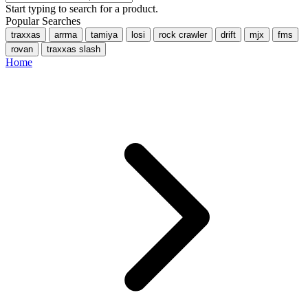
Start typing to search for a product.
Popular Searches
traxxas
arrma
tamiya
losi
rock crawler
drift
mjx
fms
rovan
traxxas slash
Home