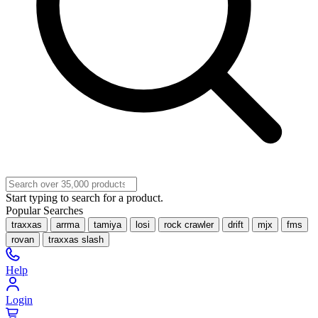
Start typing to search for a product.
Popular Searches
traxxas
arrma
tamiya
losi
rock crawler
drift
mjx
fms
rovan
traxxas slash
Help
Login