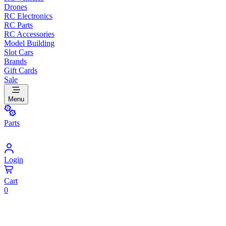
Drones
RC Electronics
RC Parts
RC Accessories
Model Building
Slot Cars
Brands
Gift Cards
Sale
Menu
Parts
Login
Cart
0