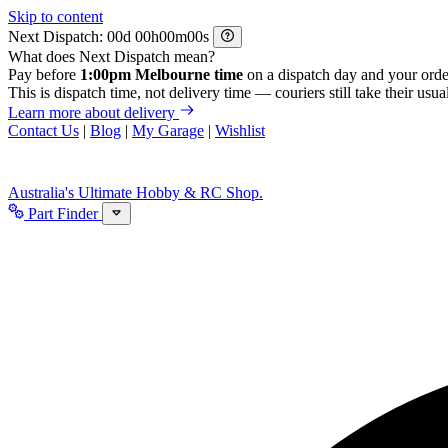
Skip to content
Next Dispatch:
d
h
m
s
What does Next Dispatch mean?
Pay before
1:00pm Melbourne time
on a dispatch day and your orde
This is dispatch time, not delivery time — couriers still take their usual
Learn more about delivery
Contact Us
|
Blog
|
My Garage
|
Wishlist
Australia's Ultimate Hobby & RC Shop.
Part Finder