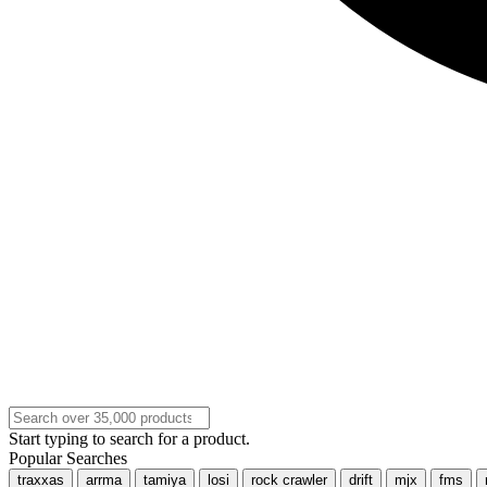
Start typing to search for a product.
Popular Searches
traxxas
arrma
tamiya
losi
rock crawler
drift
mjx
fms