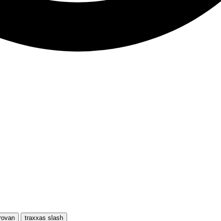
rovan
traxxas slash