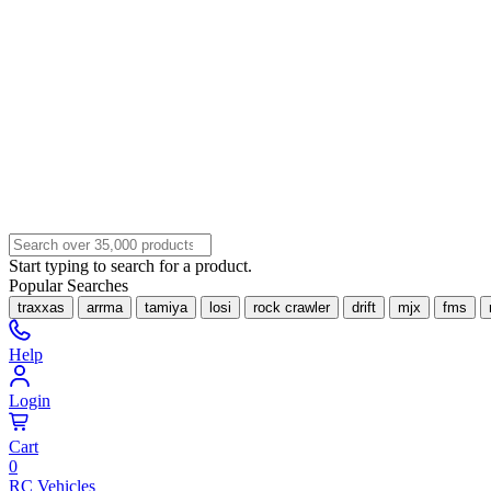
Start typing to search for a product.
Popular Searches
traxxas
arrma
tamiya
losi
rock crawler
drift
mjx
fms
Help
Login
Cart
0
RC Vehicles