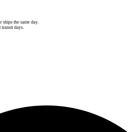
r ships the same day.
 transit days.