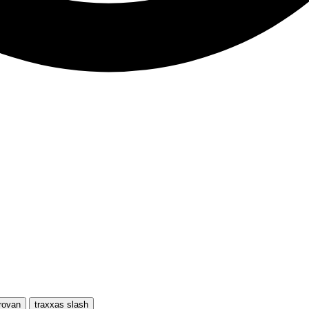
rovan
traxxas slash