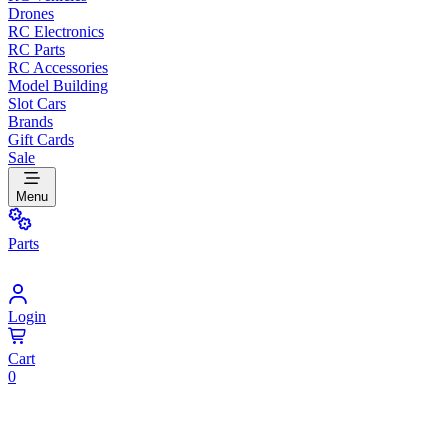
Drones
RC Electronics
RC Parts
RC Accessories
Model Building
Slot Cars
Brands
Gift Cards
Sale
Menu
Parts
Login
Cart
0