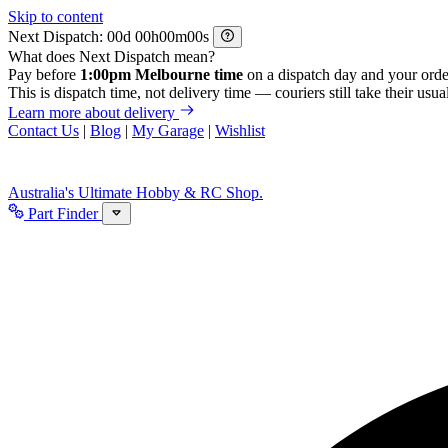
Skip to content
Next Dispatch:
d
h
m
s
What does Next Dispatch mean?
Pay before
1:00pm Melbourne time
on a dispatch day and your orde
This is dispatch time, not delivery time — couriers still take their usual
Learn more about delivery
Contact Us
|
Blog
|
My Garage
|
Wishlist
Australia's Ultimate Hobby & RC Shop.
Part Finder