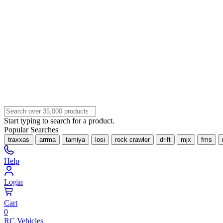
Start typing to search for a product.
Popular Searches
traxxas
arrma
tamiya
losi
rock crawler
drift
mjx
fms
Help
Login
Cart
0
RC Vehicles