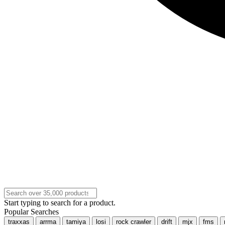
Start typing to search for a product.
Popular Searches
traxxas
arrma
tamiya
losi
rock crawler
drift
mjx
fms