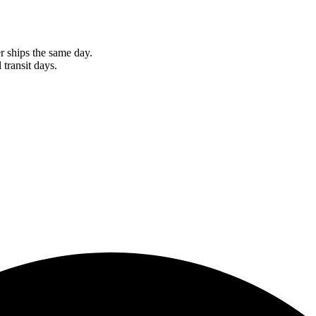
r ships the same day.
 transit days.