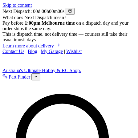
Skip to content
Next Dispatch:
d
h
m
s
What does Next Dispatch mean?
Pay before
1:00pm Melbourne time
on a dispatch day and your
order ships the same day.
This is dispatch time, not delivery time — couriers still take their
usual transit days.
Learn more about delivery
Contact Us
|
Blog
|
My Garage
|
Wishlist
Australia's Ultimate Hobby & RC Shop.
Part Finder