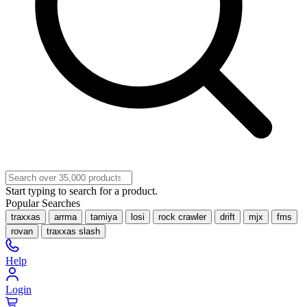
Start typing to search for a product.
Popular Searches
traxxas
arrma
tamiya
losi
rock crawler
drift
mjx
fms
rovan
traxxas slash
Help
Login