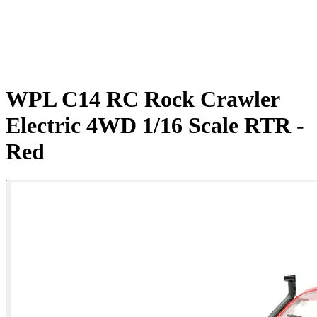
WPL C14 RC Rock Crawler
Electric 4WD 1/16 Scale RTR -
Red