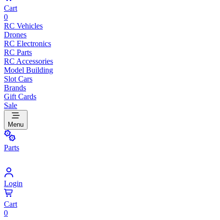
Cart
0
RC Vehicles
Drones
RC Electronics
RC Parts
RC Accessories
Model Building
Slot Cars
Brands
Gift Cards
Sale
Menu
Parts
Login
Cart
0