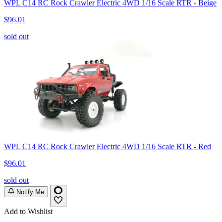
WPL C14 RC Rock Crawler Electric 4WD 1/16 Scale RTR - Beige
$96.01
sold out
WPL C14 RC Rock Crawler Electric 4WD 1/16 Scale RTR - Red
$96.01
sold out
Notify Me
Add to Wishlist