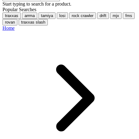
Start typing to search for a product.
Popular Searches
traxxas
arrma
tamiya
losi
rock crawler
drift
mjx
fms
rovan
traxxas slash
Home