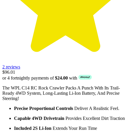
2 reviews
$96.01
or 4 fortnightly payments of
$24.00
with
The WPL C14 RC Rock Crawler Packs A Punch With Its Trail-
Ready 4WD System, Long-Lasting Li-Ion Battery, And Precise
Steering!
Precise Proportional Controls
Deliver A Realistic Feel.
Capable 4WD Drivetrain
Provides Excellent Dirt Traction
Included 2S Li-Ion
Extends Your Run Time