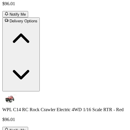
$96.01
Notify Me
Delivery Options
WPL C14 RC Rock Crawler Electric 4WD 1/16 Scale RTR - Red
$96.01