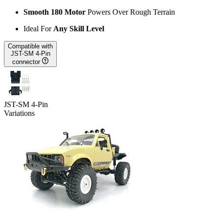
Smooth 180 Motor
Powers Over Rough Terrain
Ideal For
Any Skill Level
Compatible with
JST-SM 4-Pin
connector
JST-SM 4-Pin
Variations