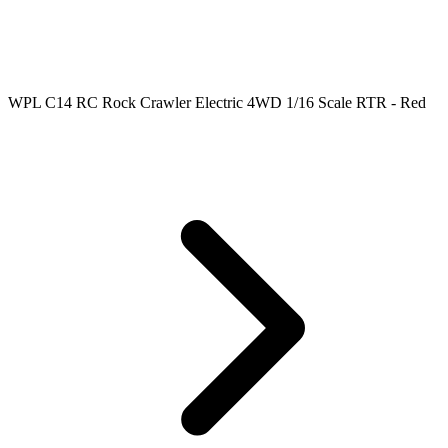
WPL C14 RC Rock Crawler Electric 4WD 1/16 Scale RTR - Red