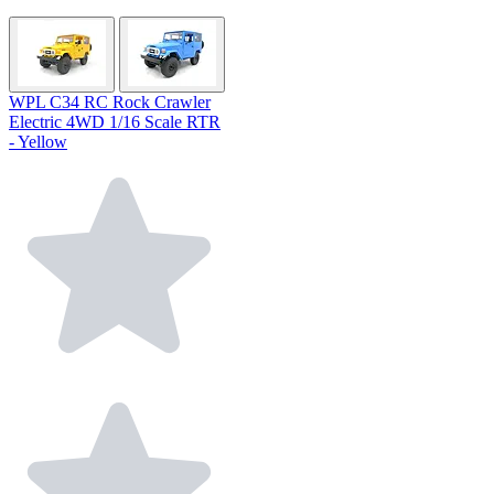
WPL C34 RC Rock Crawler
Electric 4WD 1/16 Scale RTR
- Yellow