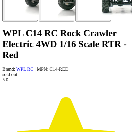
WPL C14 RC Rock Crawler
Electric 4WD 1/16 Scale RTR -
Red
Brand:
WPL RC
| MPN: C14-RED
sold out
5.0