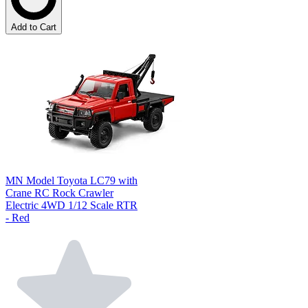
Add to Cart
MN Model Toyota LC79 with
Crane RC Rock Crawler
Electric 4WD 1/12 Scale RTR
- Red