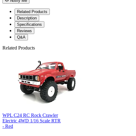
Notify Me
Related Products
Description
Specifications
Reviews
Q&A
Related Products
WPL C24 RC Rock Crawler
Electric 4WD 1/16 Scale RTR
- Red