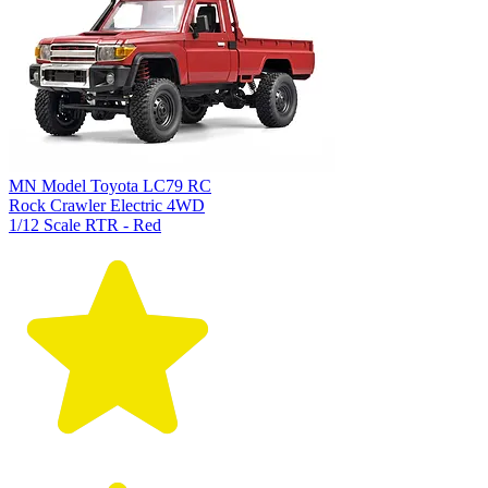
MN Model Toyota LC79 RC
Rock Crawler Electric 4WD
1/12 Scale RTR - Red