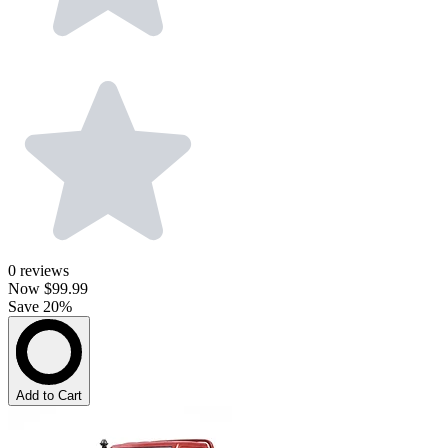
0
reviews
Now
$99.99
Save 20%
Add to Cart