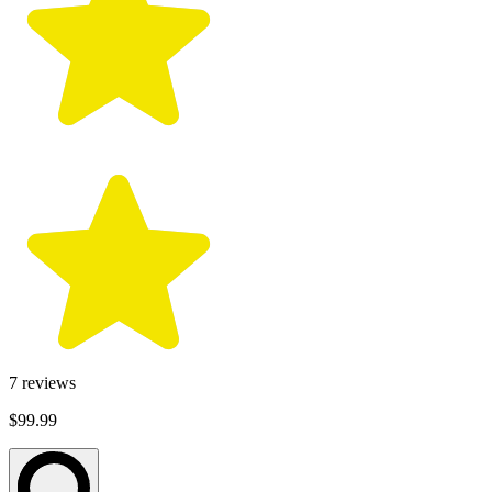
7
reviews
$99.99