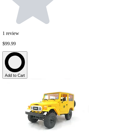
1
review
$99.99
Add to Cart