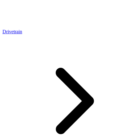
Drivetrain