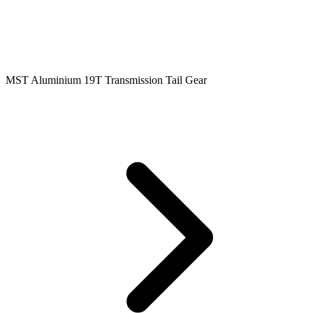
MST Aluminium 19T Transmission Tail Gear