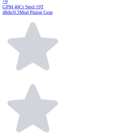
+9
GPM 40Cr Steel 19T
48dp/0.5Mod Pinion Gear