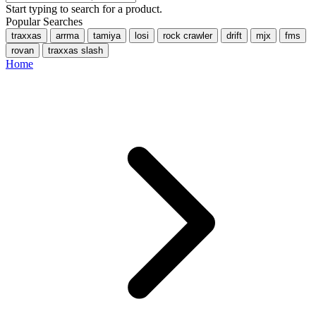
Start typing to search for a product.
Popular Searches
traxxas
arrma
tamiya
losi
rock crawler
drift
mjx
fms
rovan
traxxas slash
Home