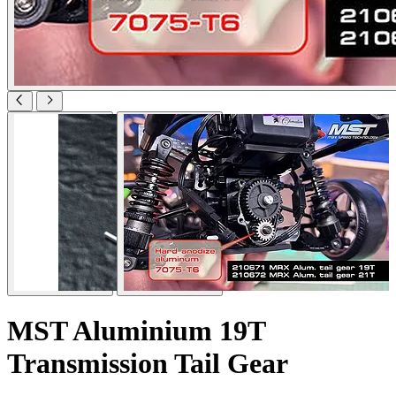
MST Aluminium 19T
Transmission Tail Gear