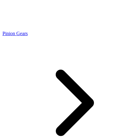
Pinion Gears