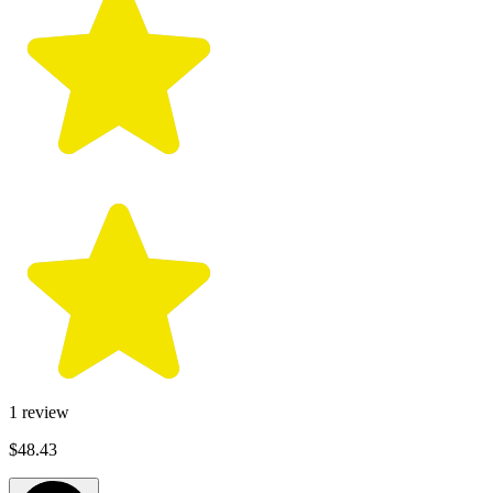
1
review
$48.43