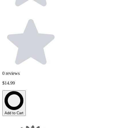
0
reviews
$14.99
Add to Cart