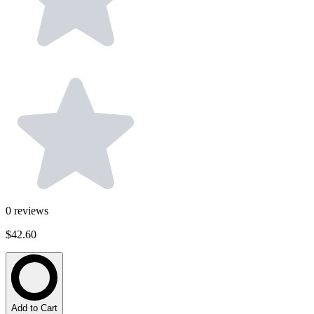
0
reviews
$42.60
Add to Cart