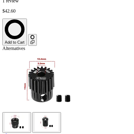
1
review
$42.60
Add to Cart
Alternatives