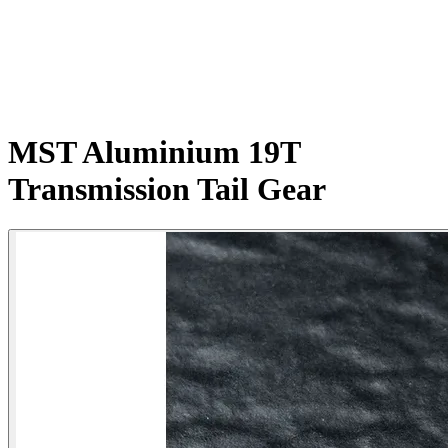
MST Aluminium 19T
Transmission Tail Gear