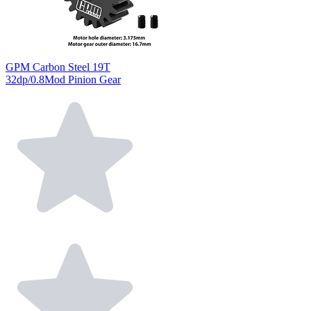
GPM Carbon Steel 19T
32dp/0.8Mod Pinion Gear