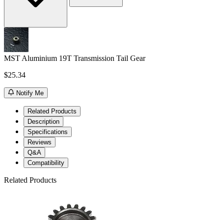
MST Aluminium 19T Transmission Tail Gear
$25.34
Notify Me
Related Products
Description
Specifications
Reviews
Q&A
Compatibility
Related Products