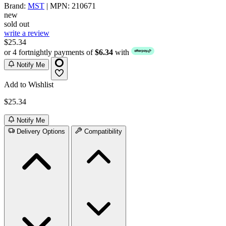
Brand:
MST
| MPN: 210671
new
sold out
write a review
$25.34
or 4 fortnightly payments of
$6.34
with
Notify Me
Add to Wishlist
$25.34
Notify Me
Delivery Options
Compatibility