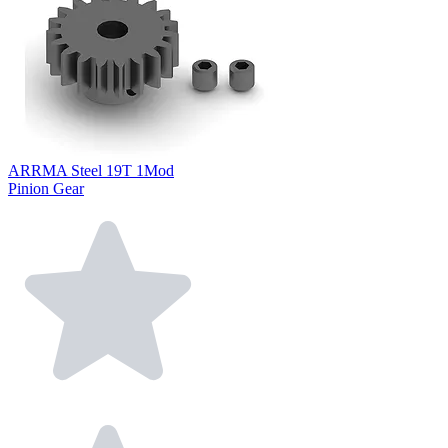
ARRMA Steel 19T 1Mod
Pinion Gear