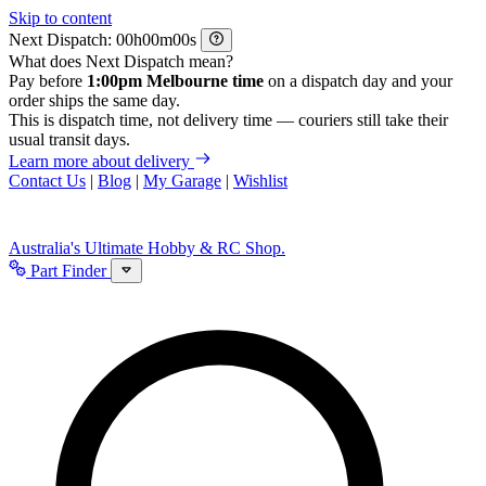
Skip to content
Next Dispatch:
h
m
s
What does Next Dispatch mean?
Pay before
1:00pm Melbourne time
on a dispatch day and your
order ships the same day.
This is dispatch time, not delivery time — couriers still take their
usual transit days.
Learn more about delivery
Contact Us
|
Blog
|
My Garage
|
Wishlist
Australia's Ultimate Hobby & RC Shop.
Part Finder