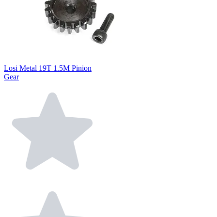
Losi Metal 19T 1.5M Pinion
Gear