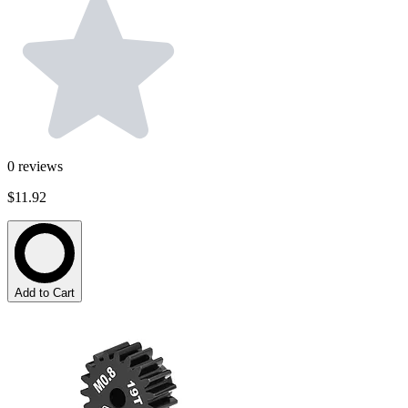
0
reviews
$11.92
Add to Cart