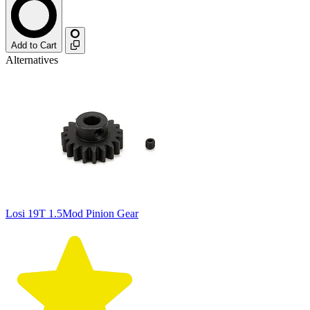
Add to Cart
Alternatives
Losi 19T 1.5Mod Pinion Gear