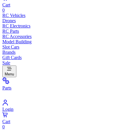
Cart
0
RC Vehicles
Drones
RC Electronics
RC Parts
RC Accessories
Model Building
Slot Cars
Brands
Gift Cards
Sale
Menu
Parts
Login
Cart
0