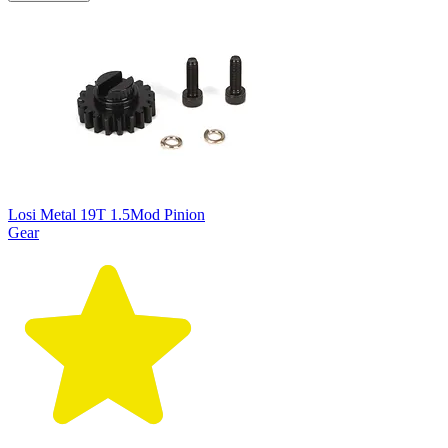
Losi Metal 19T 1.5Mod Pinion
Gear