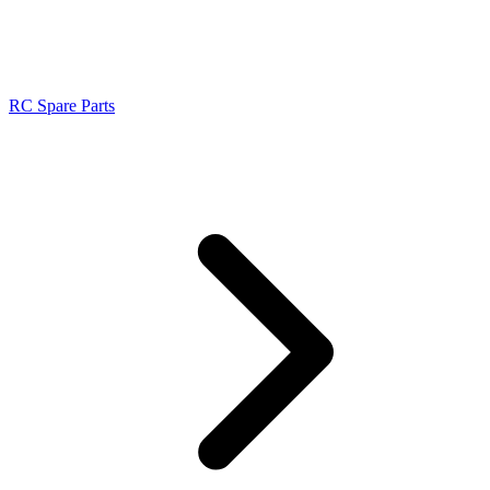
RC Spare Parts