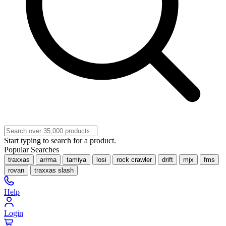
Start typing to search for a product.
Popular Searches
traxxas
arrma
tamiya
losi
rock crawler
drift
mjx
fms
rovan
traxxas slash
Help
Login