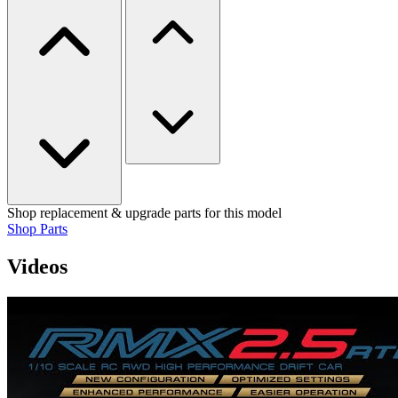
Shop replacement & upgrade parts for this model
Shop Parts
Videos