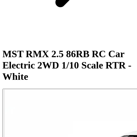
MST RMX 2.5 86RB RC Car
Electric 2WD 1/10 Scale RTR -
White