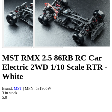
MST RMX 2.5 86RB RC Car
Electric 2WD 1/10 Scale RTR -
White
Brand:
MST
| MPN: 531905W
3 in stock
5.0