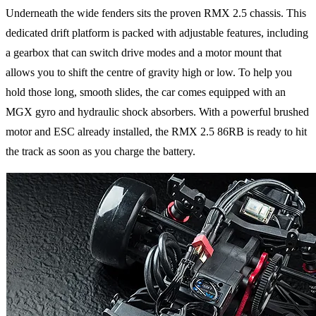
Underneath the wide fenders sits the proven RMX 2.5 chassis. This
dedicated drift platform is packed with adjustable features, including
a gearbox that can switch drive modes and a motor mount that
allows you to shift the centre of gravity high or low. To help you
hold those long, smooth slides, the car comes equipped with an
MGX gyro and hydraulic shock absorbers. With a powerful brushed
motor and ESC already installed, the RMX 2.5 86RB is ready to hit
the track as soon as you charge the battery.