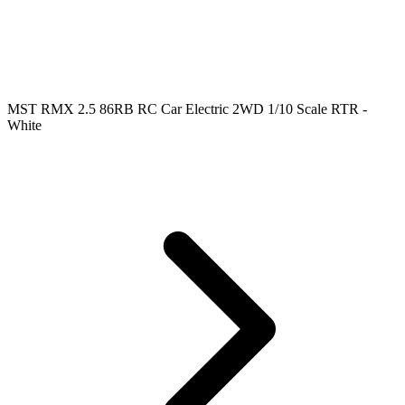
MST RMX 2.5 86RB RC Car Electric 2WD 1/10 Scale RTR -
White