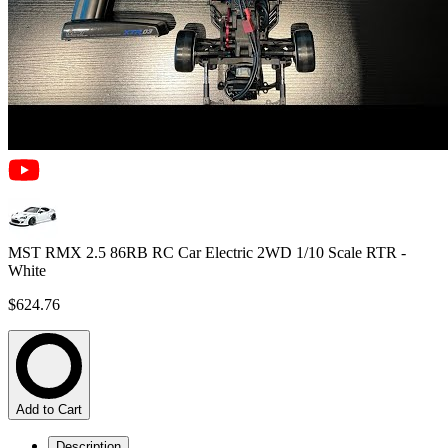
MST RMX 2.5 86RB RC Car Electric 2WD 1/10 Scale RTR -
White
$624.76
Add to Cart
Description