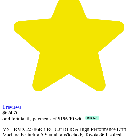
1 reviews
$624.76
or 4 fortnightly payments of
$156.19
with
MST RMX 2.5 86RB RC Car RTR: A High-Performance Drift
Machine Featuring A Stunning Widebody Toyota 86 Inspired