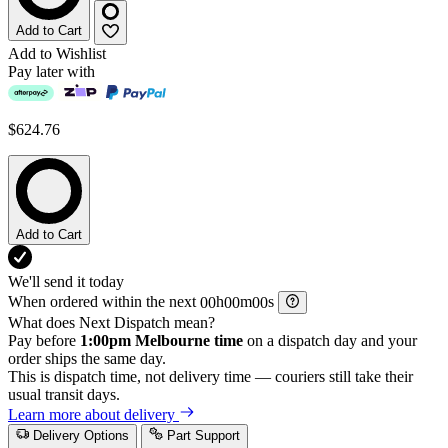
Add to Cart
Add to Wishlist
Pay later with
$624.76
Add to Cart
We'll send it today
When ordered within the next
h
m
s
What does Next Dispatch mean?
Pay before
1:00pm Melbourne time
on a dispatch day and your
order ships the same day.
This is dispatch time, not delivery time — couriers still take their
usual transit days.
Learn more about delivery
Delivery Options
Part Support