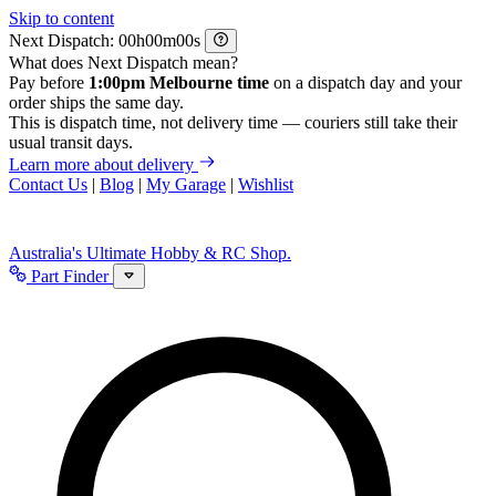
Skip to content
Next Dispatch:
h
m
s
What does Next Dispatch mean?
Pay before
1:00pm Melbourne time
on a dispatch day and your
order ships the same day.
This is dispatch time, not delivery time — couriers still take their
usual transit days.
Learn more about delivery
Contact Us
|
Blog
|
My Garage
|
Wishlist
Australia's Ultimate Hobby & RC Shop.
Part Finder