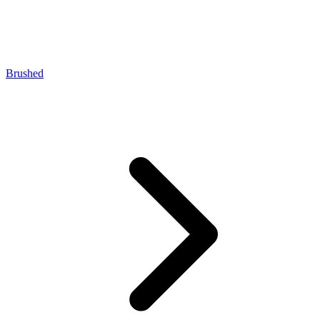
Brushed