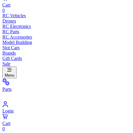
Cart
0
RC Vehicles
Drones
RC Electronics
RC Parts
RC Accessories
Model Building
Slot Cars
Brands
Gift Cards
Sale
Menu
Parts
Login
Cart
0