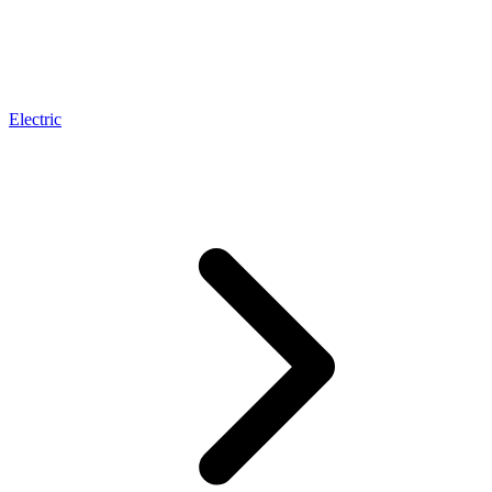
Electric