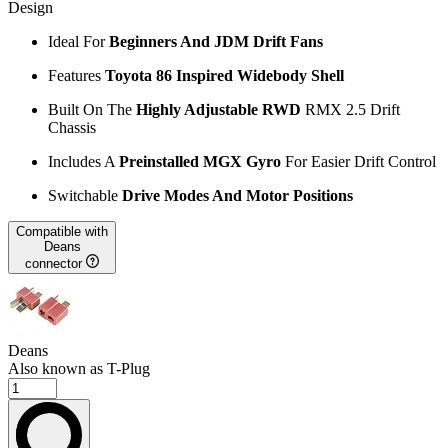
Design
Ideal For
Beginners And JDM Drift Fans
Features
Toyota 86 Inspired Widebody Shell
Built On The
Highly Adjustable RWD
RMX 2.5 Drift
Chassis
Includes A
Preinstalled MGX Gyro
For Easier Drift Control
Switchable
Drive Modes And Motor Positions
Compatible with
Deans
connector
Deans
Also known as T-Plug