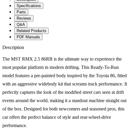
Specifications
Parts
Reviews
Q&A
Related Products
PDF Manuals
Description
The MST RMX 2.5 86RB is the ultimate way to experience the
most popular platform in modern drifting. This Ready-To-Run
model features a pre-painted body inspired by the Toyota 86, fitted
with an aggressive widebody kit that screams track performance. It
perfectly captures the look of the modified street cars seen at drift
events around the world, making it a standout machine straight out
of the box. Designed for both newcomers and seasoned pros, this
car offers the perfect balance of style and rear-wheel-drive
performance.