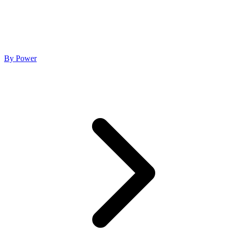
By Power