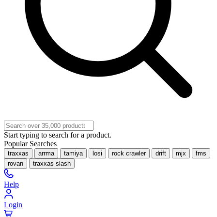
Start typing to search for a product.
Popular Searches
traxxas
arrma
tamiya
losi
rock crawler
drift
mjx
fms
rovan
traxxas slash
Help
Login