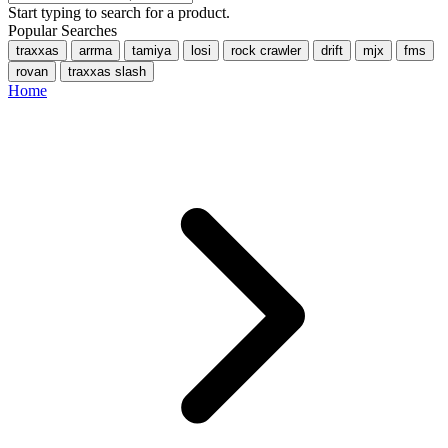
Start typing to search for a product.
Popular Searches
traxxas
arrma
tamiya
losi
rock crawler
drift
mjx
fms
rovan
traxxas slash
Home