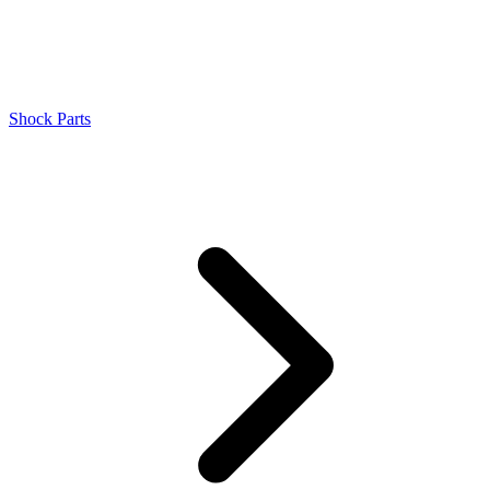
Shock Parts