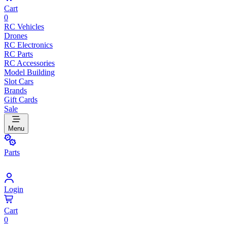
Cart
0
RC Vehicles
Drones
RC Electronics
RC Parts
RC Accessories
Model Building
Slot Cars
Brands
Gift Cards
Sale
Menu
Parts
Login
Cart
0