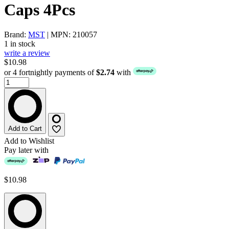
Caps 4Pcs
Brand:
MST
| MPN: 210057
1 in stock
write a review
$10.98
or 4 fortnightly payments of
$2.74
with
Add to Cart
Add to Wishlist
Pay later with
$10.98