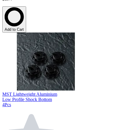
Add to Cart
MST Lightweight Aluminium
Low Profile Shock Bottom
4Pcs