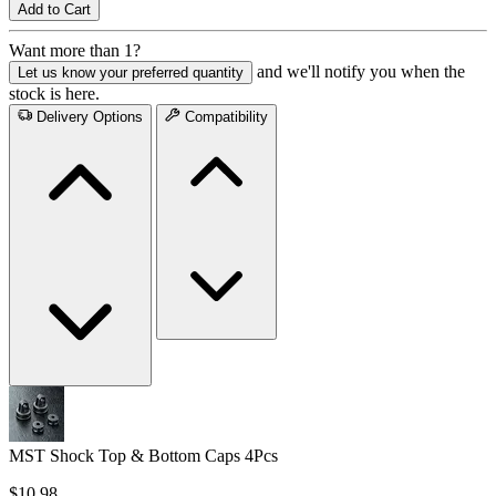
Add to Cart
Want more than 1?
and we'll notify you when the
Let us know your preferred quantity
stock is here.
Delivery Options
Compatibility
MST Shock Top & Bottom Caps 4Pcs
$10.98