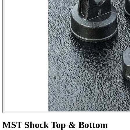
MST Shock Top & Bottom