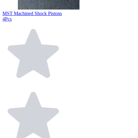
MST Machined Shock Pistons
4Pcs