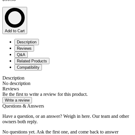
Add to Cart
Description
Reviews
Q&A
Related Products
Compatibility
Description
No description
Reviews
Be the first to write a review for this product.
Write a review
Questions & Answers
Have a question, or an answer? Weigh in here. Our team and other
owners both reply.
No questions yet. Ask the first one, and come back to answer