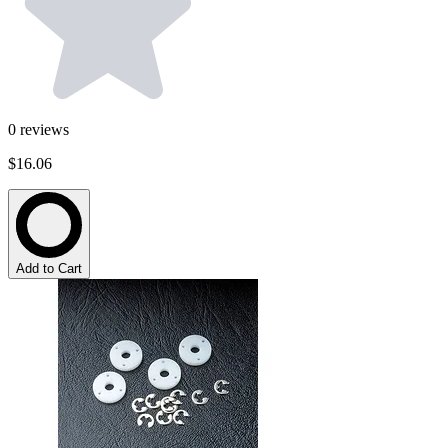
0
reviews
$16.06
Add to Cart