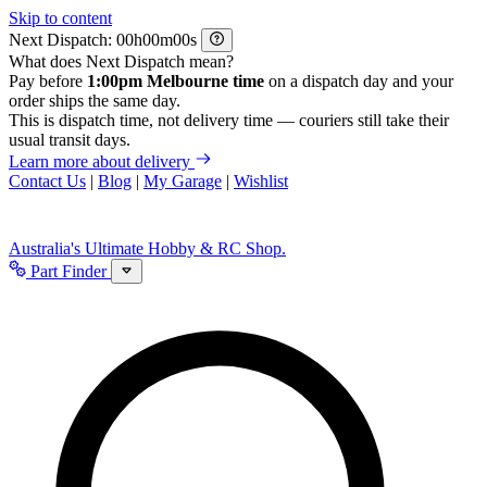
Skip to content
Next Dispatch:
h
m
s
What does Next Dispatch mean?
Pay before
1:00pm Melbourne time
on a dispatch day and your
order ships the same day.
This is dispatch time, not delivery time — couriers still take their
usual transit days.
Learn more about delivery
Contact Us
|
Blog
|
My Garage
|
Wishlist
Australia's Ultimate Hobby & RC Shop.
Part Finder