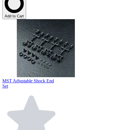
Add to Cart
MST Adjustable Shock End
Set