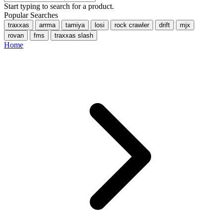
Start typing to search for a product.
Popular Searches
traxxas
arrma
tamiya
losi
rock crawler
drift
mjx
rovan
fms
traxxas slash
Home