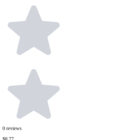
0
reviews
$8.77