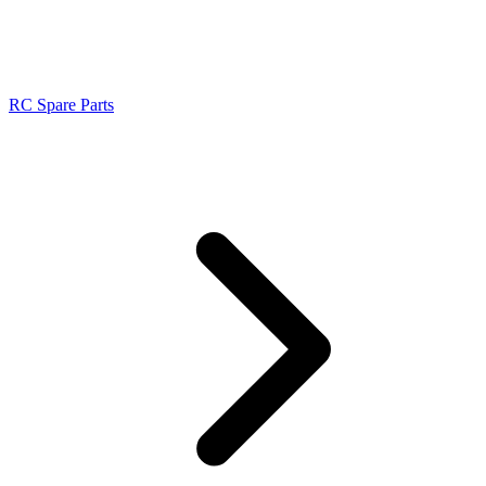
RC Spare Parts