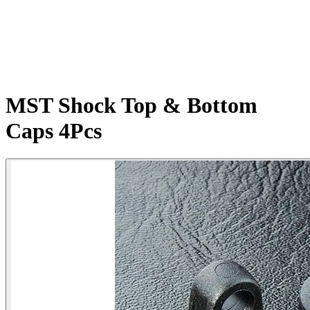
MST Shock Top & Bottom
Caps 4Pcs