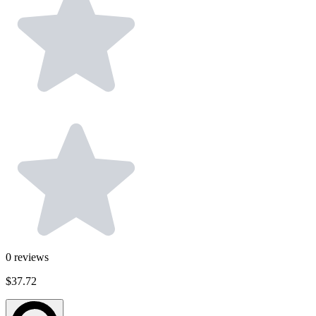
0
reviews
$37.72