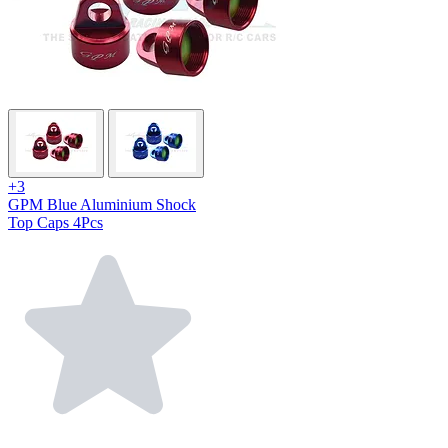
+3
GPM Blue Aluminium Shock
Top Caps 4Pcs