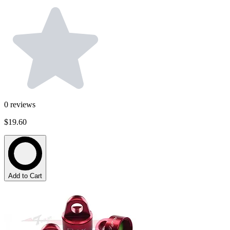
0
reviews
$19.60
Add to Cart