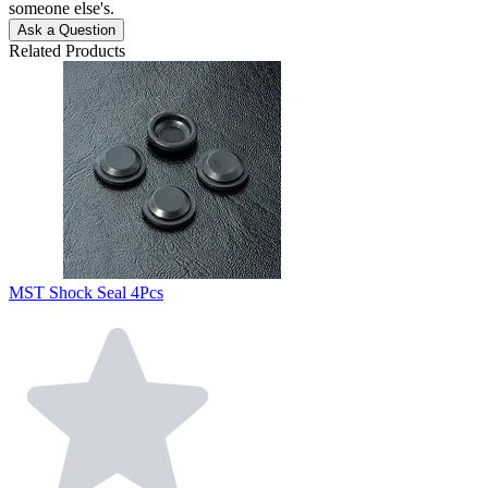
someone else's.
Ask a Question
Related Products
MST Shock Seal 4Pcs