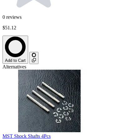
0
reviews
$51.12
Add to Cart
Alternatives
MST Shock Shafts 4Pcs