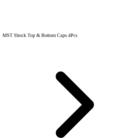
MST Shock Top & Bottom Caps 4Pcs