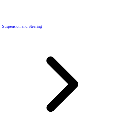
Suspension and Steering