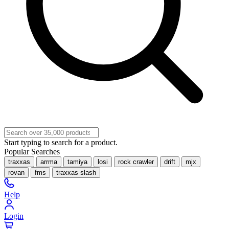
Start typing to search for a product.
Popular Searches
traxxas
arrma
tamiya
losi
rock crawler
drift
mjx
rovan
fms
traxxas slash
Help
Login