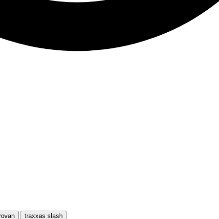
rovan
traxxas slash