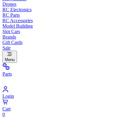
Drones
RC Electronics
RC Parts
RC Accessories
Model Building
Slot Cars
Brands
Gift Cards
Sale
Menu
Parts
Login
Cart
0