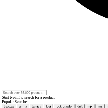
Start typing to search for a product.
Popular Searches
traxxas
arrma
tamiya
losi
rock crawler
drift
mjx
fms