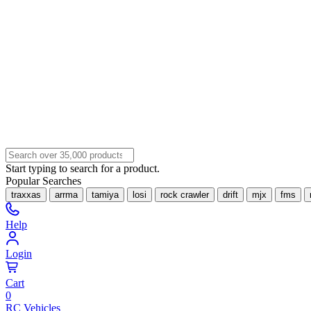
Start typing to search for a product.
Popular Searches
traxxas
arrma
tamiya
losi
rock crawler
drift
mjx
fms
Help
Login
Cart
0
RC Vehicles