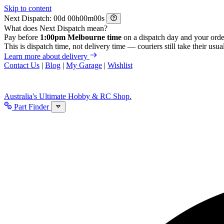
Skip to content
Next Dispatch:
d
h
m
s
What does Next Dispatch mean?
Pay before
1:00pm Melbourne time
on a dispatch day and your orde
This is dispatch time, not delivery time — couriers still take their usual
Learn more about delivery
Contact Us
|
Blog
|
My Garage
|
Wishlist
Australia's Ultimate Hobby & RC Shop.
Part Finder