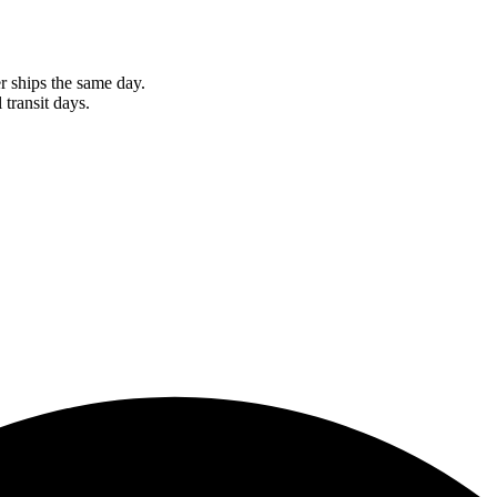
r ships the same day.
 transit days.