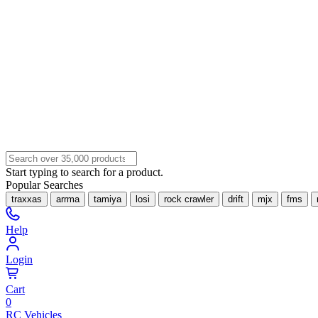
Start typing to search for a product.
Popular Searches
traxxas
arrma
tamiya
losi
rock crawler
drift
mjx
fms
Help
Login
Cart
0
RC Vehicles