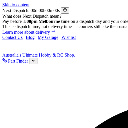
Skip to content
Next Dispatch:
d
h
m
s
What does Next Dispatch mean?
Pay before
1:00pm Melbourne time
on a dispatch day and your orde
This is dispatch time, not delivery time — couriers still take their usual
Learn more about delivery
Contact Us
|
Blog
|
My Garage
|
Wishlist
Australia's Ultimate Hobby & RC Shop.
Part Finder