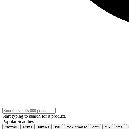
Start typing to search for a product.
Popular Searches
traxxas
arrma
tamiya
losi
rock crawler
drift
mjx
fms