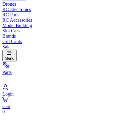
Drones
RC Electronics
RC Parts
RC Accessories
Model Building
Slot Cars
Brands
Gift Cards
Sale
Menu
Parts
Login
Cart
0