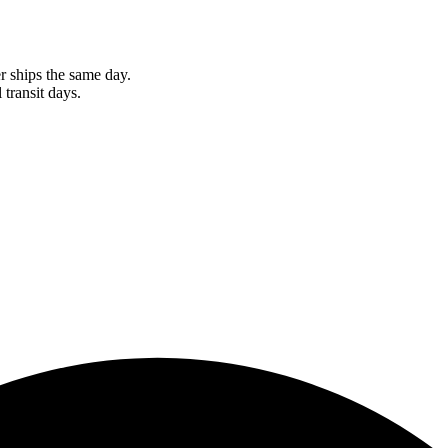
r ships the same day.
 transit days.