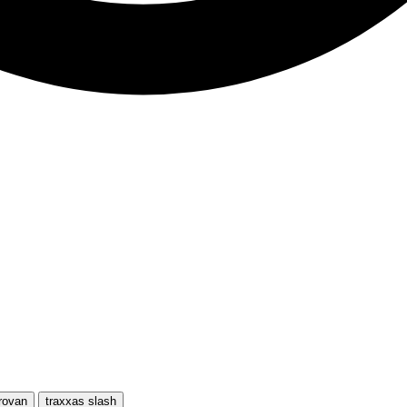
rovan
traxxas slash